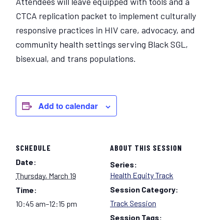
Attendees will leave equipped with tools and a
CTCA replication packet to implement culturally
responsive practices in HIV care, advocacy, and
community health settings serving Black SGL,
bisexual, and trans populations.
Add to calendar
SCHEDULE
ABOUT THIS SESSION
Date:
Series:
Health Equity Track
Thursday, March 19
Session Category:
Time:
Track Session
10:45 am–12:15 pm
Session Tags: