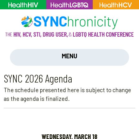
MENU
SYNC 2026 Agenda
The schedule presented here is subject to change
as the agenda is finalized.
WEDNESDAY, MARCH 18