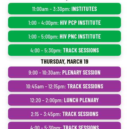
11:00am – 3:30pm:
INSTITUTES
1:00 – 4:00pm:
HIV PCP INSTITUTE
1:00 – 5:00pm:
HIV PNC INSTITUTE
4:00 – 5:30pm:
TRACK SESSIONS
THURSDAY, MARCH 19
9:00 – 10:30am:
PLENARY SESSION
10:45am – 12:15pm:
TRACK SESSIONS
12:20 – 2:00pm:
LUNCH PLENARY
2:15 – 3:45pm:
TRACK SESSIONS
4:00 – 5:30pm:
TRACK SESSIONS