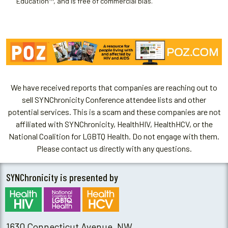
Education™, and is free of commercial bias.
We have received reports that companies are reaching out to
sell SYNChronicity Conference attendee lists and other
potential services. This is a scam and these companies are not
affiliated with SYNChronicity, HealthHIV, HealthHCV, or the
National Coalition for LGBTQ Health. Do not engage with them.
Please contact us directly with any questions.
SYNChronicity is presented by
1630 Connecticut Avenue, NW