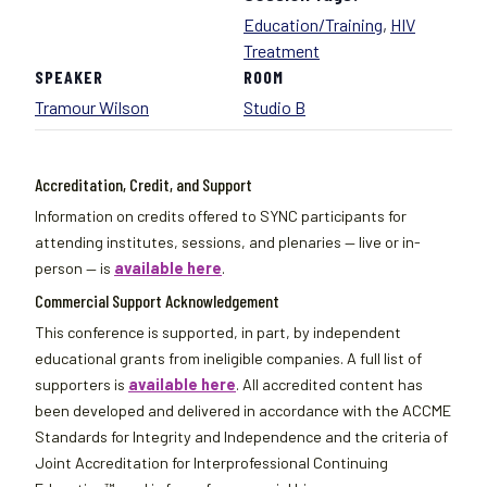
Education/Training
,
HIV
Treatment
SPEAKER
ROOM
Tramour Wilson
Studio B
Accreditation, Credit, and Support
Information on credits offered to SYNC participants for
attending institutes, sessions, and plenaries — live or in-
person — is
available here
.
Commercial Support Acknowledgement
This conference is supported, in part, by independent
educational grants from ineligible companies. A full list of
supporters is
available here
. All accredited content has
been developed and delivered in accordance with the ACCME
Standards for Integrity and Independence and the criteria of
Joint Accreditation for Interprofessional Continuing