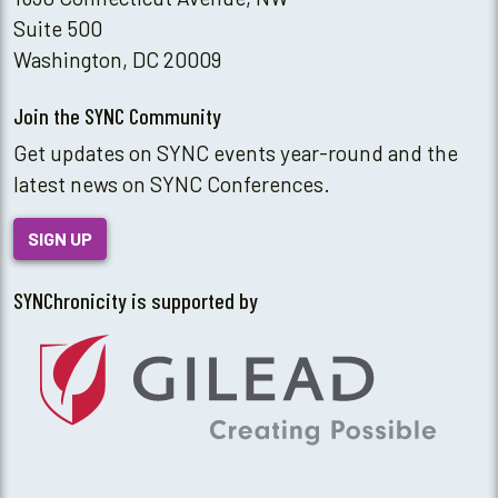
Suite 500
Washington, DC 20009
Join the SYNC Community
Get updates on SYNC events year-round and the
latest news on SYNC Conferences.
SIGN UP
SYNChronicity is supported by