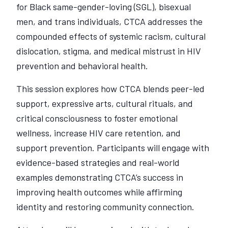
for Black same-gender-loving (SGL), bisexual
men, and trans individuals, CTCA addresses the
compounded effects of systemic racism, cultural
dislocation, stigma, and medical mistrust in HIV
prevention and behavioral health.
This session explores how CTCA blends peer-led
support, expressive arts, cultural rituals, and
critical consciousness to foster emotional
wellness, increase HIV care retention, and
support prevention. Participants will engage with
evidence-based strategies and real-world
examples demonstrating CTCA’s success in
improving health outcomes while affirming
identity and restoring community connection.