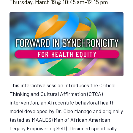
Thursday, March 19 @ 10:45 am
–
12:15 pm
This interactive session introduces the Critical
Thinking and Cultural Affirmation (CTCA)
intervention, an Afrocentric behavioral health
model developed by Dr. Cleo Manago and originally
tested as MAALES (Men of African American
Legacy Empowering Self). Designed specifically