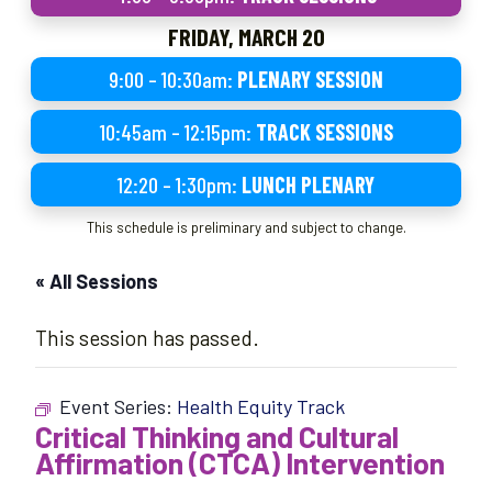
FRIDAY, MARCH 20
9:00 – 10:30am:
PLENARY SESSION
10:45am – 12:15pm:
TRACK SESSIONS
12:20 – 1:30pm:
LUNCH PLENARY
This schedule is preliminary and subject to change.
« All Sessions
This session has passed.
Event Series:
Health Equity Track
Critical Thinking and Cultural
Affirmation (CTCA) Intervention