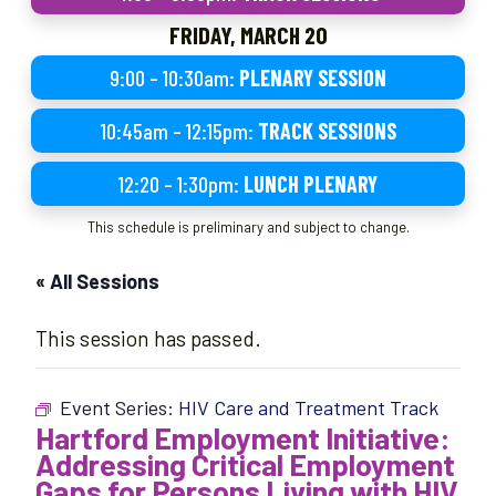
FRIDAY, MARCH 20
9:00 – 10:30am:
PLENARY SESSION
10:45am – 12:15pm:
TRACK SESSIONS
12:20 – 1:30pm:
LUNCH PLENARY
This schedule is preliminary and subject to change.
« All Sessions
This session has passed.
Event Series:
HIV Care and Treatment Track
Hartford Employment Initiative:
Addressing Critical Employment
Gaps for Persons Living with HIV