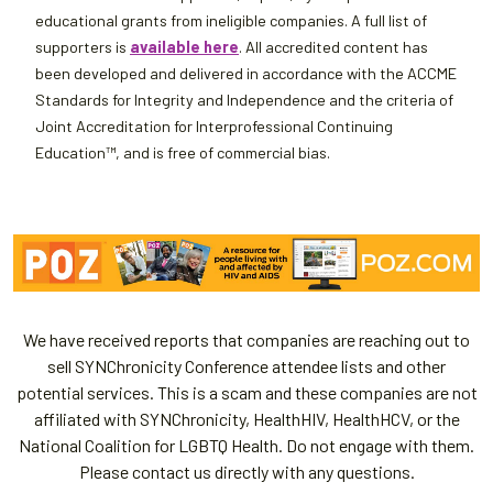
educational grants from ineligible companies. A full list of
supporters is
available here
. All accredited content has
been developed and delivered in accordance with the ACCME
Standards for Integrity and Independence and the criteria of
Joint Accreditation for Interprofessional Continuing
Education™, and is free of commercial bias.
We have received reports that companies are reaching out to
sell SYNChronicity Conference attendee lists and other
potential services. This is a scam and these companies are not
affiliated with SYNChronicity, HealthHIV, HealthHCV, or the
National Coalition for LGBTQ Health. Do not engage with them.
Please contact us directly with any questions.