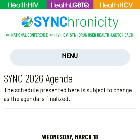
MENU
SYNC 2026 Agenda
The schedule presented here is subject to change
as the agenda is finalized.
WEDNESDAY, MARCH 18