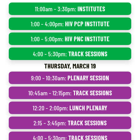
11:00am – 3:30pm:
INSTITUTES
1:00 – 4:00pm:
HIV PCP INSTITUTE
1:00 – 5:00pm:
HIV PNC INSTITUTE
4:00 – 5:30pm:
TRACK SESSIONS
THURSDAY, MARCH 19
9:00 – 10:30am:
PLENARY SESSION
10:45am – 12:15pm:
TRACK SESSIONS
12:20 – 2:00pm:
LUNCH PLENARY
2:15 – 3:45pm:
TRACK SESSIONS
4:00 – 5:30pm:
TRACK SESSIONS