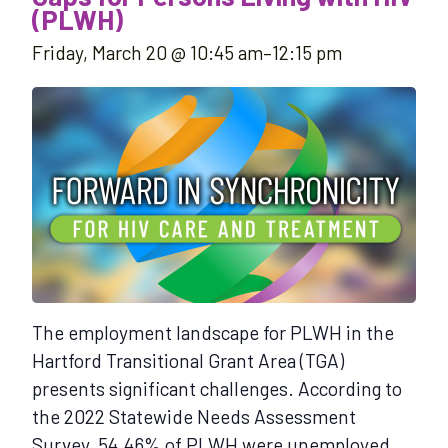
(PLWH)
Friday, March 20 @ 10:45 am
–
12:15 pm
The employment landscape for PLWH in the
Hartford Transitional Grant Area (TGA)
presents significant challenges. According to
the 2022 Statewide Needs Assessment
Survey, 54.46% of PLWH were unemployed,