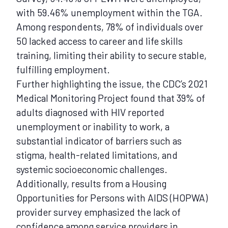
with 59.46% unemployment within the TGA.
Among respondents, 78% of individuals over
50 lacked access to career and life skills
training, limiting their ability to secure stable,
fulfilling employment.
Further highlighting the issue, the CDC’s 2021
Medical Monitoring Project found that 39% of
adults diagnosed with HIV reported
unemployment or inability to work, a
substantial indicator of barriers such as
stigma, health-related limitations, and
systemic socioeconomic challenges.
Additionally, results from a Housing
Opportunities for Persons with AIDS (HOPWA)
provider survey emphasized the lack of
confidence among service providers in