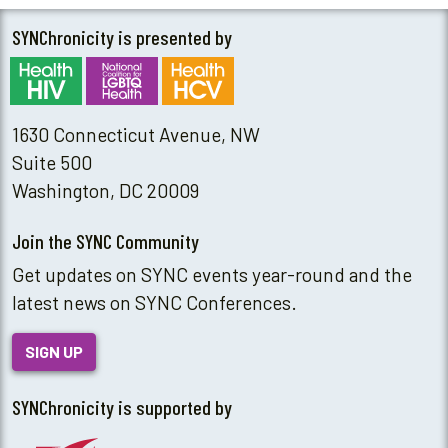
SYNChronicity is presented by
1630 Connecticut Avenue, NW
Suite 500
Washington, DC 20009
Join the SYNC Community
Get updates on SYNC events year-round and the
latest news on SYNC Conferences.
SIGN UP
SYNChronicity is supported by