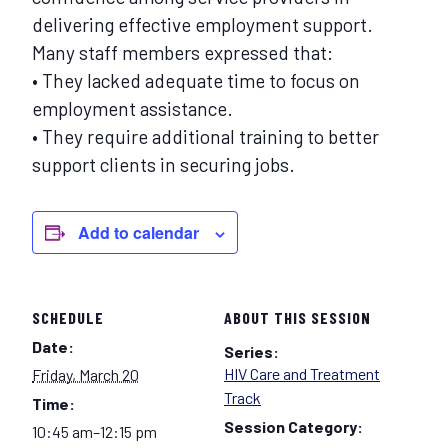
delivering effective employment support.
Many staff members expressed that:
• They lacked adequate time to focus on
employment assistance.
• They require additional training to better
support clients in securing jobs.
Add to calendar
SCHEDULE
ABOUT THIS SESSION
Date:
Series:
HIV Care and Treatment
Friday, March 20
Track
Time:
Session Category:
10:45 am–12:15 pm