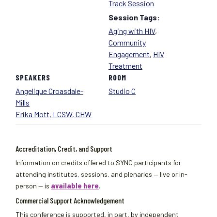
Track Session
Session Tags:
Aging with HIV
,
Community
Engagement
,
HIV
Treatment
SPEAKERS
ROOM
Angelique Croasdale-
Studio C
Mills
Erika Mott, LCSW, CHW
Accreditation, Credit, and Support
Information on credits offered to SYNC participants for
attending institutes, sessions, and plenaries — live or in-
person — is
available here
.
Commercial Support Acknowledgement
This conference is supported, in part, by independent