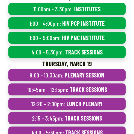
11:00am – 3:30pm:
INSTITUTES
1:00 – 4:00pm:
HIV PCP INSTITUTE
1:00 – 5:00pm:
HIV PNC INSTITUTE
4:00 – 5:30pm:
TRACK SESSIONS
THURSDAY, MARCH 19
9:00 – 10:30am:
PLENARY SESSION
10:45am – 12:15pm:
TRACK SESSIONS
12:20 – 2:00pm:
LUNCH PLENARY
2:15 – 3:45pm:
TRACK SESSIONS
4:00 – 5:30pm:
TRACK SESSIONS