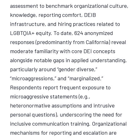
assessment to benchmark organizational culture,
knowledge, reporting comfort, DEIB
infrastructure, and hiring practices related to
LGBTQIA+ equity. To date, 624 anonymized
responses (predominantly from California) reveal
moderate familiarity with core DEI concepts
alongside notable gaps in applied understanding,
particularly around “gender diverse,”
“microaggressions,” and “marginalized.”
Respondents report frequent exposure to
microaggressive statements (e.g.,
heteronormative assumptions and intrusive
personal questions), underscoring the need for
inclusive communication training. Organizational
mechanisms for reporting and escalation are