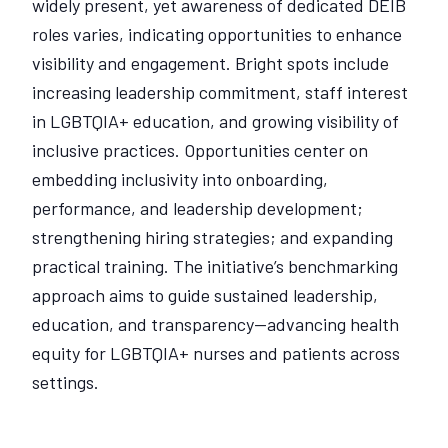
widely present, yet awareness of dedicated DEIB
roles varies, indicating opportunities to enhance
visibility and engagement. Bright spots include
increasing leadership commitment, staff interest
in LGBTQIA+ education, and growing visibility of
inclusive practices. Opportunities center on
embedding inclusivity into onboarding,
performance, and leadership development;
strengthening hiring strategies; and expanding
practical training. The initiative’s benchmarking
approach aims to guide sustained leadership,
education, and transparency—advancing health
equity for LGBTQIA+ nurses and patients across
settings.