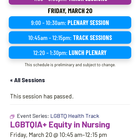
FRIDAY, MARCH 20
9:00 – 10:30am:
PLENARY SESSION
10:45am – 12:15pm:
TRACK SESSIONS
12:20 – 1:30pm:
LUNCH PLENARY
This schedule is preliminary and subject to change.
« All Sessions
This session has passed.
Event Series:
LGBTQ Health Track
LGBTQIA+ Equity in Nursing
Friday, March 20 @ 10:45 am
–
12:15 pm