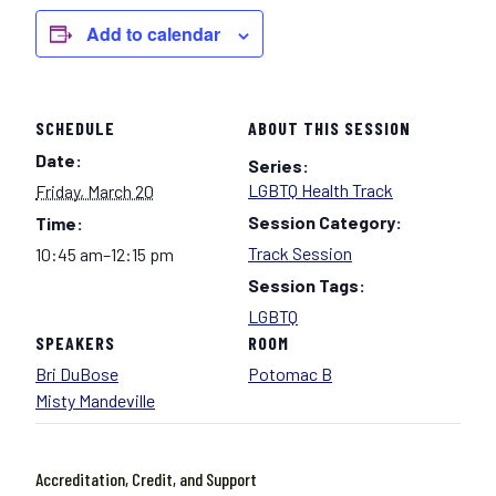
Add to calendar
SCHEDULE
ABOUT THIS SESSION
Date:
Series:
LGBTQ Health Track
Friday, March 20
Session Category:
Time:
Track Session
10:45 am–12:15 pm
Session Tags:
LGBTQ
SPEAKERS
ROOM
Bri DuBose
Potomac B
Misty Mandeville
Accreditation, Credit, and Support