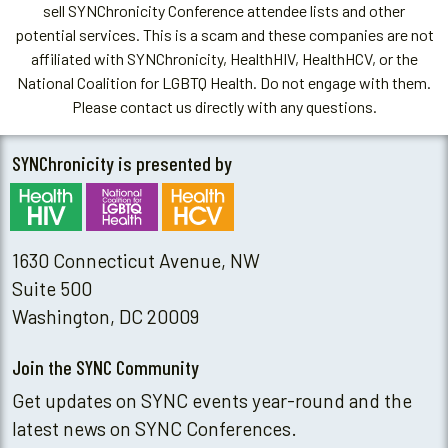
sell SYNChronicity Conference attendee lists and other
potential services. This is a scam and these companies are not
affiliated with SYNChronicity, HealthHIV, HealthHCV, or the
National Coalition for LGBTQ Health. Do not engage with them.
Please contact us directly with any questions.
SYNChronicity is presented by
1630 Connecticut Avenue, NW
Suite 500
Washington, DC 20009
Join the SYNC Community
Get updates on SYNC events year-round and the
latest news on SYNC Conferences.