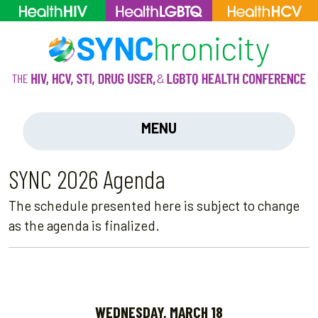
MENU
SYNC 2026 Agenda
The schedule presented here is subject to change
as the agenda is finalized.
WEDNESDAY, MARCH 18