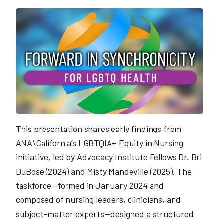
This presentation shares early findings from
ANA\California’s LGBTQIA+ Equity in Nursing
initiative, led by Advocacy Institute Fellows Dr. Bri
DuBose (2024) and Misty Mandeville (2025). The
taskforce—formed in January 2024 and
composed of nursing leaders, clinicians, and
subject-matter experts—designed a structured