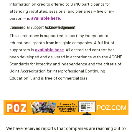
Information on credits offered to SYNC participants for
attending institutes, sessions, and plenaries — live or in-
person — is
available here
.
Commercial Support Acknowledgement
This conference is supported, in part, by independent
educational grants from ineligible companies. A full list of
supporters is
available here
. All accredited content has
been developed and delivered in accordance with the ACCME
Standards for Integrity and Independence and the criteria of
Joint Accreditation for Interprofessional Continuing
Education™, and is free of commercial bias.
We have received reports that companies are reaching out to