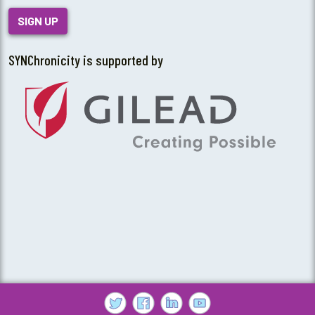
SIGN UP
SYNChronicity is supported by