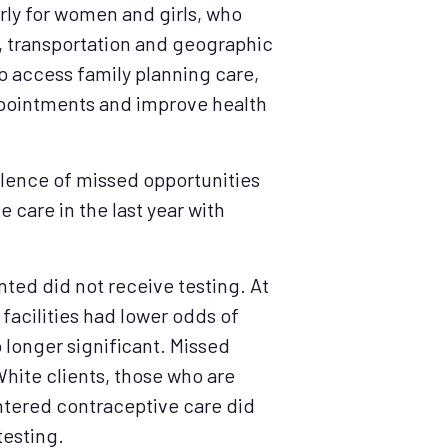
arly for women and girls, who
t, transportation and geographic
do access family planning care,
appointments and improve health
alence of missed opportunities
 care in the last year with
nted did not receive testing. At
 facilities had lower odds of
 longer significant. Missed
hite clients, those who are
entered contraceptive care did
testing.