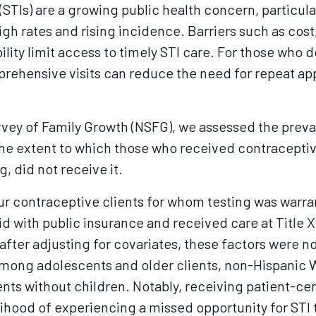
(STIs) are a growing public health concern, particul
gh rates and rising incidence. Barriers such as cos
lity limit access to timely STI care. For those who 
mprehensive visits can reduce the need for repeat 
rvey of Family Growth (NSFG), we assessed the prev
the extent to which those who received contraceptive
g, did not receive it.
our contraceptive clients for whom testing was warra
id with public insurance and received care at Title X
fter adjusting for covariates, these factors were no
among adolescents and older clients, non-Hispanic W
ents without children. Notably, receiving patient-c
elihood of experiencing a missed opportunity for STI 