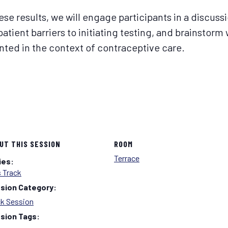
se results, we will engage participants in a discussi
 patient barriers to initiating testing, and brainstor
ted in the context of contraceptive care.
UT THIS SESSION
ROOM
Terrace
ies:
 Track
sion Category:
ck Session
sion Tags: