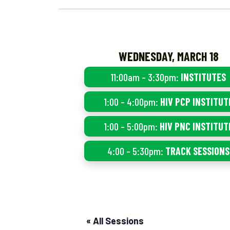
WEDNESDAY, MARCH 18
11:00am – 3:30pm:
INSTITUTES
1:00 – 4:00pm:
HIV PCP INSTITUT
1:00 – 5:00pm:
HIV PNC INSTITUT
4:00 – 5:30pm:
TRACK SESSIONS
« All Sessions