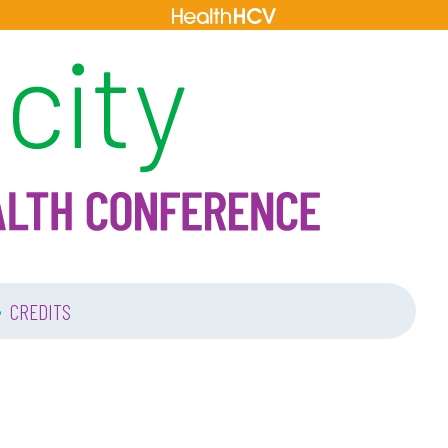
•
CREDITS