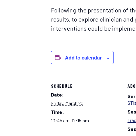
Following the presentation of the
results, to explore clinician and
interventions could be implemen
Add to calendar
SCHEDULE
ABO
Date:
Ser
STIs
Friday, March 20
Ses
Time:
Tra
10:45 am–12:15 pm
Ses