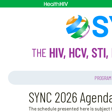
PROGRAM
SYNC 2026 Agend
The schedule presented here is subject t