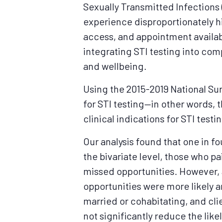
Sexually Transmitted Infections 
experience disproportionately hi
access, and appointment availabi
integrating STI testing into co
and wellbeing.
Using the 2015-2019 National Su
for STI testing—in other words, 
clinical indications for STI testin
Our analysis found that one in f
the bivariate level, those who pa
missed opportunities. However, a
opportunities were more likely 
married or cohabitating, and cli
not significantly reduce the lik