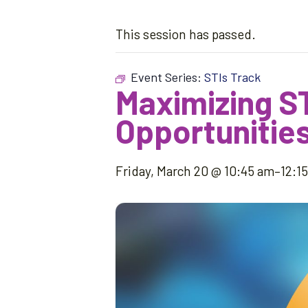
This session has passed.
Event Series:
STIs Track
Maximizing S
Opportunities
Friday, March 20 @ 10:45 am
–
12:1