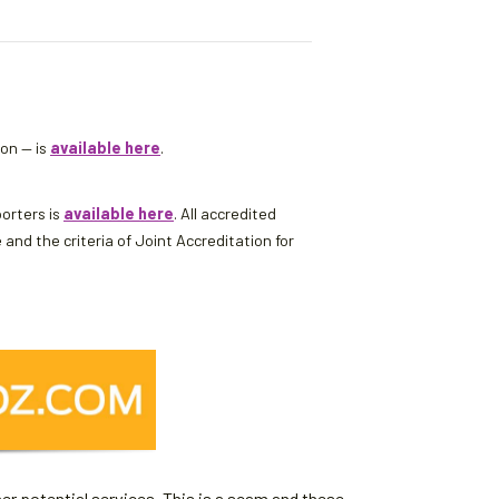
son — is
available here
.
porters is
available here
. All accredited
d the criteria of Joint Accreditation for
er potential services. This is a scam and these