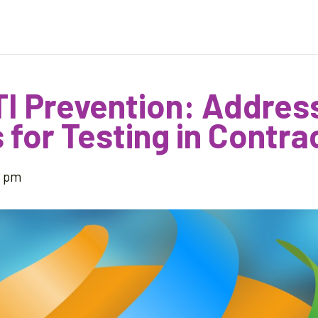
TI Prevention: Addres
 for Testing in Contra
5 pm