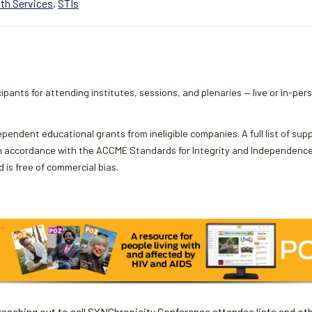
th Services
,
STIs
ipants for attending institutes, sessions, and plenaries — live or in-per
ependent educational grants from ineligible companies. A full list of sup
 accordance with the ACCME Standards for Integrity and Independence an
 is free of commercial bias.
aching out to sell SYNChronicity Conference attendee lists and oth