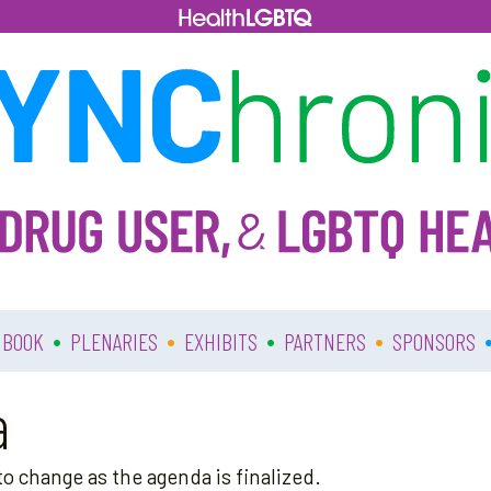
•
•
•
•
 BOOK
PLENARIES
EXHIBITS
PARTNERS
SPONSORS
a
o change as the agenda is finalized.