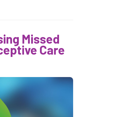
sing Missed
ceptive Care