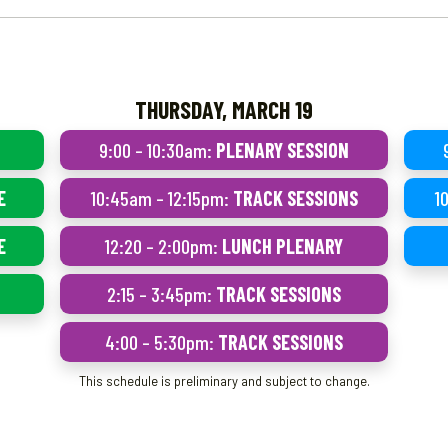
THURSDAY, MARCH 19
9:00 – 10:30am:
PLENARY SESSION
E
10:45am – 12:15pm:
TRACK SESSIONS
1
E
12:20 – 2:00pm:
LUNCH PLENARY
2:15 – 3:45pm:
TRACK SESSIONS
4:00 – 5:30pm:
TRACK SESSIONS
This schedule is preliminary and subject to change.