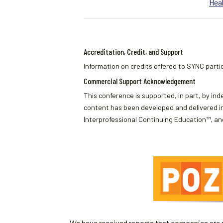
Heal
Accreditation, Credit, and Support
Information on credits offered to SYNC partic
Commercial Support Acknowledgement
This conference is supported, in part, by ind
content has been developed and delivered in
Interprofessional Continuing Education™, and
We have received reports that companies are re