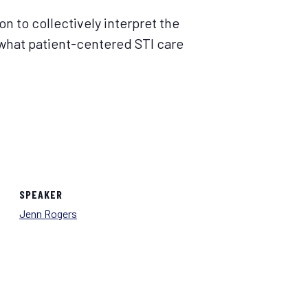
on to collectively interpret the
m what patient-centered STI care
SPEAKER
Jenn Rogers