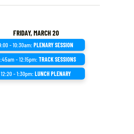
FRIDAY, MARCH 20
9:00 – 10:30am:
PLENARY SESSION
0:45am – 12:15pm:
TRACK SESSIONS
12:20 – 1:30pm:
LUNCH PLENARY