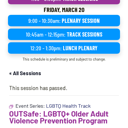
FRIDAY, MARCH 20
9:00 – 10:30am:
PLENARY SESSION
10:45am – 12:15pm:
TRACK SESSIONS
12:20 – 1:30pm:
LUNCH PLENARY
This schedule is preliminary and subject to change.
« All Sessions
This session has passed.
Event Series:
LGBTQ Health Track
OUTSafe: LGBTQ+ Older Adult
Violence Prevention Program