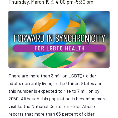
Thursday, March 19 @ 4:00 pm
–
5:30 pm
There are more than 3 million LGBTQ+ older
adults currently living in the United States and
this number is expected to rise to 7 million by
2050. Although this population is becoming more
visible, the National Center on Elder Abuse
reports that more than 65 percent of older