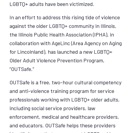
LGBTQ+ adults have been victimized.
In an effort to address this rising tide of violence
against the older LGBTQ+ community in Illinois,
the Illinois Public Health Association (IPHA), in
collaboration with AgeLinc (Area Agency on Aging
for Lincolnland), has launched a new LGBTQ+
Older Adult Violence Prevention Program,
“OUTSafe.”
OUTSafe is a free, two-hour cultural competency
and anti-violence training program for service
professionals working with LGBTQ+ older adults,
including social service providers, law
enforcement, medical and healthcare providers,
and educators. OUTSafe helps these providers