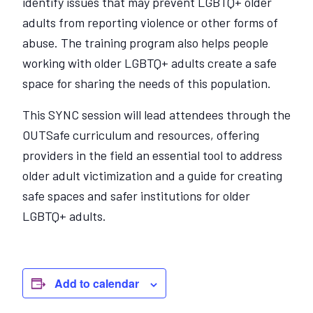
identify issues that may prevent LGBTQ+ older
adults from reporting violence or other forms of
abuse. The training program also helps people
working with older LGBTQ+ adults create a safe
space for sharing the needs of this population.
This SYNC session will lead attendees through the
OUTSafe curriculum and resources, offering
providers in the field an essential tool to address
older adult victimization and a guide for creating
safe spaces and safer institutions for older
LGBTQ+ adults.
Add to calendar