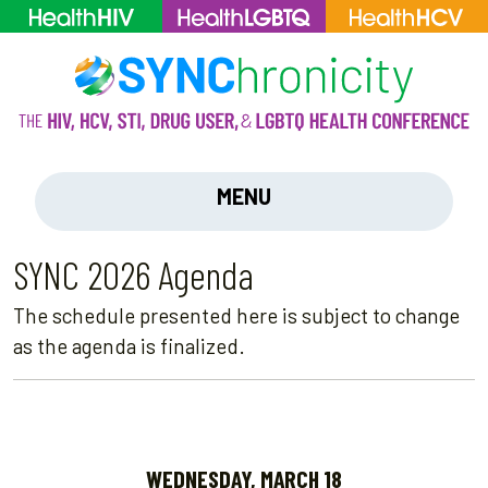
MENU
SYNC 2026 Agenda
The schedule presented here is subject to change
as the agenda is finalized.
WEDNESDAY, MARCH 18