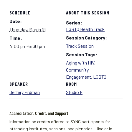
SCHEDULE
ABOUT THIS SESSION
Date:
Series:
LGBTQ Health Track
Thursday, March 19
Session Category:
Time:
Track Session
4:00 pm–5:30 pm
Session Tags:
Aging with HIV
,
Community
Engagement
,
LGBTQ
SPEAKER
ROOM
Jeffery Erdman
Studio F
Accreditation, Credit, and Support
Information on credits offered to SYNC participants for
attending institutes, sessions, and plenaries — live or in-