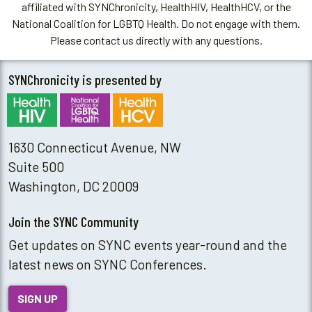
affiliated with SYNChronicity, HealthHIV, HealthHCV, or the
National Coalition for LGBTQ Health. Do not engage with them.
Please contact us directly with any questions.
SYNChronicity is presented by
1630 Connecticut Avenue, NW
Suite 500
Washington, DC 20009
Join the SYNC Community
Get updates on SYNC events year-round and the
latest news on SYNC Conferences.
SIGN UP