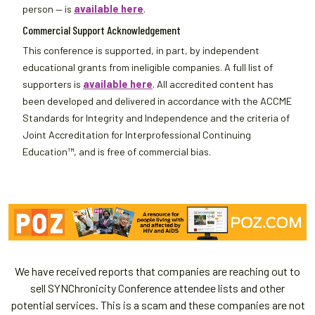
person — is
available here
.
Commercial Support Acknowledgement
This conference is supported, in part, by independent
educational grants from ineligible companies. A full list of
supporters is
available here
. All accredited content has
been developed and delivered in accordance with the ACCME
Standards for Integrity and Independence and the criteria of
Joint Accreditation for Interprofessional Continuing
Education™, and is free of commercial bias.
We have received reports that companies are reaching out to
sell SYNChronicity Conference attendee lists and other
potential services. This is a scam and these companies are not