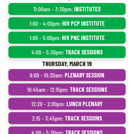
11:00am – 3:30pm:
INSTITUTES
1:00 – 4:00pm:
HIV PCP INSTITUTE
1:00 – 5:00pm:
HIV PNC INSTITUTE
4:00 – 5:30pm:
TRACK SESSIONS
THURSDAY, MARCH 19
9:00 – 10:30am:
PLENARY SESSION
10:45am – 12:15pm:
TRACK SESSIONS
12:20 – 2:00pm:
LUNCH PLENARY
2:15 – 3:45pm:
TRACK SESSIONS
4:00 – 5:30pm:
TRACK SESSIONS