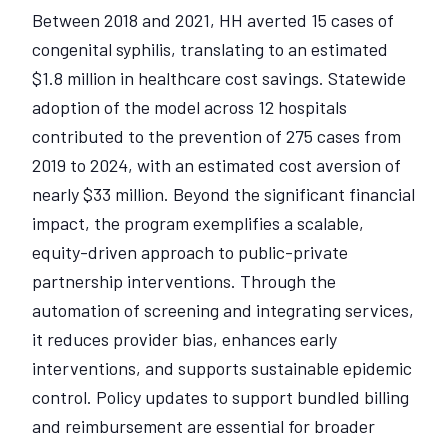
Between 2018 and 2021, HH averted 15 cases of
congenital syphilis, translating to an estimated
$1.8 million in healthcare cost savings. Statewide
adoption of the model across 12 hospitals
contributed to the prevention of 275 cases from
2019 to 2024, with an estimated cost aversion of
nearly $33 million. Beyond the significant financial
impact, the program exemplifies a scalable,
equity-driven approach to public-private
partnership interventions. Through the
automation of screening and integrating services,
it reduces provider bias, enhances early
interventions, and supports sustainable epidemic
control. Policy updates to support bundled billing
and reimbursement are essential for broader