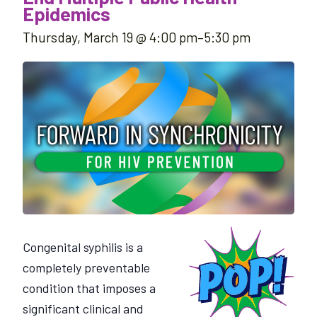
Epidemics
Thursday, March 19 @ 4:00 pm
–
5:30 pm
Congenital syphilis is a
completely preventable
condition that imposes a
significant clinical and