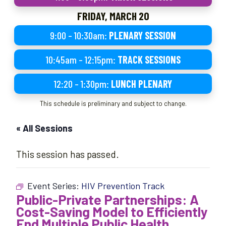
FRIDAY, MARCH 20
9:00 – 10:30am:
PLENARY SESSION
10:45am – 12:15pm:
TRACK SESSIONS
12:20 – 1:30pm:
LUNCH PLENARY
This schedule is preliminary and subject to change.
« All Sessions
This session has passed.
Event Series:
HIV Prevention Track
Public-Private Partnerships: A
Cost-Saving Model to Efficiently
End Multiple Public Health