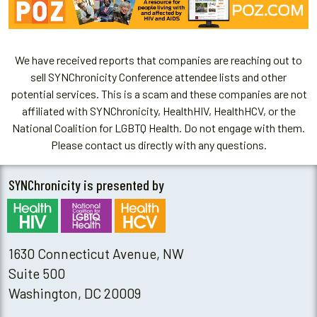
We have received reports that companies are reaching out to
sell SYNChronicity Conference attendee lists and other
potential services. This is a scam and these companies are not
affiliated with SYNChronicity, HealthHIV, HealthHCV, or the
National Coalition for LGBTQ Health. Do not engage with them.
Please contact us directly with any questions.
SYNChronicity is presented by
1630 Connecticut Avenue, NW
Suite 500
Washington, DC 20009