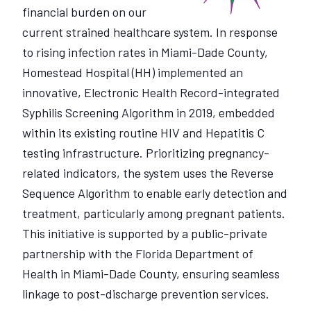
financial burden on our
current strained healthcare system. In response
to rising infection rates in Miami-Dade County,
Homestead Hospital (HH) implemented an
innovative, Electronic Health Record-integrated
Syphilis Screening Algorithm in 2019, embedded
within its existing routine HIV and Hepatitis C
testing infrastructure. Prioritizing pregnancy-
related indicators, the system uses the Reverse
Sequence Algorithm to enable early detection and
treatment, particularly among pregnant patients.
This initiative is supported by a public-private
partnership with the Florida Department of
Health in Miami-Dade County, ensuring seamless
linkage to post-discharge prevention services.