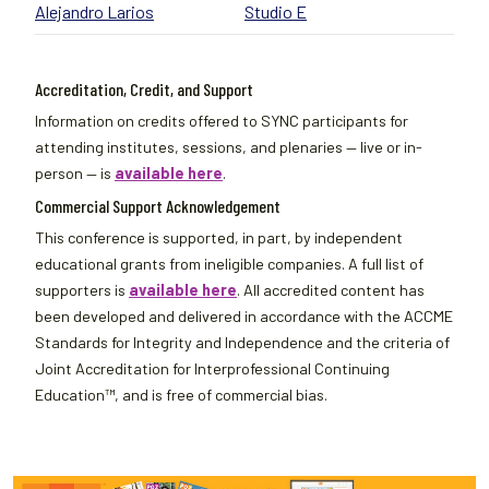
Alejandro Larios
Studio E
Accreditation, Credit, and Support
Information on credits offered to SYNC participants for
attending institutes, sessions, and plenaries — live or in-
person — is
available here
.
Commercial Support Acknowledgement
This conference is supported, in part, by independent
educational grants from ineligible companies. A full list of
supporters is
available here
. All accredited content has
been developed and delivered in accordance with the ACCME
Standards for Integrity and Independence and the criteria of
Joint Accreditation for Interprofessional Continuing
Education™, and is free of commercial bias.