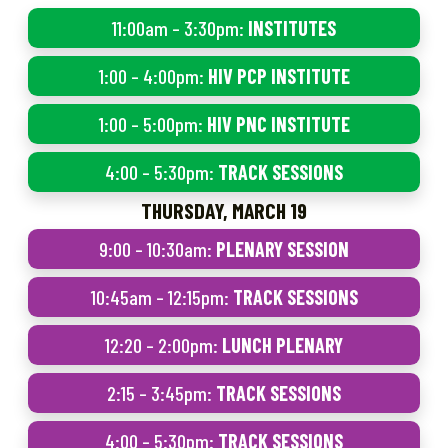
11:00am – 3:30pm:
INSTITUTES
1:00 – 4:00pm:
HIV PCP INSTITUTE
1:00 – 5:00pm:
HIV PNC INSTITUTE
4:00 – 5:30pm:
TRACK SESSIONS
THURSDAY, MARCH 19
9:00 – 10:30am:
PLENARY SESSION
10:45am – 12:15pm:
TRACK SESSIONS
12:20 – 2:00pm:
LUNCH PLENARY
2:15 – 3:45pm:
TRACK SESSIONS
4:00 – 5:30pm:
TRACK SESSIONS