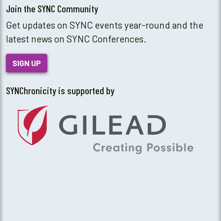
Join the SYNC Community
Get updates on SYNC events year-round and the
latest news on SYNC Conferences.
SIGN UP
SYNChronicity is supported by