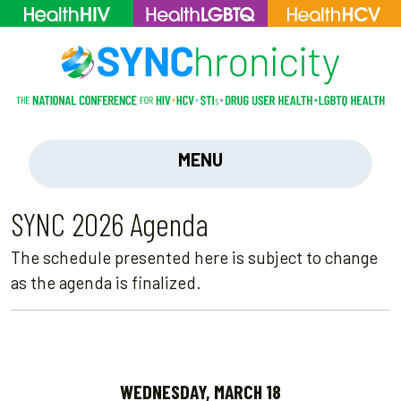
MENU
SYNC 2026 Agenda
The schedule presented here is subject to change
as the agenda is finalized.
WEDNESDAY, MARCH 18