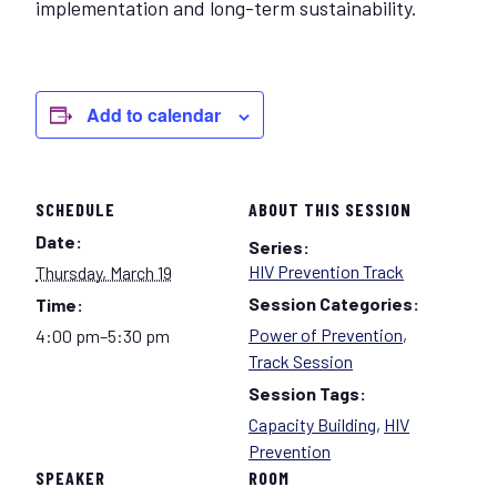
implementation and long-term sustainability.
Add to calendar
SCHEDULE
ABOUT THIS SESSION
Date:
Series:
HIV Prevention Track
Thursday, March 19
Session Categories:
Time:
Power of Prevention
,
4:00 pm–5:30 pm
Track Session
Session Tags:
Capacity Building
,
HIV
Prevention
SPEAKER
ROOM