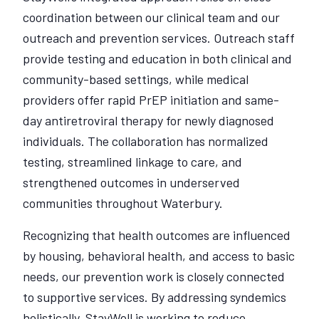
coordination between our clinical team and our
outreach and prevention services. Outreach staff
provide testing and education in both clinical and
community-based settings, while medical
providers offer rapid PrEP initiation and same-
day antiretroviral therapy for newly diagnosed
individuals. The collaboration has normalized
testing, streamlined linkage to care, and
strengthened outcomes in underserved
communities throughout Waterbury.
Recognizing that health outcomes are influenced
by housing, behavioral health, and access to basic
needs, our prevention work is closely connected
to supportive services. By addressing syndemics
holistically, StayWell is working to reduce