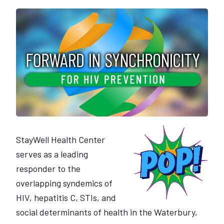
StayWell Health Center
serves as a leading
responder to the
overlapping syndemics of
HIV, hepatitis C, STIs, and
social determinants of health in the Waterbury,