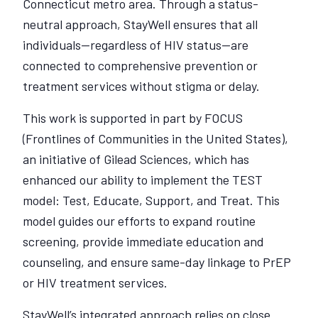
Connecticut metro area. Through a status-
neutral approach, StayWell ensures that all
individuals—regardless of HIV status—are
connected to comprehensive prevention or
treatment services without stigma or delay.
This work is supported in part by FOCUS
(Frontlines of Communities in the United States),
an initiative of Gilead Sciences, which has
enhanced our ability to implement the TEST
model: Test, Educate, Support, and Treat. This
model guides our efforts to expand routine
screening, provide immediate education and
counseling, and ensure same-day linkage to PrEP
or HIV treatment services.
StayWell’s integrated approach relies on close