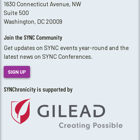
1630 Connecticut Avenue, NW
Suite 500
Washington, DC 20009
Join the SYNC Community
Get updates on SYNC events year-round and the
latest news on SYNC Conferences.
SIGN UP
SYNChronicity is supported by