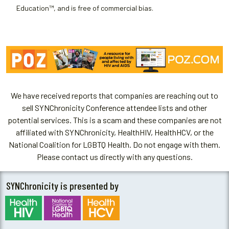
Education™, and is free of commercial bias.
We have received reports that companies are reaching out to
sell SYNChronicity Conference attendee lists and other
potential services. This is a scam and these companies are not
affiliated with SYNChronicity, HealthHIV, HealthHCV, or the
National Coalition for LGBTQ Health. Do not engage with them.
Please contact us directly with any questions.
SYNChronicity is presented by