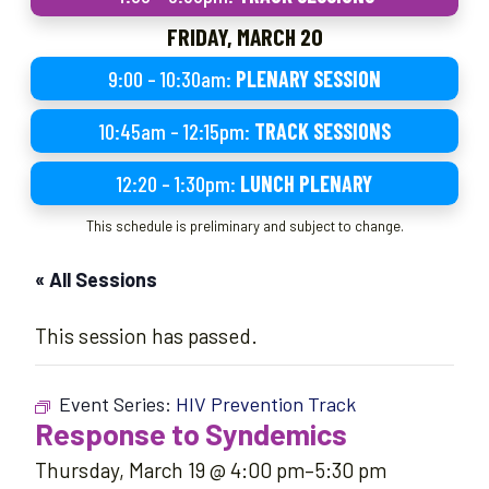
FRIDAY, MARCH 20
9:00 – 10:30am:
PLENARY SESSION
10:45am – 12:15pm:
TRACK SESSIONS
12:20 – 1:30pm:
LUNCH PLENARY
This schedule is preliminary and subject to change.
« All Sessions
This session has passed.
Event Series:
HIV Prevention Track
Response to Syndemics
Thursday, March 19 @ 4:00 pm
–
5:30 pm