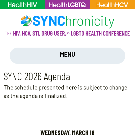
MENU
SYNC 2026 Agenda
The schedule presented here is subject to change
as the agenda is finalized.
WEDNESDAY, MARCH 18