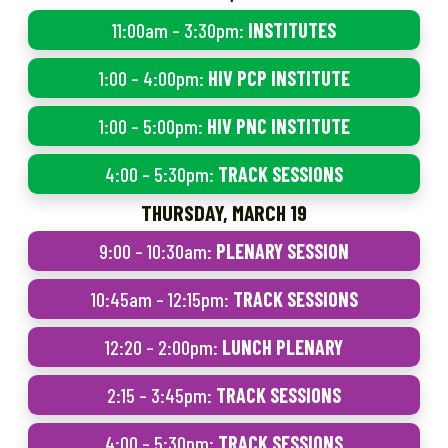
11:00am – 3:30pm:
INSTITUTES
1:00 – 4:00pm:
HIV PCP INSTITUTE
1:00 – 5:00pm:
HIV PNC INSTITUTE
4:00 – 5:30pm:
TRACK SESSIONS
THURSDAY, MARCH 19
9:00 – 10:30am:
PLENARY SESSION
10:45am – 12:15pm:
TRACK SESSIONS
12:20 – 2:00pm:
LUNCH PLENARY
2:15 – 3:45pm:
TRACK SESSIONS
4:00 – 5:30pm:
TRACK SESSIONS