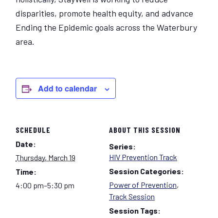
disparities, promote health equity, and advance
Ending the Epidemic goals across the Waterbury
area.
Add to calendar
SCHEDULE
ABOUT THIS SESSION
Date:
Series:
HIV Prevention Track
Thursday, March 19
Session Categories:
Time:
Power of Prevention
,
4:00 pm–5:30 pm
Track Session
Session Tags: