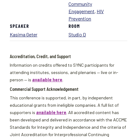
Community
Engagement
,
HIV
Prevention
SPEAKER
ROOM
Kasima Geter
Studio D
Accreditation, Credit, and Support
Information on credits offered to SYNC participants for
attending institutes, sessions, and plenaries — live or in-
person — is
available here
.
Commercial Support Acknowledgement
This conference is supported, in part, by independent
educational grants from ineligible companies. A full list of
supporters is
available here
. All accredited content has
been developed and delivered in accordance with the ACCME
Standards for Integrity and Independence and the criteria of
Joint Accreditation for Interprofessional Continuing