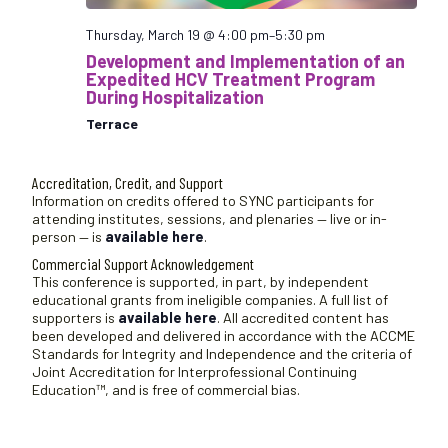
Thursday, March 19 @ 4:00 pm
–
5:30 pm
Development and Implementation of an
Expedited HCV Treatment Program
During Hospitalization
Terrace
Accreditation, Credit, and Support
Information on credits offered to SYNC participants for
attending institutes, sessions, and plenaries — live or in-
person — is
available here
.
Commercial Support Acknowledgement
This conference is supported, in part, by independent
educational grants from ineligible companies. A full list of
supporters is
available here
. All accredited content has
been developed and delivered in accordance with the ACCME
Standards for Integrity and Independence and the criteria of
Joint Accreditation for Interprofessional Continuing
Education™, and is free of commercial bias.