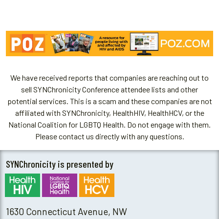
We have received reports that companies are reaching out to
sell SYNChronicity Conference attendee lists and other
potential services. This is a scam and these companies are not
affiliated with SYNChronicity, HealthHIV, HealthHCV, or the
National Coalition for LGBTQ Health. Do not engage with them.
Please contact us directly with any questions.
SYNChronicity is presented by
1630 Connecticut Avenue, NW