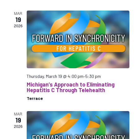
e
s
s
r
s
t
l
i
c
i
MAR
e
o
h
19
o
c
n
2026
n
t
V
s
d
i
S
a
e
e
t
w
a
e
s
r
.
N
a
c
Thursday, March 19 @ 4:00 pm
–
5:30 pm
v
h
Michigan’s Approach to Eliminating
i
a
Hepatitis C Through Telehealth
g
n
Terrace
a
d
t
V
MAR
i
19
i
o
2026
e
n
w