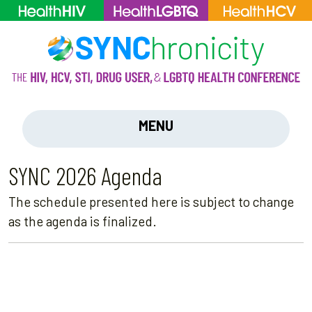
MENU
SYNC 2026 Agenda
The schedule presented here is subject to change
as the agenda is finalized.