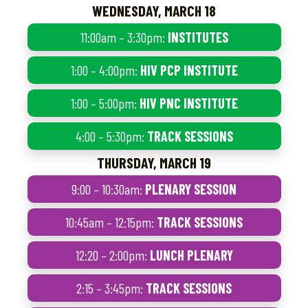
WEDNESDAY, MARCH 18
11:00am – 3:30pm:
INSTITUTES
1:00 – 4:00pm:
HIV PCP INSTITUTE
1:00 – 5:00pm:
HIV PNC INSTITUTE
4:00 – 5:30pm:
TRACK SESSIONS
THURSDAY, MARCH 19
9:00 – 10:30am:
PLENARY SESSION
10:45am – 12:15pm:
TRACK SESSIONS
12:20 – 2:00pm:
LUNCH PLENARY
2:15 – 3:45pm:
TRACK SESSIONS