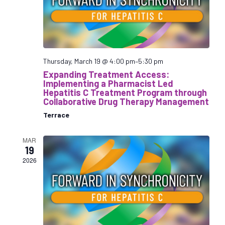
s
N
a
v
i
Thursday, March 19 @ 4:00 pm
–
5:30 pm
g
Expanding Treatment Access:
Implementing a Pharmacist Led
a
Hepatitis C Treatment Program through
t
Collaborative Drug Therapy Management
i
Terrace
o
n
MAR
19
2026