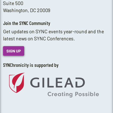
Suite 500
Washington, DC 20009
Join the SYNC Community
Get updates on SYNC events year-round and the
latest news on SYNC Conferences.
SIGN UP
SYNChronicity is supported by