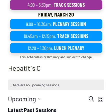
4:00 – 5:30pm:
TRACK SESSIONS
FRIDAY, MARCH 20
9:00 – 10:30am:
PLENARY SESSION
10:45am – 12:15pm:
TRACK SESSIONS
12:20 – 1:30pm:
LUNCH PLENARY
This schedule is preliminary and subject to change.
Hepatitis C
There are no upcoming sessions.
S
S
Upcoming
S
L
e
e
e
S
i
s
s
Latest Past Sessions
a