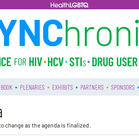
•
•
•
•
 BOOK
PLENARIES
EXHIBITS
PARTNERS
SPONSORS
a
o change as the agenda is finalized.