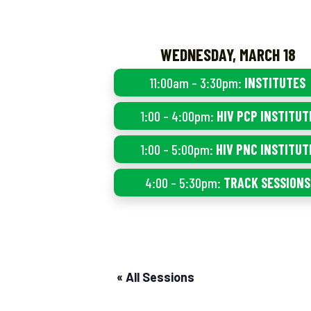
WEDNESDAY, MARCH 18
11:00am – 3:30pm:
INSTITUTES
1:00 – 4:00pm:
HIV PCP INSTITUT
1:00 – 5:00pm:
HIV PNC INSTITUT
4:00 – 5:30pm:
TRACK SESSIONS
« All Sessions