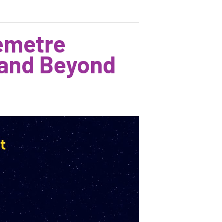
Demetre
 and Beyond