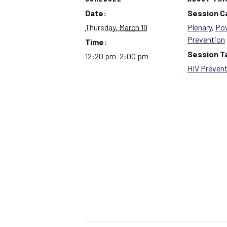
Date:
Session C
Thursday, March 19
Plenary
,
Pow
Prevention
Time:
Session T
12:20 pm–2:00 pm
HIV Preven