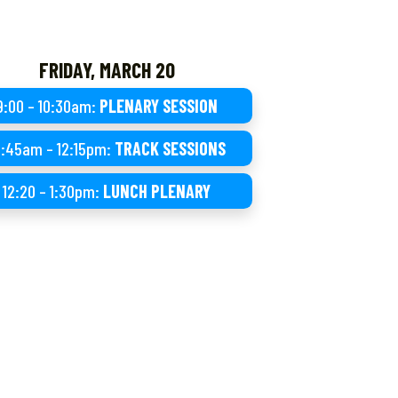
FRIDAY, MARCH 20
9:00 – 10:30am:
PLENARY SESSION
0:45am – 12:15pm:
TRACK SESSIONS
12:20 – 1:30pm:
LUNCH PLENARY