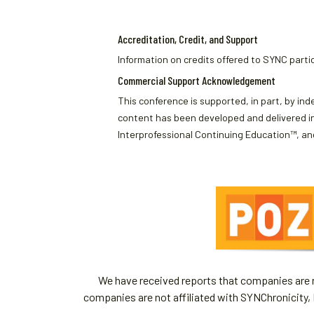
Accreditation, Credit, and Support
Information on credits offered to SYNC partic
Commercial Support Acknowledgement
This conference is supported, in part, by ind
content has been developed and delivered in
Interprofessional Continuing Education™, and
We have received reports that companies are re
companies are not affiliated with SYNChronicity, 