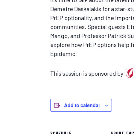
Demetre Daskalakis for a star-st
PrEP optionality, and the impor
communities. Special guests Ete
Mango, and Professor Patrick Sull
explore how PrEP options help fit
Epidemic.
This session is sponsored by
Add to calendar
SCHEDULE
ABOUT THI