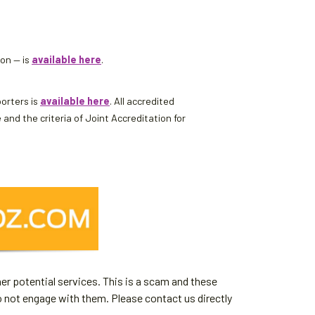
son — is
available here
.
porters is
available here
. All accredited
d the criteria of Joint Accreditation for
er potential services. This is a scam and these
o not engage with them. Please contact us directly