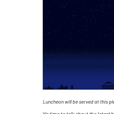
Luncheon will be served at this pl
It’s time to talk about the lates