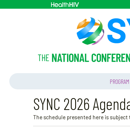
PROGRAM
SYNC 2026 Agend
The schedule presented here is subject t