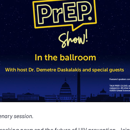
enary session.
t breaking news and the future of HIV prevention. Join