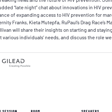
udded “late night” chat about innovations in HIV pre
tance of expanding access to HIV prevention for mar
rnity Franks, Kieta Mutepfa, RuPaul’s Drag Race’s M
ivan will share their insights on starting and stayin
 various individuals’ needs, and discuss the role we 
S SESSION
ROOM
SPEAKERS