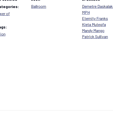
Ballroom
Demetre Daskalaki
ategories:
MPH
er of
Eternity Franks
Kieta Mutepfa
ags:
Mandy Mango
tion
Patrick Sullivan