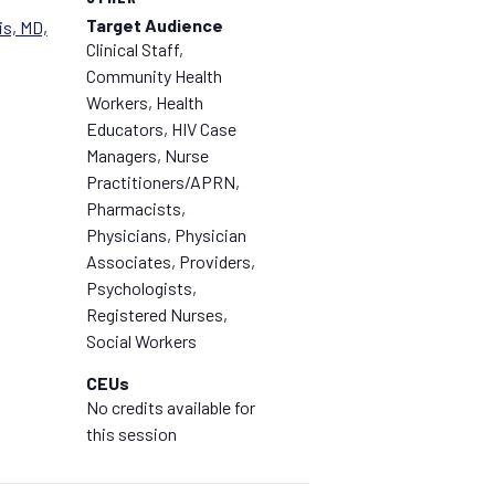
Target Audience
s, MD,
Clinical Staff,
Community Health
Workers, Health
Educators, HIV Case
Managers, Nurse
Practitioners/APRN,
Pharmacists,
Physicians, Physician
Associates, Providers,
Psychologists,
Registered Nurses,
Social Workers
CEUs
No credits available for
this session