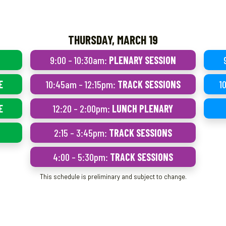
THURSDAY, MARCH 19
9:00 – 10:30am:
PLENARY SESSION
E
10:45am – 12:15pm:
TRACK SESSIONS
1
E
12:20 – 2:00pm:
LUNCH PLENARY
2:15 – 3:45pm:
TRACK SESSIONS
4:00 – 5:30pm:
TRACK SESSIONS
This schedule is preliminary and subject to change.