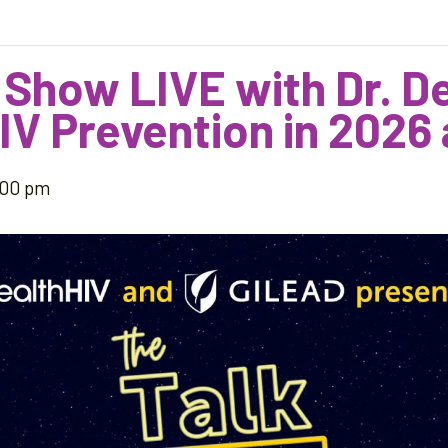
 Show LIVE with Dr. 
IV Prevention in 2026
:00 pm