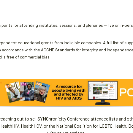
ipants for attending institutes, sessions, and plenaries — live or in-per
ependent educational grants from ineligible companies. A full list of sup
 accordance with the ACCME Standards for Integrity and Independence an
 is free of commercial bias.
aching out to sell SYNChronicity Conference attendee lists and oth
HealthHIV, HealthHCV, or the National Coalition for LGBTQ Health. D
with any questions.