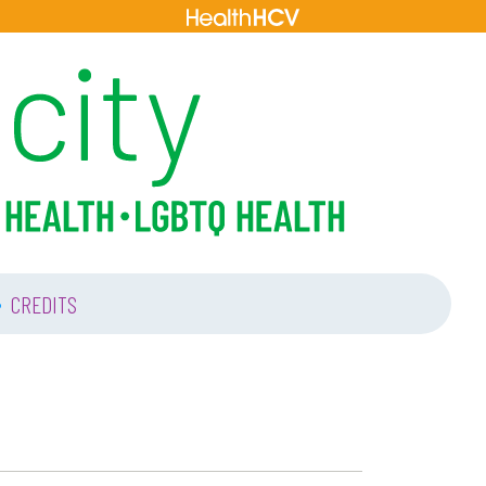
•
CREDITS