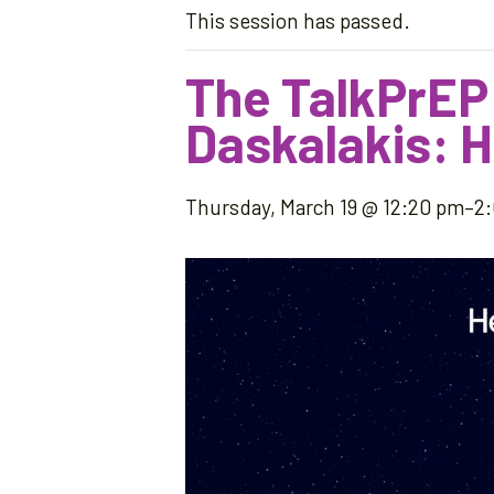
This session has passed.
The TalkPrEP
Daskalakis: H
Thursday, March 19 @ 12:20 pm
–
2