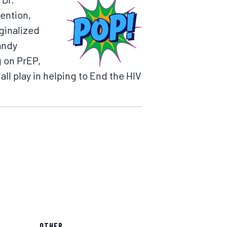
vention,
ginalized
andy
g on PrEP,
all play in helping to End the HIV
OTHER