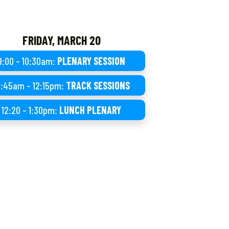
FRIDAY, MARCH 20
9:00 – 10:30am:
PLENARY SESSION
0:45am – 12:15pm:
TRACK SESSIONS
12:20 – 1:30pm:
LUNCH PLENARY