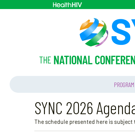
PROGRAM
SYNC 2026 Agend
The schedule presented here is subject t