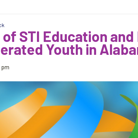
ck
 of STI Education and
erated Youth in Alab
5 pm