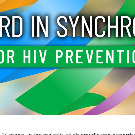
3-24 made up the majority of chlamydia and gonorrh