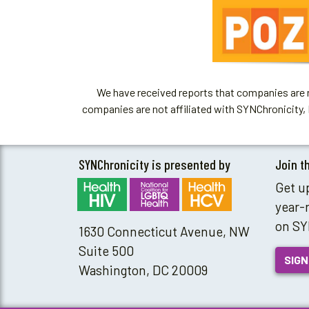
We have received reports that companies are re
companies are not affiliated with SYNChronicity, 
SYNChronicity is presented by
Join t
Get u
year-
on SY
1630 Connecticut Avenue, NW
Suite 500
SIGN
Washington, DC 20009