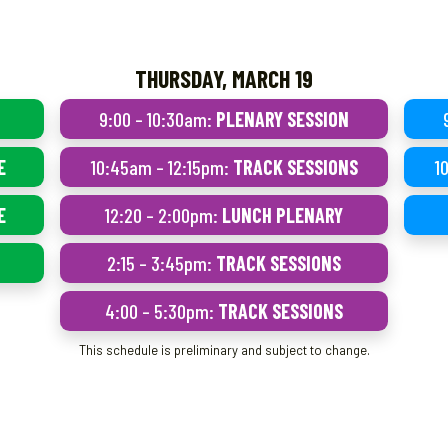
THURSDAY, MARCH 19
9:00 – 10:30am:
PLENARY SESSION
E
10:45am – 12:15pm:
TRACK SESSIONS
1
E
12:20 – 2:00pm:
LUNCH PLENARY
2:15 – 3:45pm:
TRACK SESSIONS
4:00 – 5:30pm:
TRACK SESSIONS
This schedule is preliminary and subject to change.