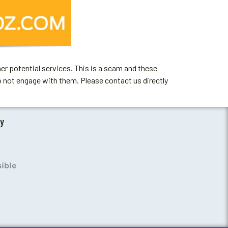
er potential services. This is a scam and these
o not engage with them. Please contact us directly
by