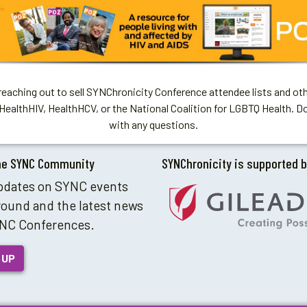
aching out to sell SYNChronicity Conference attendee lists and oth
HealthHIV, HealthHCV, or the National Coalition for LGBTQ Health. D
with any questions.
he SYNC Community
SYNChronicity is supported 
pdates on SYNC events
round and the latest news
NC Conferences.
 UP