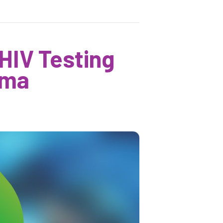
 HIV Testing
ama