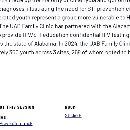
diagnoses, illustrating the need for STI prevention e
cerated youth represent a group more vulnerable to 
 The UAB Family Clinic has partnered with the Alaba
 provide HIV/STI education confidential HIV testing
oss the state of Alabama. In 2024, the UAB Family Cl
ly 350 youth across 3 sites, 268 of whom opted to b
UT THIS SESSION
ROOM
Studio E
ies:
Prevention Track