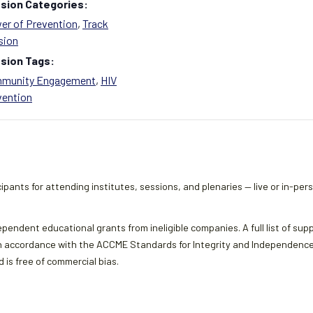
sion Categories:
er of Prevention
,
Track
sion
sion Tags:
munity Engagement
,
HIV
vention
ipants for attending institutes, sessions, and plenaries — live or in-per
ependent educational grants from ineligible companies. A full list of sup
 accordance with the ACCME Standards for Integrity and Independence an
 is free of commercial bias.