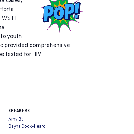
fforts
HIV/STI
ma
 to youth
inic provided comprehensive
e tested for HIV.
SPEAKERS
Amy Ball
Dayna Cook-Heard