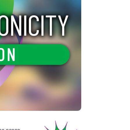
ea cases,