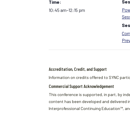
Ses
Time:
Pow
10:45 am–12:15 pm
Ses
Ses
Com
Pre
Accreditation, Credit, and Support
Information on credits offered to SYNC partic
Commercial Support Acknowledgement
This conference is supported, in part, by ind
content has been developed and delivered in
Interprofessional Continuing Education™, and