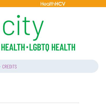
•
CREDITS