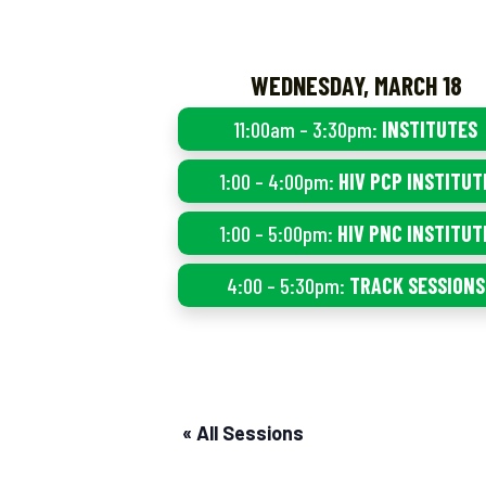
WEDNESDAY, MARCH 18
11:00am – 3:30pm:
INSTITUTES
1:00 – 4:00pm:
HIV PCP INSTITUT
1:00 – 5:00pm:
HIV PNC INSTITUT
4:00 – 5:30pm:
TRACK SESSIONS
« All Sessions