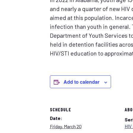
and nearly a quarter of new HIV 
aimed at this population. Incar
infection than youth in general.
Department of Youth Services to
held in detention facilities acr
HIV/STI education to approximate
Add to calendar
SCHEDULE
ABO
Date:
Ser
HIV 
Friday, March 20