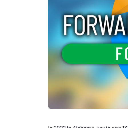
In 2022 in Alabama, youth age 1