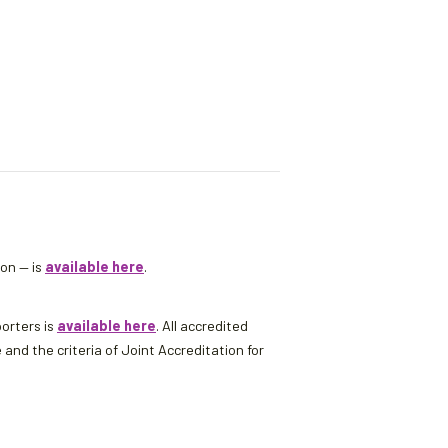
son — is
available here
.
porters is
available here
. All accredited
d the criteria of Joint Accreditation for