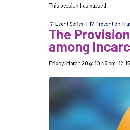
This session has passed.
Event Series:
HIV Prevention Tra
The Provision
among Incarc
Friday, March 20 @ 10:45 am
–
12:1