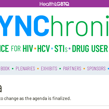
•
•
•
•
 BOOK
PLENARIES
EXHIBITS
PARTNERS
SPONSORS
a
o change as the agenda is finalized.