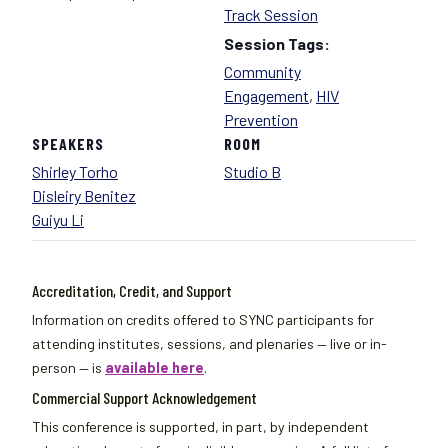
Track Session
Session Tags:
Community
Engagement
,
HIV
Prevention
SPEAKERS
ROOM
Shirley Torho
Studio B
Disleiry Benitez
Guiyu Li
Accreditation, Credit, and Support
Information on credits offered to SYNC participants for
attending institutes, sessions, and plenaries — live or in-
person — is
available here
.
Commercial Support Acknowledgement
This conference is supported, in part, by independent