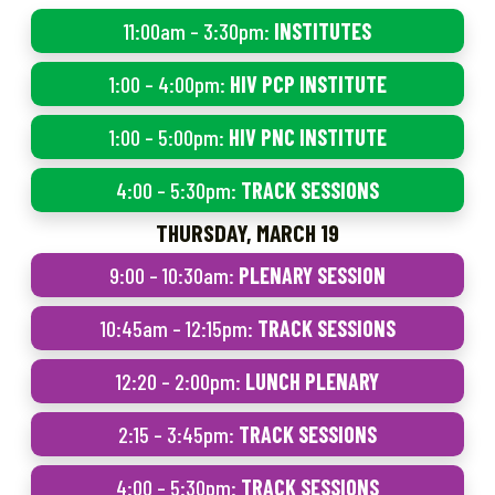
11:00am – 3:30pm:
INSTITUTES
1:00 – 4:00pm:
HIV PCP INSTITUTE
1:00 – 5:00pm:
HIV PNC INSTITUTE
4:00 – 5:30pm:
TRACK SESSIONS
THURSDAY, MARCH 19
9:00 – 10:30am:
PLENARY SESSION
10:45am – 12:15pm:
TRACK SESSIONS
12:20 – 2:00pm:
LUNCH PLENARY
2:15 – 3:45pm:
TRACK SESSIONS
4:00 – 5:30pm:
TRACK SESSIONS