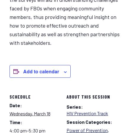
faced by FBOs when engaging community
members, thus providing meaningful insight on
how to promote effective outreach and
sustainability as well as strengthen partnerships
with stakeholders.
Add to calendar
SCHEDULE
ABOUT THIS SESSION
Date:
Series:
HIV Prevention Track
Wednesday, March 18
Session Categories:
Time:
Power of Prevention
,
4:00 pm–5:30 pm