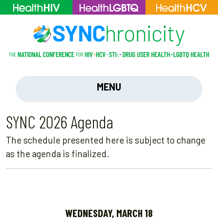
MENU
SYNC 2026 Agenda
The schedule presented here is subject to change
as the agenda is finalized.
WEDNESDAY, MARCH 18