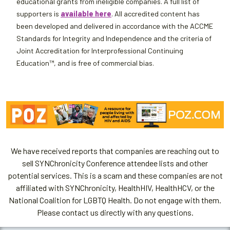
educational grants from ineligible companies. A full list of
supporters is
available here
. All accredited content has
been developed and delivered in accordance with the ACCME
Standards for Integrity and Independence and the criteria of
Joint Accreditation for Interprofessional Continuing
Education™, and is free of commercial bias.
We have received reports that companies are reaching out to
sell SYNChronicity Conference attendee lists and other
potential services. This is a scam and these companies are not
affiliated with SYNChronicity, HealthHIV, HealthHCV, or the
National Coalition for LGBTQ Health. Do not engage with them.
Please contact us directly with any questions.