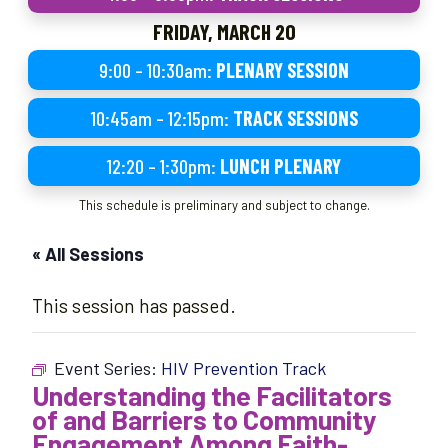
FRIDAY, MARCH 20
9:00 – 10:30am:
PLENARY SESSION
10:45am – 12:15pm:
TRACK SESSIONS
12:20 – 1:30pm:
LUNCH PLENARY
This schedule is preliminary and subject to change.
« All Sessions
This session has passed.
Event Series:
HIV Prevention Track
Understanding the Facilitators
of and Barriers to Community
Engagement Among Faith-