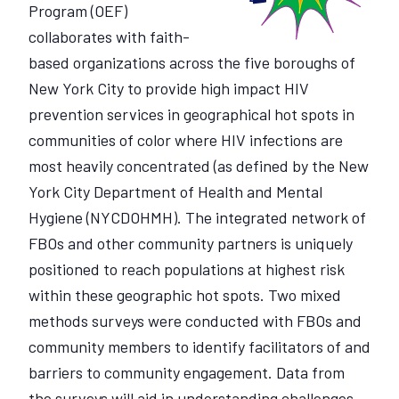
Program (OEF)
collaborates with faith-
based organizations across the five boroughs of
New York City to provide high impact HIV
prevention services in geographical hot spots in
communities of color where HIV infections are
most heavily concentrated (as defined by the New
York City Department of Health and Mental
Hygiene (NYCDOHMH). The integrated network of
FBOs and other community partners is uniquely
positioned to reach populations at highest risk
within these geographic hot spots. Two mixed
methods surveys were conducted with FBOs and
community members to identify facilitators of and
barriers to community engagement. Data from
the surveys will aid in understanding challenges