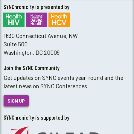
SYNChronicity is presented by
1630 Connecticut Avenue, NW
Suite 500
Washington, DC 20009
Join the SYNC Community
Get updates on SYNC events year-round and the
latest news on SYNC Conferences.
SIGN UP
SYNChronicity is supported by