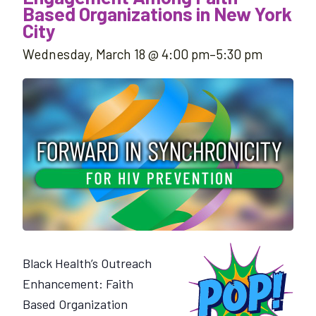
Based Organizations in New York
City
Wednesday, March 18 @ 4:00 pm
–
5:30 pm
Black Health’s Outreach
Enhancement: Faith
Based Organization