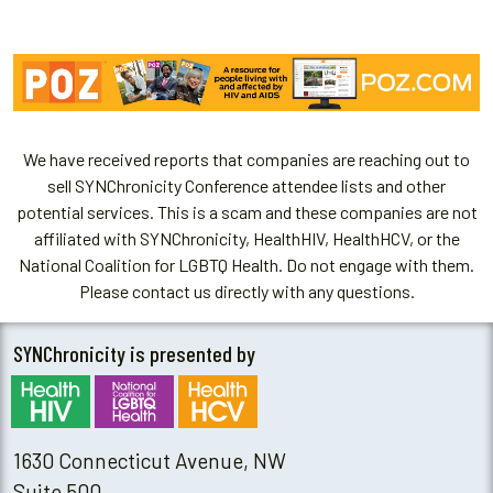
We have received reports that companies are reaching out to
sell SYNChronicity Conference attendee lists and other
potential services. This is a scam and these companies are not
affiliated with SYNChronicity, HealthHIV, HealthHCV, or the
National Coalition for LGBTQ Health. Do not engage with them.
Please contact us directly with any questions.
SYNChronicity is presented by
1630 Connecticut Avenue, NW
Suite 500