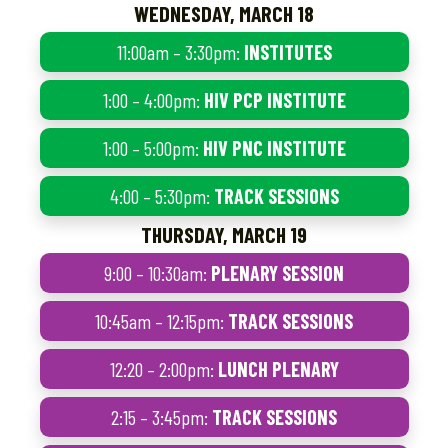
WEDNESDAY, MARCH 18
11:00am – 3:30pm:
INSTITUTES
1:00 – 4:00pm:
HIV PCP INSTITUTE
1:00 – 5:00pm:
HIV PNC INSTITUTE
4:00 – 5:30pm:
TRACK SESSIONS
THURSDAY, MARCH 19
9:00 – 10:30am:
PLENARY SESSION
10:45am – 12:15pm:
TRACK SESSIONS
12:20 – 2:00pm:
LUNCH PLENARY
2:15 – 3:45pm:
TRACK SESSIONS