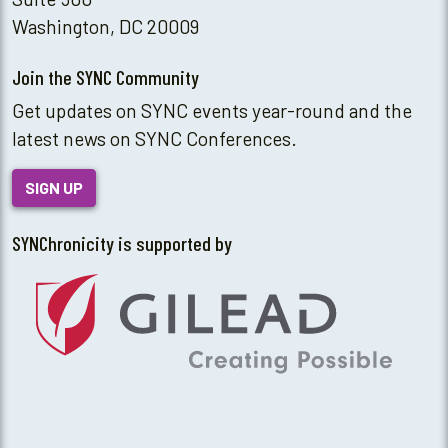
Washington, DC 20009
Join the SYNC Community
Get updates on SYNC events year-round and the
latest news on SYNC Conferences.
SIGN UP
SYNChronicity is supported by