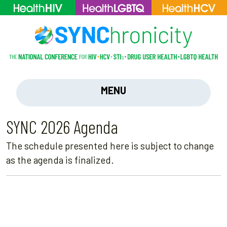
MENU
SYNC 2026 Agenda
The schedule presented here is subject to change
as the agenda is finalized.