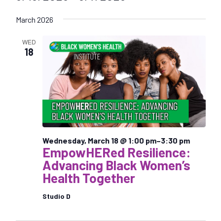
S
March 2026
e
l
WED
e
18
c
t
d
a
t
e
.
Wednesday, March 18 @ 1:00 pm
–
3:30 pm
EmpowHERed Resilience:
Advancing Black Women’s
Health Together
Studio D