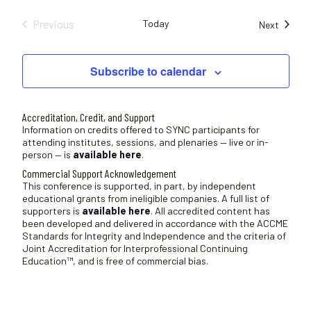
Previous
Today
Sessio
Next
Sessions
Subscribe to calendar
Accreditation, Credit, and Support
Information on credits offered to SYNC participants for
attending institutes, sessions, and plenaries — live or in-
person — is
available here
.
Commercial Support Acknowledgement
This conference is supported, in part, by independent
educational grants from ineligible companies. A full list of
supporters is
available here
. All accredited content has
been developed and delivered in accordance with the ACCME
Standards for Integrity and Independence and the criteria of
Joint Accreditation for Interprofessional Continuing
Education™, and is free of commercial bias.