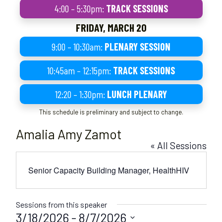
4:00 – 5:30pm:
TRACK SESSIONS
FRIDAY, MARCH 20
9:00 – 10:30am:
PLENARY SESSION
10:45am – 12:15pm:
TRACK SESSIONS
12:20 – 1:30pm:
LUNCH PLENARY
This schedule is preliminary and subject to change.
Amalia Amy Zamot
« All Sessions
Senior Capacity Building Manager, HealthHIV
Sessions from this speaker
3/18/2026
 - 
8/7/2026