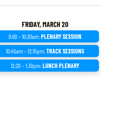
FRIDAY, MARCH 20
9:00 – 10:30am:
PLENARY SESSION
10:45am – 12:15pm:
TRACK SESSIONS
12:20 – 1:30pm:
LUNCH PLENARY