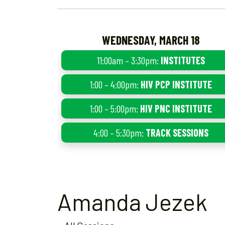
WEDNESDAY, MARCH 18
11:00am – 3:30pm:
INSTITUTES
1:00 – 4:00pm:
HIV PCP INSTITUTE
1:00 – 5:00pm:
HIV PNC INSTITUTE
4:00 – 5:30pm:
TRACK SESSIONS
Amanda Jezek