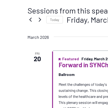
Sessions from this spea
Friday, Marc
Today
S
e
March 2026
l
e
c
FRI
t
20
Featured
Friday, March 
d
Forward in SYNCh
a
t
Ballroom
e
Meet the challenges of today's 
.
sustaining change. This closin
levels of the healthcare and p
This plenary session will enga