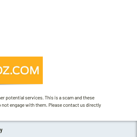
er potential services. This is a scam and these
o not engage with them. Please contact us directly
by