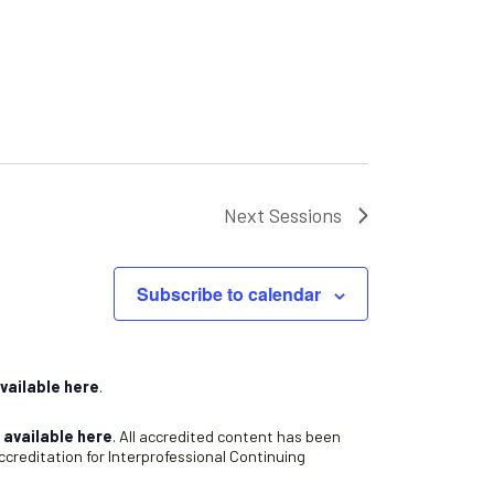
Next
Sessions
Subscribe to calendar
vailable here
.
s
available here
. All accredited content has been
creditation for Interprofessional Continuing