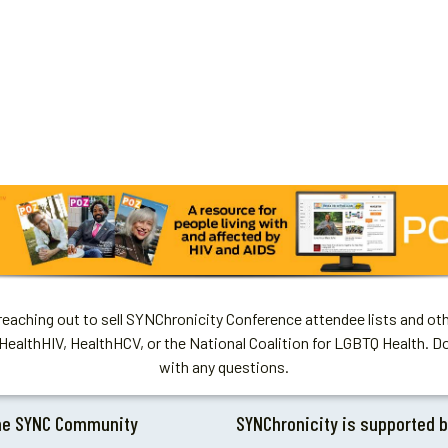
aching out to sell SYNChronicity Conference attendee lists and oth
HealthHIV, HealthHCV, or the National Coalition for LGBTQ Health. D
with any questions.
he SYNC Community
SYNChronicity is supported 