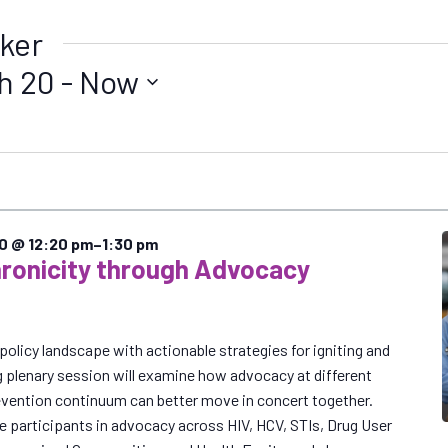
ker
h 20
 - 
Now
20 @ 12:20 pm
–
1:30 pm
ronicity through Advocacy
policy landscape with actionable strategies for igniting and
g plenary session will examine how advocacy at different
revention continuum can better move in concert together.
ge participants in advocacy across HIV, HCV, STIs, Drug User