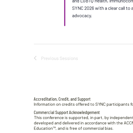
and LGBTQ Health, Immunocomp
SYNC 2026 with a clear call t
advocacy.
Previous
Sessions
Accreditation, Credit, and Support
Information on credits offered to SYNC participants fo
Commercial Support Acknowledgement
This conference is supported, in part, by independent 
developed and delivered in accordance with the ACCME
Education™, and is free of commercial bias.