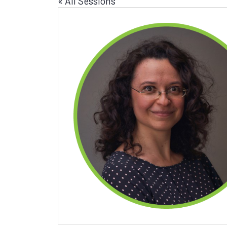
« All Sessions