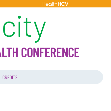
•
CREDITS