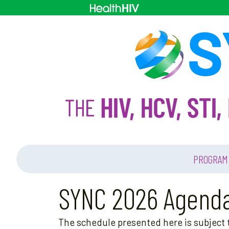
PROGRAM
SYNC 2026 Agend
The schedule presented here is subject t