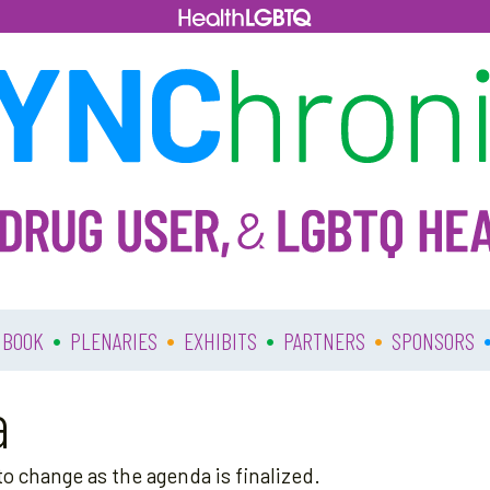
•
•
•
•
 BOOK
PLENARIES
EXHIBITS
PARTNERS
SPONSORS
a
o change as the agenda is finalized.