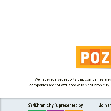
We have received reports that companies are re
companies are not affiliated with SYNChronicity, 
SYNChronicity is presented by
Join t