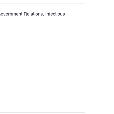
Government Relations, Infectious