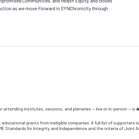
romised Communities, and Health Equity, and closes
o action as we move Forward in SYNChronicity through
r attending institutes, sessions, and plenaries — live or in-person — is
a
educational grants from ineligible companies. A full list of supporters i
 Standards for Integrity and Independence and the criteria of Joint Ac