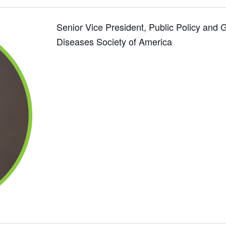
Senior Vice President, Public Policy and 
Diseases Society of America