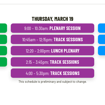
THURSDAY, MARCH 19
9:00 – 10:30am:
PLENARY SESSION
10:45am – 12:15pm:
TRACK SESSIONS
12:20 – 2:00pm:
LUNCH PLENARY
2:15 – 3:45pm:
TRACK SESSIONS
4:00 – 5:30pm:
TRACK SESSIONS
This schedule is preliminary and subject to change.