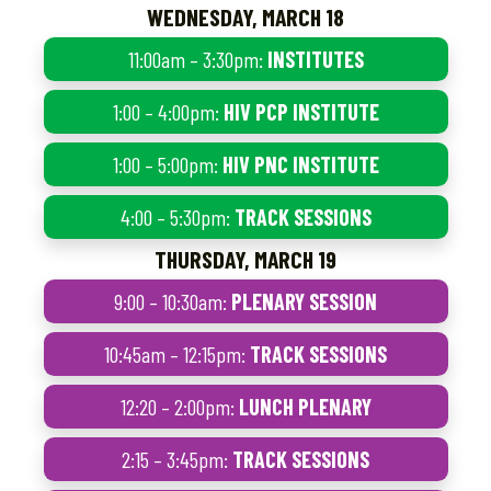
WEDNESDAY, MARCH 18
11:00am – 3:30pm:
INSTITUTES
1:00 – 4:00pm:
HIV PCP INSTITUTE
1:00 – 5:00pm:
HIV PNC INSTITUTE
4:00 – 5:30pm:
TRACK SESSIONS
THURSDAY, MARCH 19
9:00 – 10:30am:
PLENARY SESSION
10:45am – 12:15pm:
TRACK SESSIONS
12:20 – 2:00pm:
LUNCH PLENARY
2:15 – 3:45pm:
TRACK SESSIONS