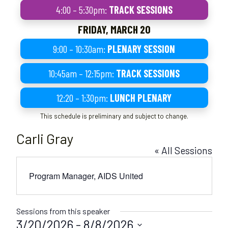
4:00 – 5:30pm:
TRACK SESSIONS
FRIDAY, MARCH 20
9:00 – 10:30am:
PLENARY SESSION
10:45am – 12:15pm:
TRACK SESSIONS
12:20 – 1:30pm:
LUNCH PLENARY
This schedule is preliminary and subject to change.
Carli Gray
« All Sessions
Program Manager, AIDS United
Sessions from this speaker
3/20/2026
 - 
8/8/2026