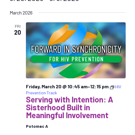
S
March 2026
e
l
FRI
e
20
c
t
d
a
t
e
.
Friday, March 20 @ 10:45 am
–
12:15 pm
HIV
Prevention Track
Serving with Intention: A
Sisterhood Built in
Meaningful Involvement
Potomac A