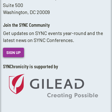
Suite 500
Washington, DC 20009
Join the SYNC Community
Get updates on SYNC events year-round and the
latest news on SYNC Conferences.
SIGN UP
SYNChronicity is supported by