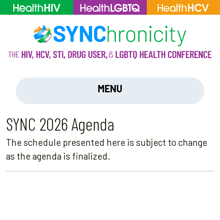
MENU
SYNC 2026 Agenda
The schedule presented here is subject to change
as the agenda is finalized.