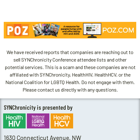
We have received reports that companies are reaching out to
sell SYNChronicity Conference attendee lists and other
potential services. This is a scam and these companies are not
affiliated with SYNChronicity, HealthHIV, HealthHCV, or the
National Coalition for LGBTQ Health. Do not engage with them.
Please contact us directly with any questions.
SYNChronicity is presented by
1630 Connecticut Avenue, NW