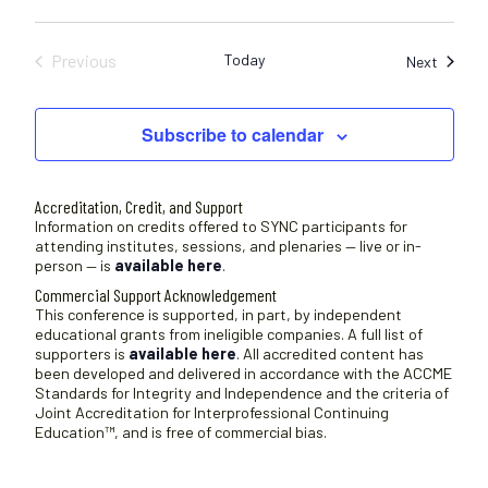
Previous
Today
Sessio
Next
Sessions
Subscribe to calendar
Accreditation, Credit, and Support
Information on credits offered to SYNC participants for
attending institutes, sessions, and plenaries — live or in-
person — is
available here
.
Commercial Support Acknowledgement
This conference is supported, in part, by independent
educational grants from ineligible companies. A full list of
supporters is
available here
. All accredited content has
been developed and delivered in accordance with the ACCME
Standards for Integrity and Independence and the criteria of
Joint Accreditation for Interprofessional Continuing
Education™, and is free of commercial bias.