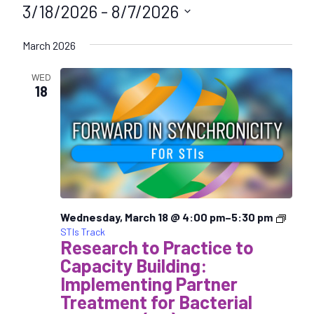
3/18/2026
 - 
8/7/2026
S
March 2026
e
l
WED
e
18
c
t
d
a
t
e
.
Wednesday, March 18 @ 4:00 pm
–
5:30 pm
STIs Track
Research to Practice to
Capacity Building:
Implementing Partner
Treatment for Bacterial