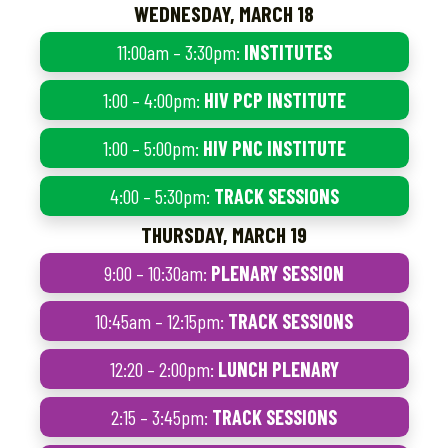
WEDNESDAY, MARCH 18
11:00am – 3:30pm:
INSTITUTES
1:00 – 4:00pm:
HIV PCP INSTITUTE
1:00 – 5:00pm:
HIV PNC INSTITUTE
4:00 – 5:30pm:
TRACK SESSIONS
THURSDAY, MARCH 19
9:00 – 10:30am:
PLENARY SESSION
10:45am – 12:15pm:
TRACK SESSIONS
12:20 – 2:00pm:
LUNCH PLENARY
2:15 – 3:45pm:
TRACK SESSIONS