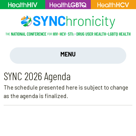
MENU
SYNC 2026 Agenda
The schedule presented here is subject to change
as the agenda is finalized.