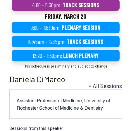
4:00 – 5:30pm:
TRACK SESSIONS
FRIDAY, MARCH 20
9:00 – 10:30am:
PLENARY SESSION
10:45am – 12:15pm:
TRACK SESSIONS
12:20 – 1:30pm:
LUNCH PLENARY
This schedule is preliminary and subject to change.
Daniela DiMarco
« All Sessions
Assistant Professor of Medicine, University of
Rochester School of Medicine & Dentistry
Sessions from this speaker