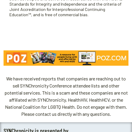
Standards for Integrity and Independence and the criteria of
Joint Accreditation for Interprofessional Continuing
Education™, and is free of commercial bias.
We have received reports that companies are reaching out to
sell SYNChronicity Conference attendee lists and other
potential services. This is a scam and these companies are not
affiliated with SYNChronicity, HealthHIV, HealthHCV, or the
National Coalition for LGBTQ Health. Do not engage with them.
Please contact us directly with any questions.
SYNChronicity is presented by