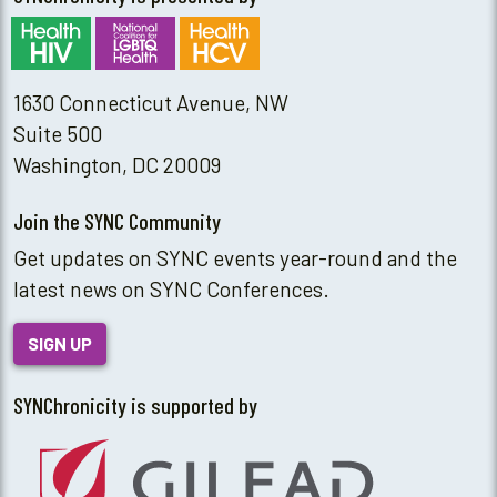
1630 Connecticut Avenue, NW
Suite 500
Washington, DC 20009
Join the SYNC Community
Get updates on SYNC events year-round and the
latest news on SYNC Conferences.
SIGN UP
SYNChronicity is supported by