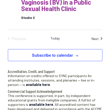
Vaginosis (BV) in a Public
Sexual Health Clinic
Studio C
Previous
Today
Sessio
Next
Sessions
Subscribe to calendar
Accreditation, Credit, and Support
Information on credits offered to SYNC participants for
attending institutes, sessions, and plenaries — live or in-
person — is
available here
.
Commercial Support Acknowledgement
This conference is supported, in part, by independent
educational grants from ineligible companies. A full list of
supporters is
available here
. All accredited content has
been developed and delivered in accordance with the ACCME