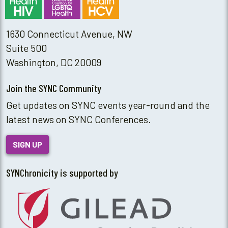
1630 Connecticut Avenue, NW
Suite 500
Washington, DC 20009
Join the SYNC Community
Get updates on SYNC events year-round and the
latest news on SYNC Conferences.
SIGN UP
SYNChronicity is supported by