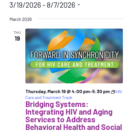
3/19/2026
 - 
8/7/2026
S
March 2026
e
l
THU
e
19
c
t
d
a
t
e
.
Thursday, March 19 @ 4:00 pm
–
5:30 pm
HIV
Care and Treatment Track
Bridging Systems:
Integrating HIV and Aging
Services to Address
Behavioral Health and Social