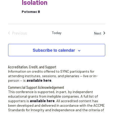
Isolation
Potomac B
Previous
Today
Sessio
Next
Sessions
Subscribe to calendar
Accreditation, Credit, and Support
Information on credits offered to SYNC participants for
attending institutes, sessions, and plenaries — live or in-
person — is
available here
.
Commercial Support Acknowledgement
This conference is supported, in part, by independent
educational grants from ineligible companies. A full list of
supporters is
available here
. All accredited content has
been developed and delivered in accordance with the ACCME
Standards for Integrity and Independence and the criteria of