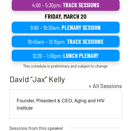
4:00 – 5:30pm:
TRACK SESSIONS
FRIDAY, MARCH 20
9:00 – 10:30am:
PLENARY SESSION
10:45am – 12:15pm:
TRACK SESSIONS
12:20 – 1:30pm:
LUNCH PLENARY
This schedule is preliminary and subject to change.
David “Jax” Kelly
« All Sessions
Founder, President & CEO, Aging and HIV
Institute
Sessions from this speaker