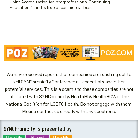
Joint Accreditation for Interprofessional Continuing
Education™, and is free of commercial bias.
We have received reports that companies are reaching out to
sell SYNChronicity Conference attendee lists and other
potential services. This is a scam and these companies are not
affiliated with SYNChronicity, HealthHIV, HealthHCV, or the
National Coalition for LGBTQ Health. Do not engage with them.
Please contact us directly with any questions.
SYNChronicity is presented by