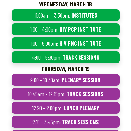
WEDNESDAY, MARCH 18
11:00am – 3:30pm:
INSTITUTES
1:00 – 4:00pm:
HIV PCP INSTITUTE
1:00 – 5:00pm:
HIV PNC INSTITUTE
4:00 – 5:30pm:
TRACK SESSIONS
THURSDAY, MARCH 19
9:00 – 10:30am:
PLENARY SESSION
10:45am – 12:15pm:
TRACK SESSIONS
12:20 – 2:00pm:
LUNCH PLENARY
2:15 – 3:45pm:
TRACK SESSIONS