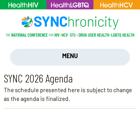
MENU
SYNC 2026 Agenda
The schedule presented here is subject to change
as the agenda is finalized.