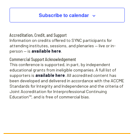
Sessions
Subscribe to calendar
Accreditation, Credit, and Support
Information on credits offered to SYNC participants for
attending institutes, sessions, and plenaries — live or in-
person — is
available here
.
Commercial Support Acknowledgement
This conference is supported, in part, by independent
educational grants from ineligible companies. A full list of
supporters is
available here
. All accredited content has
been developed and delivered in accordance with the ACCME
Standards for Integrity and Independence and the criteria of
Joint Accreditation for Interprofessional Continuing
Education™, and is free of commercial bias.