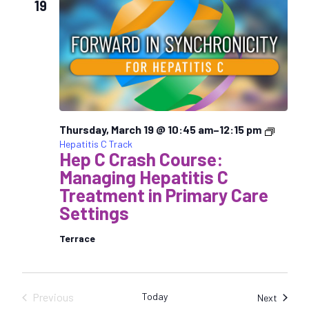
19
c
t
d
a
t
e
.
Thursday, March 19 @ 10:45 am
–
12:15 pm
Hepatitis C Track
Hep C Crash Course:
Managing Hepatitis C
Treatment in Primary Care
Settings
Terrace
Previous
Today
Sessio
Next