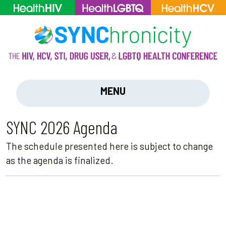
MENU
SYNC 2026 Agenda
The schedule presented here is subject to change
as the agenda is finalized.