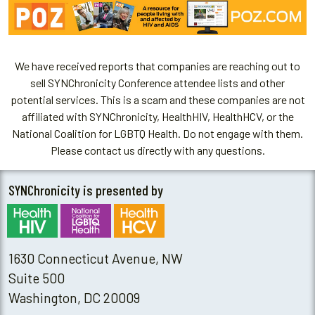
We have received reports that companies are reaching out to
sell SYNChronicity Conference attendee lists and other
potential services. This is a scam and these companies are not
affiliated with SYNChronicity, HealthHIV, HealthHCV, or the
National Coalition for LGBTQ Health. Do not engage with them.
Please contact us directly with any questions.
SYNChronicity is presented by
1630 Connecticut Avenue, NW
Suite 500
Washington, DC 20009