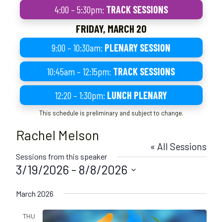
4:00 – 5:30pm:
TRACK SESSIONS
FRIDAY, MARCH 20
9:00 – 10:30am:
PLENARY SESSION
10:45am – 12:15pm:
TRACK SESSIONS
12:20 – 1:30pm:
LUNCH PLENARY
This schedule is preliminary and subject to change.
Rachel Melson
« All Sessions
Sessions from this speaker
3/19/2026
 - 
8/8/2026
S
March 2026
e
l
THU
e