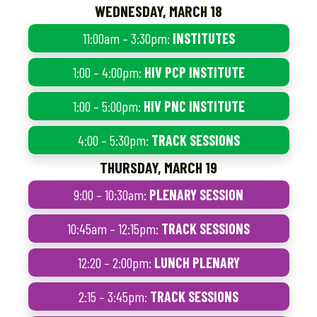
WEDNESDAY, MARCH 18
11:00am – 3:30pm:
INSTITUTES
1:00 – 4:00pm:
HIV PCP INSTITUTE
1:00 – 5:00pm:
HIV PNC INSTITUTE
4:00 – 5:30pm:
TRACK SESSIONS
THURSDAY, MARCH 19
9:00 – 10:30am:
PLENARY SESSION
10:45am – 12:15pm:
TRACK SESSIONS
12:20 – 2:00pm:
LUNCH PLENARY
2:15 – 3:45pm:
TRACK SESSIONS