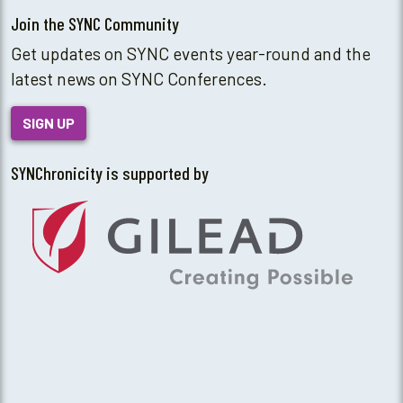
Join the SYNC Community
Get updates on SYNC events year-round and the
latest news on SYNC Conferences.
SIGN UP
SYNChronicity is supported by