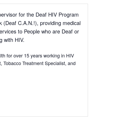
ervisor for the Deaf HIV Program
(Deaf C.A.N.!), providing medical
rvices to People who are Deaf or
g with HIV.
th for over 15 years working in HIV
 Tobacco Treatment Specialist, and