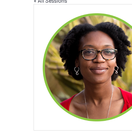
« All Sessions