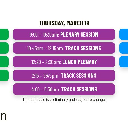
THURSDAY, MARCH 19
9:00 – 10:30am:
PLENARY SESSION
10:45am – 12:15pm:
TRACK SESSIONS
12:20 – 2:00pm:
LUNCH PLENARY
2:15 – 3:45pm:
TRACK SESSIONS
4:00 – 5:30pm:
TRACK SESSIONS
This schedule is preliminary and subject to change.
on