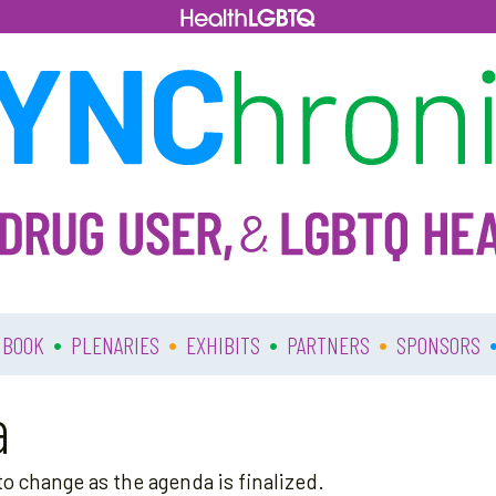
•
•
•
•
 BOOK
PLENARIES
EXHIBITS
PARTNERS
SPONSORS
a
o change as the agenda is finalized.