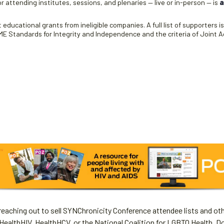
r attending institutes, sessions, and plenaries — live or in-person — is
a
educational grants from ineligible companies. A full list of supporters i
 Standards for Integrity and Independence and the criteria of Joint Ac
aching out to sell SYNChronicity Conference attendee lists and oth
HealthHIV, HealthHCV, or the National Coalition for LGBTQ Health. D