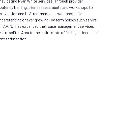
 navigating Ryan White Services. Through provider
petency training, client assessments and workshops to
 prevention and HIV treatment, and workshops for
understanding of ever growing HIV terminology such as viral
f C.A.N.! has expanded their case management services
Metropolitan Area to the entire state of Michigan, increased
ent satisfaction