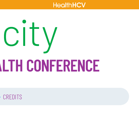
•
CREDITS