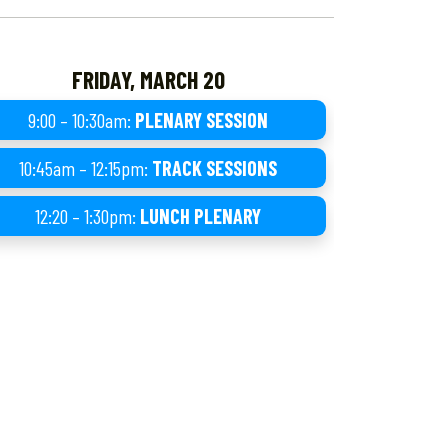
FRIDAY, MARCH 20
9:00 – 10:30am:
PLENARY SESSION
10:45am – 12:15pm:
TRACK SESSIONS
12:20 – 1:30pm:
LUNCH PLENARY