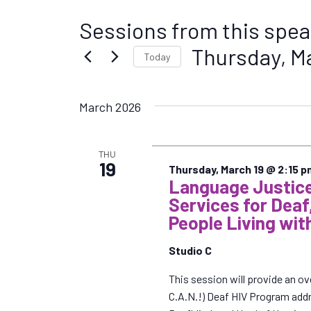
Sessions from this spea
Thursday, M
Today
S
e
March 2026
l
e
c
THU
t
19
Thursday, March 19 @ 2:15 p
d
Language Justice
a
Services for Deaf
t
People Living wit
e
.
Studio C
This session will provide an
C.A.N.!) Deaf HIV Program add