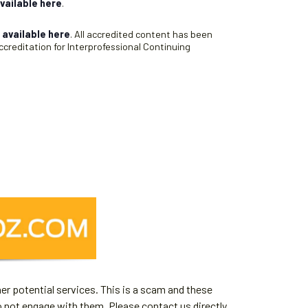
vailable here
.
s
available here
. All accredited content has been
creditation for Interprofessional Continuing
er potential services. This is a scam and these
o not engage with them. Please contact us directly