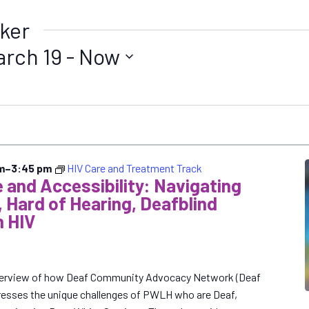
ker
arch 19
 - 
Now
m
–
3:45 pm
HIV Care and Treatment Track
 and Accessibility: Navigating
, Hard of Hearing, Deafblind
h HIV
 overview of how Deaf Community Advocacy Network (Deaf
resses the unique challenges of PWLH who are Deaf,