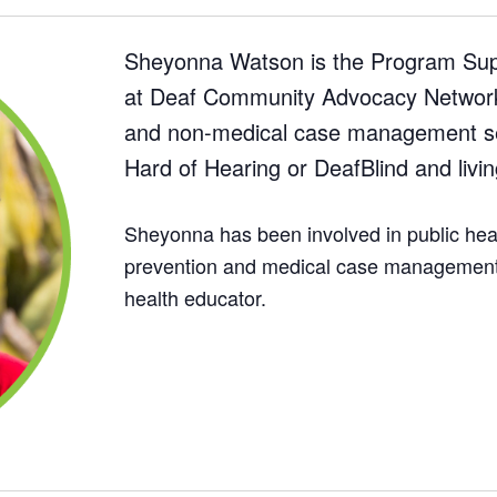
Sheyonna Watson is the Program Sup
at Deaf Community Advocacy Network 
and non-medical case management se
Hard of Hearing or DeafBlind and livin
Sheyonna has been involved in public heal
prevention and medical case management,
health educator.