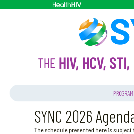
PROGRAM
SYNC 2026 Agend
The schedule presented here is subject t