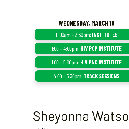
WEDNESDAY, MARCH 18
11:00am – 3:30pm:
INSTITUTES
1:00 – 4:00pm:
HIV PCP INSTITUTE
1:00 – 5:00pm:
HIV PNC INSTITUTE
4:00 – 5:30pm:
TRACK SESSIONS
Sheyonna Wats