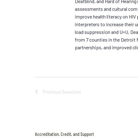
Deafblind, and Hard of Hearing
assessments and cultural com
improve health literacy on HIV
interpreters to increase their 
load suppression and U=U, Dea
from 7 counties in the Detroit 
partnerships, and improved cli
Previous
Sessions
Accreditation, Credit, and Support