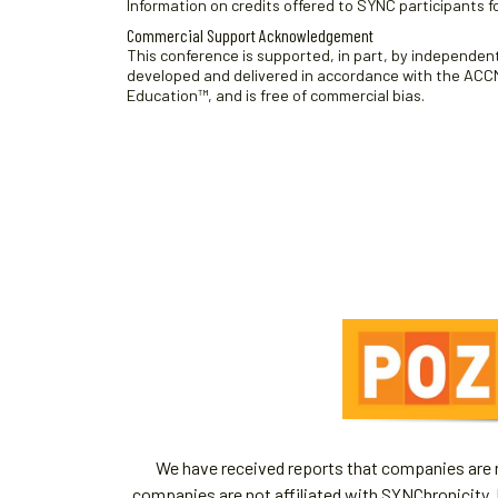
Information on credits offered to SYNC participants fo
Commercial Support Acknowledgement
This conference is supported, in part, by independent 
developed and delivered in accordance with the ACCME
Education™, and is free of commercial bias.
We have received reports that companies are re
companies are not affiliated with SYNChronicity, 