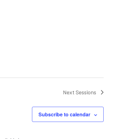
Next
Sessions
Subscribe to calendar