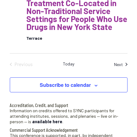
Treatment Co-Located in
Non-Traditional Service
Settings for People Who Use
Drugs in New York State
Terrace
Previous
Today
Sessio
Next
Sessions
Subscribe to calendar
Accreditation, Credit, and Support
Information on credits offered to SYNC participants for
attending institutes, sessions, and plenaries — live or in-
person — is
available here
.
Commercial Support Acknowledgement
This conference is supported, in part, by independent