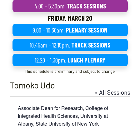
4:00 – 5:30pm:
TRACK SESSIONS
FRIDAY, MARCH 20
9:00 – 10:30am:
PLENARY SESSION
10:45am – 12:15pm:
TRACK SESSIONS
12:20 – 1:30pm:
LUNCH PLENARY
This schedule is preliminary and subject to change.
Tomoko Udo
« All Sessions
Associate Dean for Research, College of
Integrated Health Sciences, University at
Albany, State University of New York