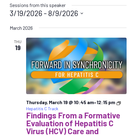
Sessions from this speaker
3/19/2026
 - 
8/9/2026
S
March 2026
e
l
THU
e
19
c
t
d
a
t
e
.
Thursday, March 19 @ 10:45 am
–
12:15 pm
Hepatitis C Track
Findings From a Formative
Evaluation of Hepatitis C
Virus (HCV) Care and