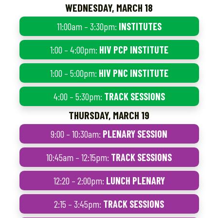
WEDNESDAY, MARCH 18
11:00am – 3:30pm:
INSTITUTES
1:00 – 4:00pm:
HIV PCP INSTITUTE
1:00 – 5:00pm:
HIV PNC INSTITUTE
4:00 – 5:30pm:
TRACK SESSIONS
THURSDAY, MARCH 19
9:00 – 10:30am:
PLENARY SESSION
10:45am – 12:15pm:
TRACK SESSIONS
12:20 – 2:00pm:
LUNCH PLENARY
2:15 – 3:45pm:
TRACK SESSIONS