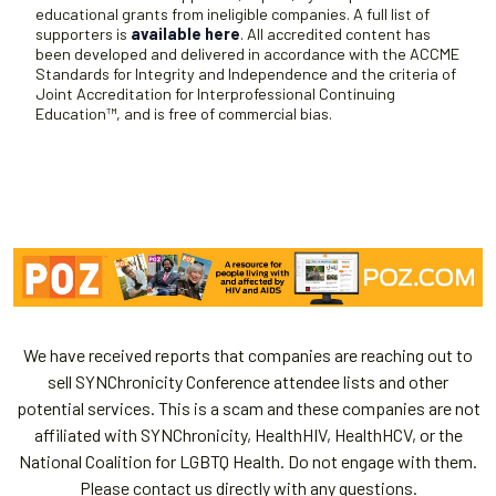
educational grants from ineligible companies. A full list of
supporters is
available here
. All accredited content has
been developed and delivered in accordance with the ACCME
Standards for Integrity and Independence and the criteria of
Joint Accreditation for Interprofessional Continuing
Education™, and is free of commercial bias.
We have received reports that companies are reaching out to
sell SYNChronicity Conference attendee lists and other
potential services. This is a scam and these companies are not
affiliated with SYNChronicity, HealthHIV, HealthHCV, or the
National Coalition for LGBTQ Health. Do not engage with them.
Please contact us directly with any questions.