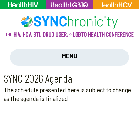
MENU
SYNC 2026 Agenda
The schedule presented here is subject to change
as the agenda is finalized.