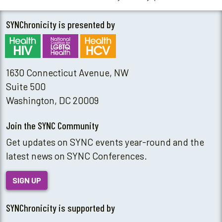
SYNChronicity is presented by
1630 Connecticut Avenue, NW
Suite 500
Washington, DC 20009
Join the SYNC Community
Get updates on SYNC events year-round and the
latest news on SYNC Conferences.
SIGN UP
SYNChronicity is supported by