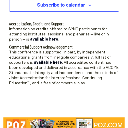
Subscribe to calendar
Accreditation, Credit, and Support
Information on credits offered to SYNC participants for
attending institutes, sessions, and plenaries — live or in-
person — is
available here
.
Commercial Support Acknowledgement
This conference is supported, in part, by independent
educational grants from ineligible companies. A full list of
supporters is
available here
. All accredited content has
been developed and delivered in accordance with the ACCME
Standards for Integrity and Independence and the criteria of
Joint Accreditation for Interprofessional Continuing
Education™, and is free of commercial bias.