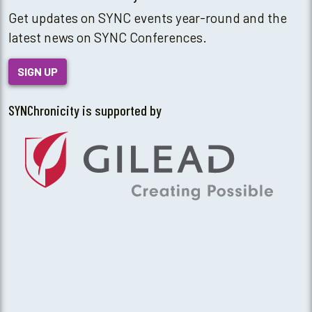
Get updates on SYNC events year-round and the
latest news on SYNC Conferences.
SIGN UP
SYNChronicity is supported by