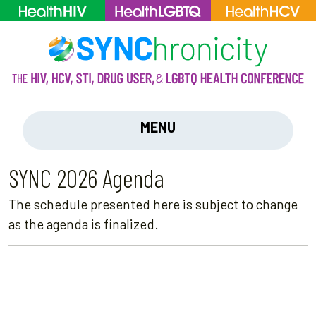
MENU
SYNC 2026 Agenda
The schedule presented here is subject to change
as the agenda is finalized.