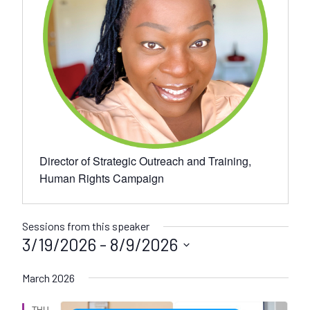
Director of Strategic Outreach and Training,
Human Rights Campaign
Sessions from this speaker
3/19/2026
 - 
8/9/2026
S
March 2026
e
l
THU