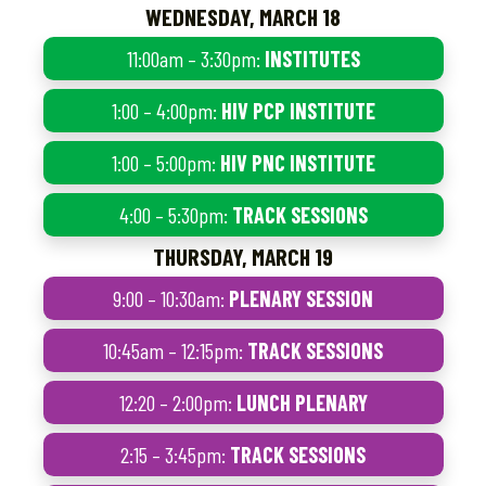
WEDNESDAY, MARCH 18
11:00am – 3:30pm:
INSTITUTES
1:00 – 4:00pm:
HIV PCP INSTITUTE
1:00 – 5:00pm:
HIV PNC INSTITUTE
4:00 – 5:30pm:
TRACK SESSIONS
THURSDAY, MARCH 19
9:00 – 10:30am:
PLENARY SESSION
10:45am – 12:15pm:
TRACK SESSIONS
12:20 – 2:00pm:
LUNCH PLENARY
2:15 – 3:45pm:
TRACK SESSIONS