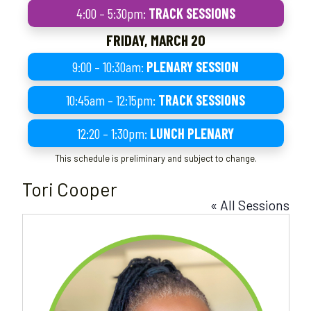
4:00 – 5:30pm:
TRACK SESSIONS
FRIDAY, MARCH 20
9:00 – 10:30am:
PLENARY SESSION
10:45am – 12:15pm:
TRACK SESSIONS
12:20 – 1:30pm:
LUNCH PLENARY
This schedule is preliminary and subject to change.
Tori Cooper
« All Sessions