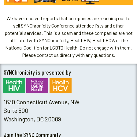
We have received reports that companies are reaching out to
sell SYNChronicity Conference attendee lists and other
potential services. This is a scam and these companies are not
affiliated with SYNChronicity, HealthHIV, HealthHCV, or the
National Coalition for LGBTQ Health. Do not engage with them.
Please contact us directly with any questions.
SYNChronicity is presented by
1630 Connecticut Avenue, NW
Suite 500
Washington, DC 20009
Join the SYNC Community