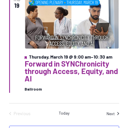
e
19
c
t
d
a
t
e
.
F
Thursday, March 19 @ 9:00 am
–
10:30 am
Forward in SYNChronicity
e
a
through Access, Equity, and
t
AI
u
r
e
Ballroom
d
Previous
Today
Sessio
Next
Sessions