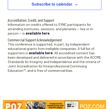
Subscribe to calendar
Accreditation, Credit, and Support
Information on credits offered to SYNC participants for
attending institutes, sessions, and plenaries — live or in-
person — is
available here
.
Commercial Support Acknowledgement
This conference is supported, in part, by independent
educational grants from ineligible companies. A full list of
supporters is
available here
. All accredited content has
been developed and delivered in accordance with the ACCME
Standards for Integrity and Independence and the criteria of
Joint Accreditation for Interprofessional Continuing
Education™, and is free of commercial bias.