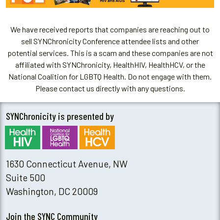
We have received reports that companies are reaching out to
sell SYNChronicity Conference attendee lists and other
potential services. This is a scam and these companies are not
affiliated with SYNChronicity, HealthHIV, HealthHCV, or the
National Coalition for LGBTQ Health. Do not engage with them.
Please contact us directly with any questions.
SYNChronicity is presented by
1630 Connecticut Avenue, NW
Suite 500
Washington, DC 20009
Join the SYNC Community