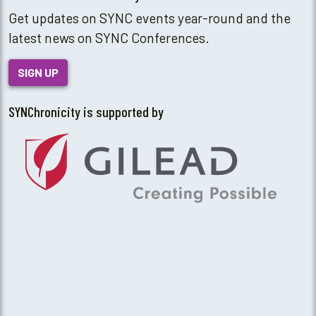
Get updates on SYNC events year-round and the
latest news on SYNC Conferences.
SIGN UP
SYNChronicity is supported by