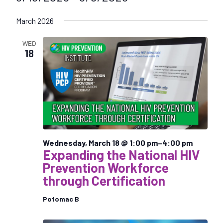
S
March 2026
e
l
WED
e
18
c
t
d
a
t
e
.
Wednesday, March 18 @ 1:00 pm
–
4:00 pm
Expanding the National HIV
Prevention Workforce
through Certification
Potomac B