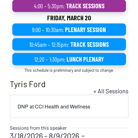
4:00 – 5:30pm:
TRACK SESSIONS
FRIDAY, MARCH 20
9:00 – 10:30am:
PLENARY SESSION
10:45am – 12:15pm:
TRACK SESSIONS
12:20 – 1:30pm:
LUNCH PLENARY
This schedule is preliminary and subject to change.
Tyris Ford
« All Sessions
DNP at CCI Health and Wellness
Sessions from this speaker
3/18/2026
 - 
8/9/2026