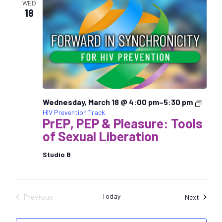
WED
18
Wednesday, March 18 @ 4:00 pm
–
5:30 pm
HIV Prevention Track
PrEP, PEP & Pleasure: Tools
of Sexual Liberation
Studio B
Previous
Today
Sessio
Next
Sessions