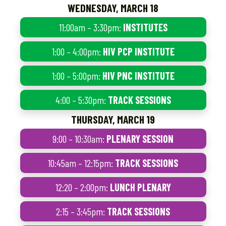
WEDNESDAY, MARCH 18
11:00am – 3:30pm:
INSTITUTES
1:00 – 4:00pm:
HIV PCP INSTITUTE
1:00 – 5:00pm:
HIV PNC INSTITUTE
4:00 – 5:30pm:
TRACK SESSIONS
THURSDAY, MARCH 19
9:00 – 10:30am:
PLENARY SESSION
10:45am – 12:15pm:
TRACK SESSIONS
12:20 – 2:00pm:
LUNCH PLENARY
2:15 – 3:45pm:
TRACK SESSIONS