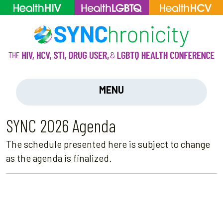
MENU
SYNC 2026 Agenda
The schedule presented here is subject to change
as the agenda is finalized.