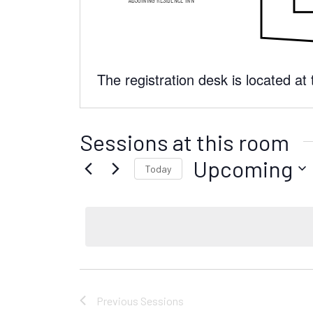
The registration desk is located at
Sessions at this room
Upcoming
Today
S
e
l
e
c
t
d
Previous
Sessions
a