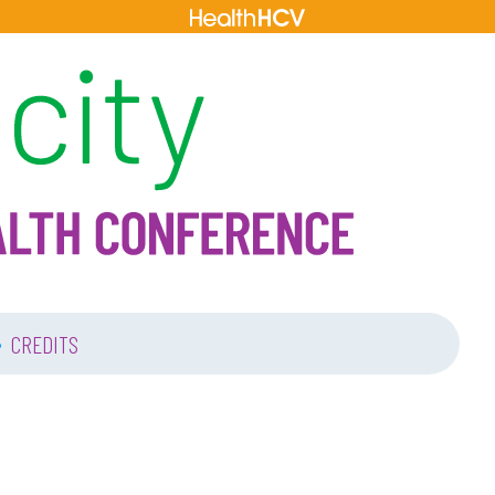
•
CREDITS