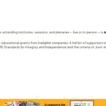
e
r attending institutes, sessions, and plenaries — live or in-person — is
a
educational grants from ineligible companies. A full list of supporters i
 Standards for Integrity and Independence and the criteria of Joint Ac