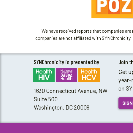
We have received reports that companies are re
companies are not affiliated with SYNChronicity, 
SYNChronicity is presented by
Join t
Get u
year-
on SY
1630 Connecticut Avenue, NW
Suite 500
SIGN
Washington, DC 20009