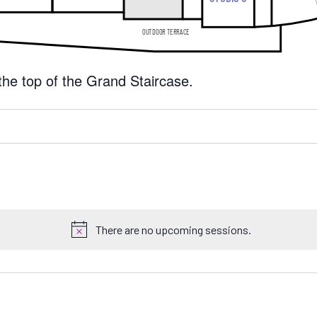
 the top of the Grand Staircase.
There are no upcoming sessions.
N
o
t
i
c