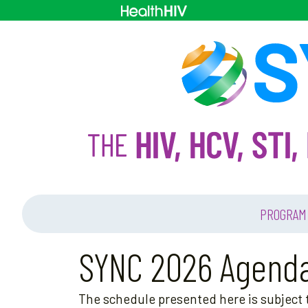
PROGRAM
SYNC 2026 Agend
The schedule presented here is subject t