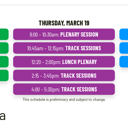
THURSDAY, MARCH 19
9:00 – 10:30am:
PLENARY SESSION
10:45am – 12:15pm:
TRACK SESSIONS
12:20 – 2:00pm:
LUNCH PLENARY
2:15 – 3:45pm:
TRACK SESSIONS
4:00 – 5:30pm:
TRACK SESSIONS
This schedule is preliminary and subject to change.
ea