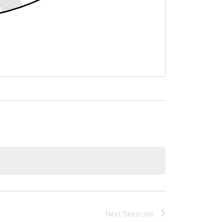
Next
Sessions