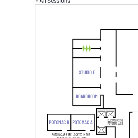
« All Sessions