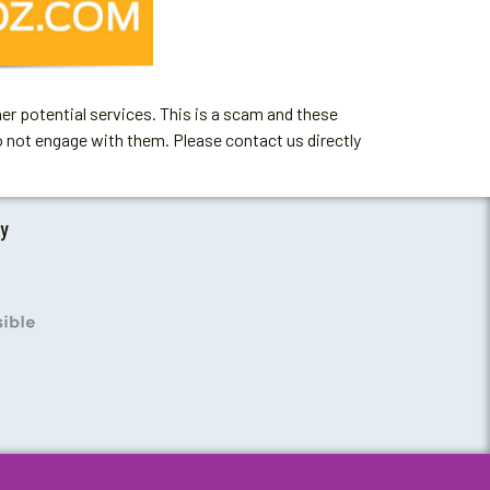
er potential services. This is a scam and these
o not engage with them. Please contact us directly
by