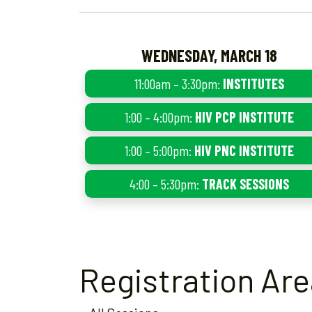
WEDNESDAY, MARCH 18
11:00am – 3:30pm:
INSTITUTES
1:00 – 4:00pm:
HIV PCP INSTITUTE
1:00 – 5:00pm:
HIV PNC INSTITUTE
4:00 – 5:30pm:
TRACK SESSIONS
Registration Ar