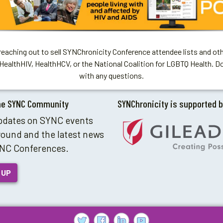
aching out to sell SYNChronicity Conference attendee lists and oth
HealthHIV, HealthHCV, or the National Coalition for LGBTQ Health. D
with any questions.
he SYNC Community
SYNChronicity is supported 
pdates on SYNC events
round and the latest news
NC Conferences.
 UP