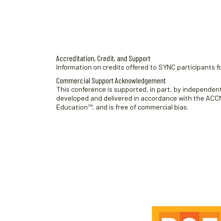
t
e
.
Accreditation, Credit, and Support
Information on credits offered to SYNC participants fo
Commercial Support Acknowledgement
This conference is supported, in part, by independent 
developed and delivered in accordance with the ACCME
Education™, and is free of commercial bias.