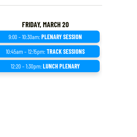
FRIDAY, MARCH 20
9:00 – 10:30am:
PLENARY SESSION
10:45am – 12:15pm:
TRACK SESSIONS
12:20 – 1:30pm:
LUNCH PLENARY