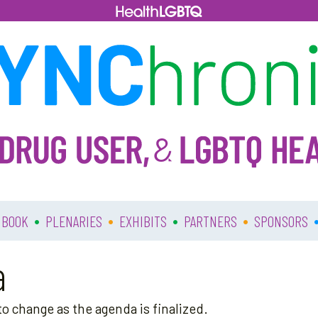
•
•
•
•
 BOOK
PLENARIES
EXHIBITS
PARTNERS
SPONSORS
a
o change as the agenda is finalized.