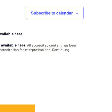
Subscribe to calendar
vailable here
.
s
available here
. All accredited content has been
creditation for Interprofessional Continuing