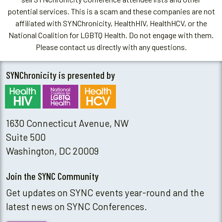
potential services. This is a scam and these companies are not
affiliated with SYNChronicity, HealthHIV, HealthHCV, or the
National Coalition for LGBTQ Health. Do not engage with them.
Please contact us directly with any questions.
SYNChronicity is presented by
1630 Connecticut Avenue, NW
Suite 500
Washington, DC 20009
Join the SYNC Community
Get updates on SYNC events year-round and the
latest news on SYNC Conferences.