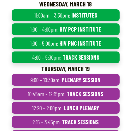
WEDNESDAY, MARCH 18
11:00am – 3:30pm:
INSTITUTES
1:00 – 4:00pm:
HIV PCP INSTITUTE
1:00 – 5:00pm:
HIV PNC INSTITUTE
4:00 – 5:30pm:
TRACK SESSIONS
THURSDAY, MARCH 19
9:00 – 10:30am:
PLENARY SESSION
10:45am – 12:15pm:
TRACK SESSIONS
12:20 – 2:00pm:
LUNCH PLENARY
2:15 – 3:45pm:
TRACK SESSIONS