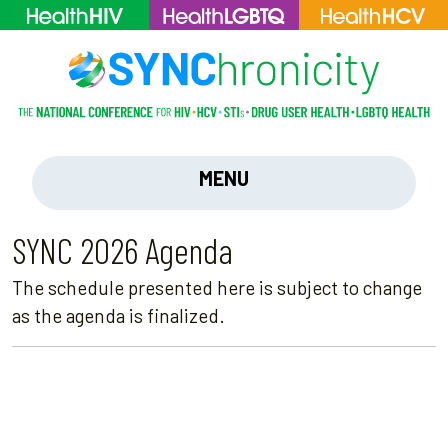
MENU
SYNC 2026 Agenda
The schedule presented here is subject to change
as the agenda is finalized.