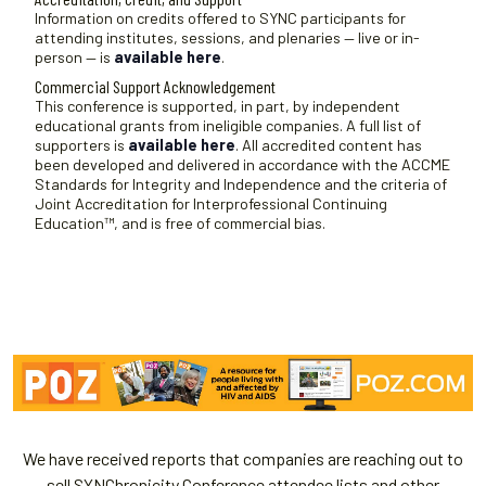
t
Information on credits offered to SYNC participants for
attending institutes, sessions, and plenaries — live or in-
e
person — is
available here
.
.
Commercial Support Acknowledgement
This conference is supported, in part, by independent
educational grants from ineligible companies. A full list of
supporters is
available here
. All accredited content has
been developed and delivered in accordance with the ACCME
Standards for Integrity and Independence and the criteria of
Joint Accreditation for Interprofessional Continuing
Education™, and is free of commercial bias.
We have received reports that companies are reaching out to
sell SYNChronicity Conference attendee lists and other