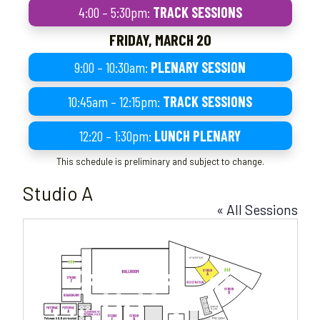
4:00 – 5:30pm:
TRACK SESSIONS
FRIDAY, MARCH 20
9:00 – 10:30am:
PLENARY SESSION
10:45am – 12:15pm:
TRACK SESSIONS
12:20 – 1:30pm:
LUNCH PLENARY
This schedule is preliminary and subject to change.
Studio A
« All Sessions