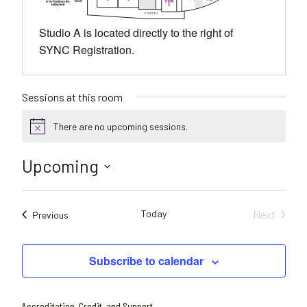
Studio A is located directly to the right of
SYNC Registration.
Sessions at this room
There are no upcoming sessions.
N
o
t
Upcoming
i
c
S
e
e
Today
Next
Sessions
Previous
l
Sessions
e
c
Subscribe to calendar
t
d
a
Accreditation, Credit, and Support