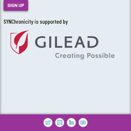
SIGN UP
SYNChronicity is supported by