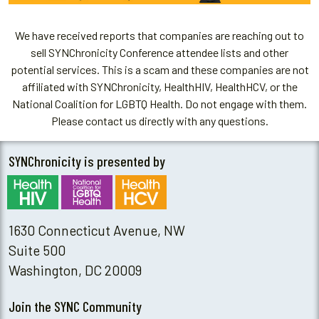
We have received reports that companies are reaching out to
sell SYNChronicity Conference attendee lists and other
potential services. This is a scam and these companies are not
affiliated with SYNChronicity, HealthHIV, HealthHCV, or the
National Coalition for LGBTQ Health. Do not engage with them.
Please contact us directly with any questions.
SYNChronicity is presented by
1630 Connecticut Avenue, NW
Suite 500
Washington, DC 20009
Join the SYNC Community