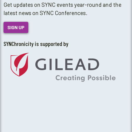
Get updates on SYNC events year-round and the
latest news on SYNC Conferences.
SIGN UP
SYNChronicity is supported by