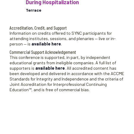
During Hospitalization
Terrace
Accreditation, Credit, and Support
Information on credits offered to SYNC participants for
attending institutes, sessions, and plenaries — live or in-
person — is
available here
.
Commercial Support Acknowledgement
This conference is supported, in part, by independent
educational grants from ineligible companies. A full list of
supporters is
available here
. All accredited content has
been developed and delivered in accordance with the ACCME
Standards for Integrity and Independence and the criteria of
Joint Accreditation for Interprofessional Continuing
Education™, and is free of commercial bias.