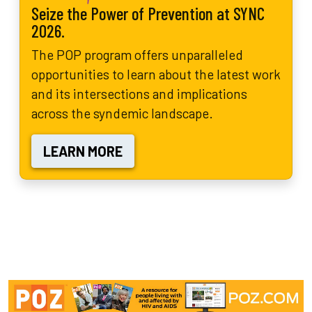
Seize the Power of Prevention at SYNC
2026.
The POP program offers unparalleled
opportunities to learn about the latest work
and its intersections and implications
across the syndemic landscape.
LEARN MORE