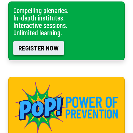
Compelling plenaries.
In-depth institutes.
Interactive sessions.
Unlimited learning.
REGISTER NOW