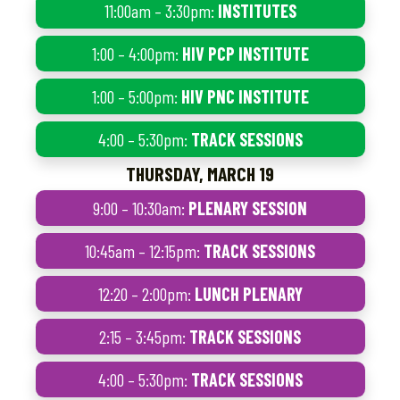
11:00am – 3:30pm:
INSTITUTES
1:00 – 4:00pm:
HIV PCP INSTITUTE
1:00 – 5:00pm:
HIV PNC INSTITUTE
4:00 – 5:30pm:
TRACK SESSIONS
THURSDAY, MARCH 19
9:00 – 10:30am:
PLENARY SESSION
10:45am – 12:15pm:
TRACK SESSIONS
12:20 – 2:00pm:
LUNCH PLENARY
2:15 – 3:45pm:
TRACK SESSIONS
4:00 – 5:30pm:
TRACK SESSIONS