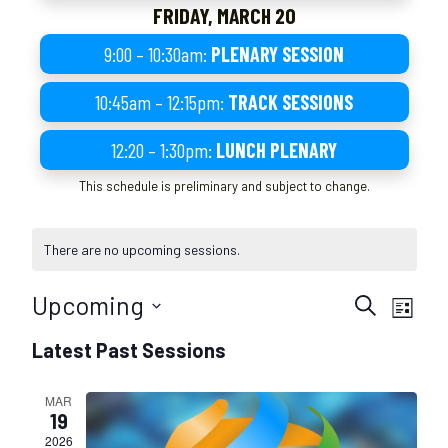
FRIDAY, MARCH 20
9:00 – 10:30am:
PLENARY SESSION
10:45am – 12:15pm:
TRACK SESSIONS
12:20 – 1:30pm:
LUNCH PLENARY
This schedule is preliminary and subject to change.
There are no upcoming sessions.
S
S
Upcoming
S
L
e
e
e
S
i
s
s
Latest Past Sessions
a
e
s
s
r
s
t
l
i
c
i
MAR
e
o
h
19
o
c
n
2026