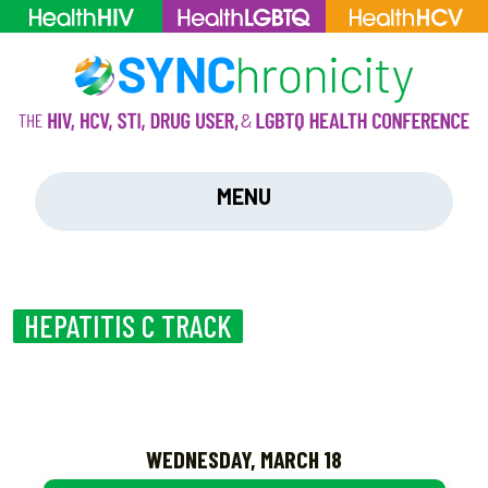
MENU
HEPATITIS C TRACK
WEDNESDAY, MARCH 18