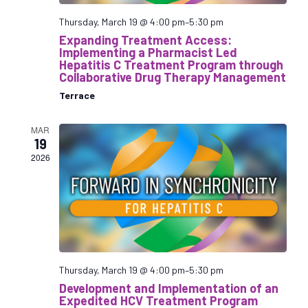
v
i
Thursday, March 19 @ 4:00 pm
–
5:30 pm
g
Expanding Treatment Access:
Implementing a Pharmacist Led
a
Hepatitis C Treatment Program through
t
Collaborative Drug Therapy Management
i
Terrace
o
n
MAR
19
2026
Thursday, March 19 @ 4:00 pm
–
5:30 pm
Development and Implementation of an
Expedited HCV Treatment Program