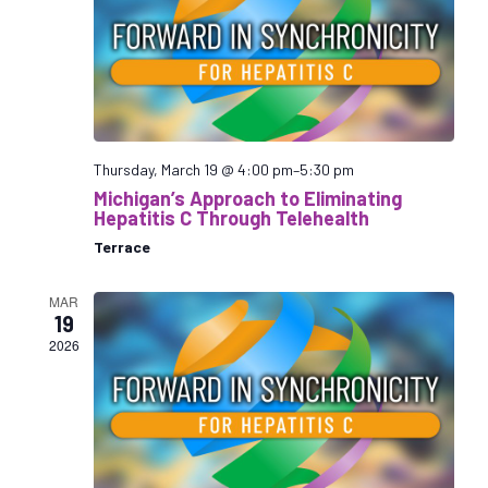
n
t
V
s
d
i
S
a
e
e
t
w
a
e
s
r
.
N
a
c
Thursday, March 19 @ 4:00 pm
–
5:30 pm
v
h
Michigan’s Approach to Eliminating
i
a
Hepatitis C Through Telehealth
g
n
Terrace
a
d
t
V
MAR
i
19
i
o
2026
e
n
w
s
N
a