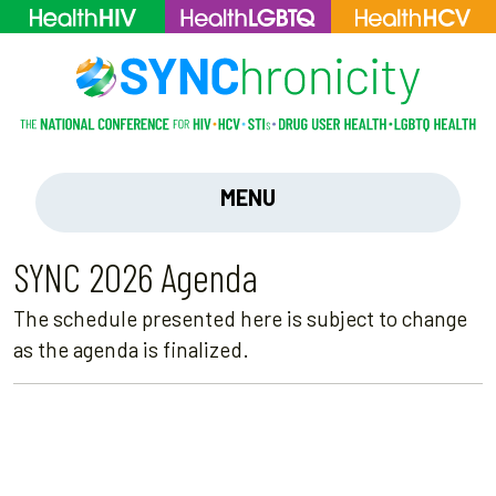
MENU
SYNC 2026 Agenda
The schedule presented here is subject to change
as the agenda is finalized.