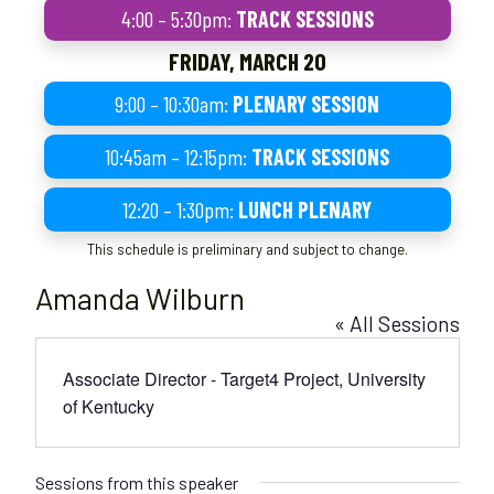
4:00 – 5:30pm:
TRACK SESSIONS
FRIDAY, MARCH 20
9:00 – 10:30am:
PLENARY SESSION
10:45am – 12:15pm:
TRACK SESSIONS
12:20 – 1:30pm:
LUNCH PLENARY
This schedule is preliminary and subject to change.
Amanda Wilburn
« All Sessions
Associate Director - Target4 Project, University
of Kentucky
Sessions from this speaker