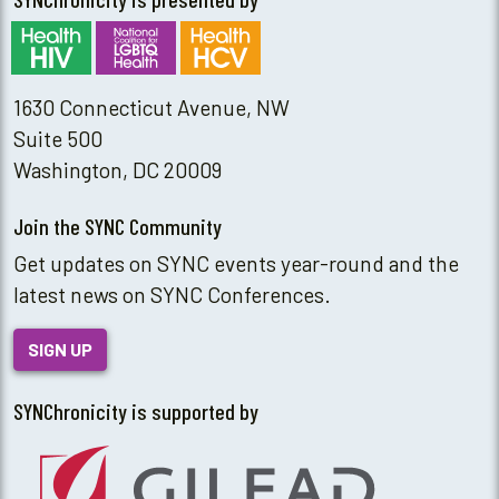
1630 Connecticut Avenue, NW
Suite 500
Washington, DC 20009
Join the SYNC Community
Get updates on SYNC events year-round and the
latest news on SYNC Conferences.
SIGN UP
SYNChronicity is supported by