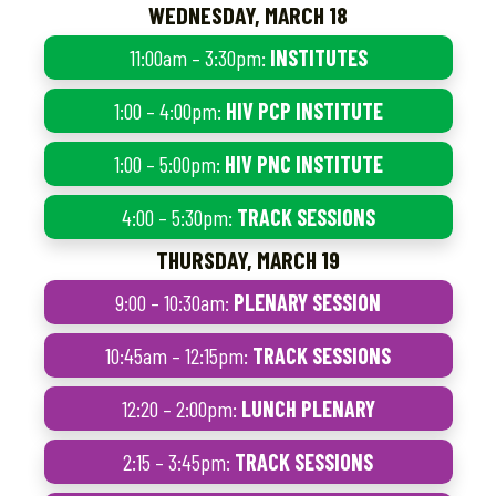
WEDNESDAY, MARCH 18
11:00am – 3:30pm:
INSTITUTES
1:00 – 4:00pm:
HIV PCP INSTITUTE
1:00 – 5:00pm:
HIV PNC INSTITUTE
4:00 – 5:30pm:
TRACK SESSIONS
THURSDAY, MARCH 19
9:00 – 10:30am:
PLENARY SESSION
10:45am – 12:15pm:
TRACK SESSIONS
12:20 – 2:00pm:
LUNCH PLENARY
2:15 – 3:45pm:
TRACK SESSIONS