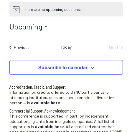
There are no upcoming sessions.
N
o
t
Upcoming
i
c
S
e
e
Today
Next
Sessions
Previous
l
Sessions
e
c
Subscribe to calendar
t
d
a
Accreditation, Credit, and Support
t
Information on credits offered to SYNC participants for
attending institutes, sessions, and plenaries — live or in-
e
person — is
available here
.
.
Commercial Support Acknowledgement
This conference is supported, in part, by independent
educational grants from ineligible companies. A full list of
supporters is
available here
. All accredited content has
been developed and delivered in accordance with the ACCME