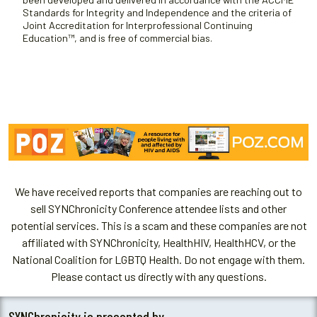
Standards for Integrity and Independence and the criteria of
Joint Accreditation for Interprofessional Continuing
Education™, and is free of commercial bias.
We have received reports that companies are reaching out to
sell SYNChronicity Conference attendee lists and other
potential services. This is a scam and these companies are not
affiliated with SYNChronicity, HealthHIV, HealthHCV, or the
National Coalition for LGBTQ Health. Do not engage with them.
Please contact us directly with any questions.
SYNChronicity is presented by