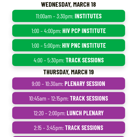
WEDNESDAY, MARCH 18
11:00am – 3:30pm:
INSTITUTES
1:00 – 4:00pm:
HIV PCP INSTITUTE
1:00 – 5:00pm:
HIV PNC INSTITUTE
4:00 – 5:30pm:
TRACK SESSIONS
THURSDAY, MARCH 19
9:00 – 10:30am:
PLENARY SESSION
10:45am – 12:15pm:
TRACK SESSIONS
12:20 – 2:00pm:
LUNCH PLENARY
2:15 – 3:45pm:
TRACK SESSIONS