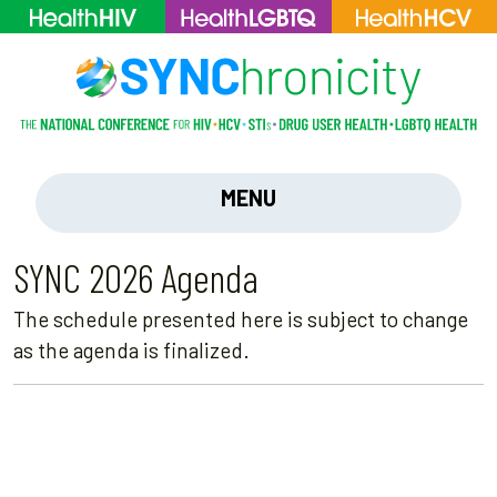
MENU
SYNC 2026 Agenda
The schedule presented here is subject to change
as the agenda is finalized.