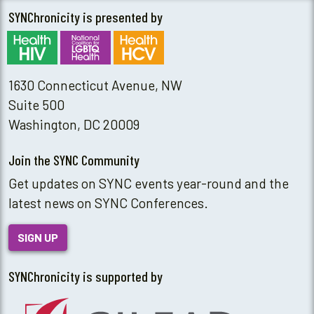
SYNChronicity is presented by
1630 Connecticut Avenue, NW
Suite 500
Washington, DC 20009
Join the SYNC Community
Get updates on SYNC events year-round and the
latest news on SYNC Conferences.
SIGN UP
SYNChronicity is supported by