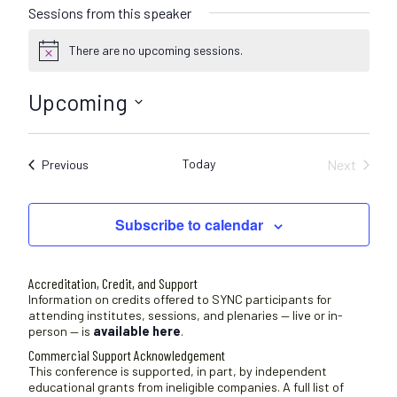
Sessions from this speaker
There are no upcoming sessions.
N
o
t
Upcoming
i
c
S
e
e
Today
Next
Sessions
Previous
l
Sessions
e
c
Subscribe to calendar
t
d
a
Accreditation, Credit, and Support
t
Information on credits offered to SYNC participants for
attending institutes, sessions, and plenaries — live or in-
e
person — is
available here
.
.
Commercial Support Acknowledgement
This conference is supported, in part, by independent
educational grants from ineligible companies. A full list of