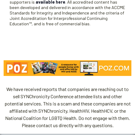
supporters is
available here
. All accredited content has
been developed and delivered in accordance with the ACCME
Standards for Integrity and Independence and the criteria of
Joint Accreditation for Interprofessional Continuing
Education™, and is free of commercial bias.
We have received reports that companies are reaching out to
sell SYNChronicity Conference attendee lists and other
potential services. This is a scam and these companies are not
affiliated with SYNChronicity, HealthHIV, HealthHCV, or the
National Coalition for LGBTQ Health. Do not engage with them.
Please contact us directly with any questions.