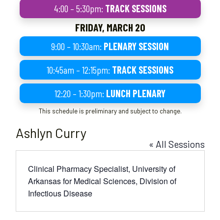
4:00 – 5:30pm:
TRACK SESSIONS
FRIDAY, MARCH 20
9:00 – 10:30am:
PLENARY SESSION
10:45am – 12:15pm:
TRACK SESSIONS
12:20 – 1:30pm:
LUNCH PLENARY
This schedule is preliminary and subject to change.
Ashlyn Curry
« All Sessions
Clinical Pharmacy Specialist, University of
Arkansas for Medical Sciences, Division of
Infectious Disease