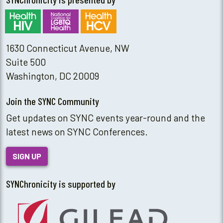
1630 Connecticut Avenue, NW
Suite 500
Washington, DC 20009
Join the SYNC Community
Get updates on SYNC events year-round and the
latest news on SYNC Conferences.
SIGN UP
SYNChronicity is supported by