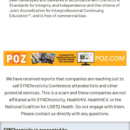
Standards for Integrity and Independence and the criteria of
Joint Accreditation for Interprofessional Continuing
Education™, and is free of commercial bias.
We have received reports that companies are reaching out to
sell SYNChronicity Conference attendee lists and other
potential services. This is a scam and these companies are not
affiliated with SYNChronicity, HealthHIV, HealthHCV, or the
National Coalition for LGBTQ Health. Do not engage with them.
Please contact us directly with any questions.
SYNChronicity is presented by