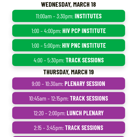
WEDNESDAY, MARCH 18
11:00am – 3:30pm:
INSTITUTES
1:00 – 4:00pm:
HIV PCP INSTITUTE
1:00 – 5:00pm:
HIV PNC INSTITUTE
4:00 – 5:30pm:
TRACK SESSIONS
THURSDAY, MARCH 19
9:00 – 10:30am:
PLENARY SESSION
10:45am – 12:15pm:
TRACK SESSIONS
12:20 – 2:00pm:
LUNCH PLENARY
2:15 – 3:45pm:
TRACK SESSIONS