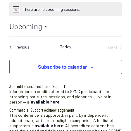
There are no upcoming sessions.
N
o
t
Upcoming
i
c
S
e
e
Today
Next
Sessions
Previous
l
Sessions
e
c
Subscribe to calendar
t
d
a
Accreditation, Credit, and Support
t
Information on credits offered to SYNC participants for
attending institutes, sessions, and plenaries — live or in-
e
person — is
available here
.
.
Commercial Support Acknowledgement
This conference is supported, in part, by independent
educational grants from ineligible companies. A full list of
supporters is
available here
. All accredited content has
been developed and delivered in accordance with the ACCME