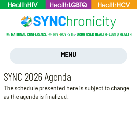
MENU
SYNC 2026 Agenda
The schedule presented here is subject to change
as the agenda is finalized.