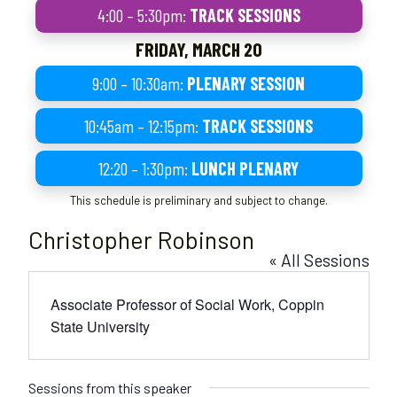
4:00 – 5:30pm:
TRACK SESSIONS
FRIDAY, MARCH 20
9:00 – 10:30am:
PLENARY SESSION
10:45am – 12:15pm:
TRACK SESSIONS
12:20 – 1:30pm:
LUNCH PLENARY
This schedule is preliminary and subject to change.
Christopher Robinson
« All Sessions
Associate Professor of Social Work, Coppin
State University
Sessions from this speaker