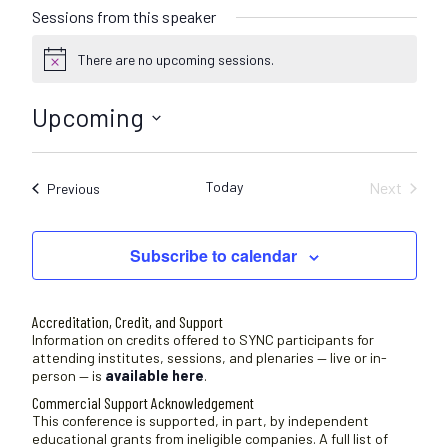
Sessions from this speaker
There are no upcoming sessions.
N
o
t
Upcoming
i
c
S
e
e
Today
Next
Sessions
Previous
l
Sessions
e
c
Subscribe to calendar
t
d
a
Accreditation, Credit, and Support
t
Information on credits offered to SYNC participants for
attending institutes, sessions, and plenaries — live or in-
e
person — is
available here
.
.
Commercial Support Acknowledgement
This conference is supported, in part, by independent
educational grants from ineligible companies. A full list of