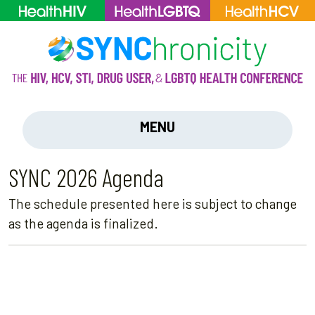
MENU
SYNC 2026 Agenda
The schedule presented here is subject to change
as the agenda is finalized.