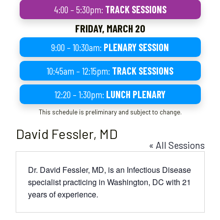
4:00 – 5:30pm:
TRACK SESSIONS
FRIDAY, MARCH 20
9:00 – 10:30am:
PLENARY SESSION
10:45am – 12:15pm:
TRACK SESSIONS
12:20 – 1:30pm:
LUNCH PLENARY
This schedule is preliminary and subject to change.
David Fessler, MD
« All Sessions
Dr. David Fessler, MD, is an Infectious Disease
specialist practicing in Washington, DC with 21
years of experience.