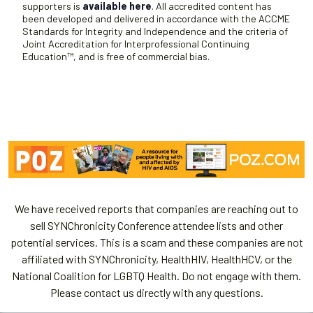
supporters is
available here
. All accredited content has
been developed and delivered in accordance with the ACCME
Standards for Integrity and Independence and the criteria of
Joint Accreditation for Interprofessional Continuing
Education™, and is free of commercial bias.
We have received reports that companies are reaching out to
sell SYNChronicity Conference attendee lists and other
potential services. This is a scam and these companies are not
affiliated with SYNChronicity, HealthHIV, HealthHCV, or the
National Coalition for LGBTQ Health. Do not engage with them.
Please contact us directly with any questions.