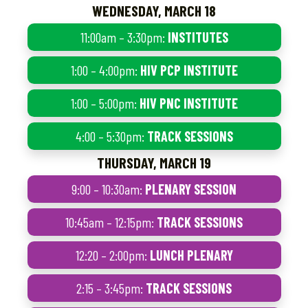
WEDNESDAY, MARCH 18
11:00am – 3:30pm:
INSTITUTES
1:00 – 4:00pm:
HIV PCP INSTITUTE
1:00 – 5:00pm:
HIV PNC INSTITUTE
4:00 – 5:30pm:
TRACK SESSIONS
THURSDAY, MARCH 19
9:00 – 10:30am:
PLENARY SESSION
10:45am – 12:15pm:
TRACK SESSIONS
12:20 – 2:00pm:
LUNCH PLENARY
2:15 – 3:45pm:
TRACK SESSIONS