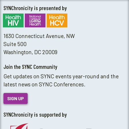
SYNChronicity is presented by
1630 Connecticut Avenue, NW
Suite 500
Washington, DC 20009
Join the SYNC Community
Get updates on SYNC events year-round and the
latest news on SYNC Conferences.
SIGN UP
SYNChronicity is supported by