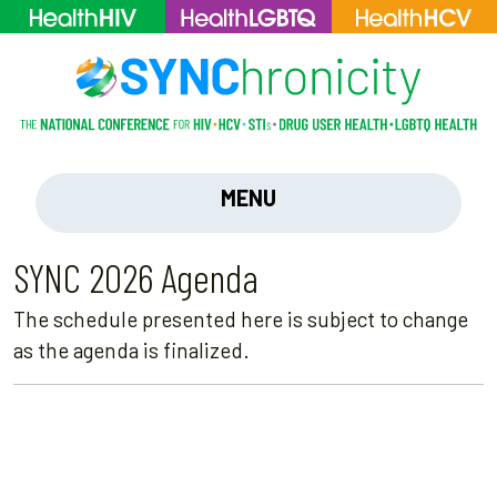
MENU
SYNC 2026 Agenda
The schedule presented here is subject to change
as the agenda is finalized.