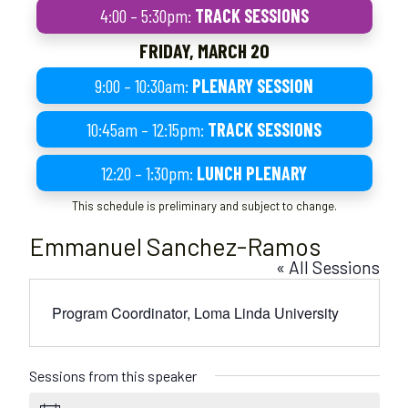
4:00 – 5:30pm:
TRACK SESSIONS
FRIDAY, MARCH 20
9:00 – 10:30am:
PLENARY SESSION
10:45am – 12:15pm:
TRACK SESSIONS
12:20 – 1:30pm:
LUNCH PLENARY
This schedule is preliminary and subject to change.
Emmanuel Sanchez-Ramos
« All Sessions
Program Coordinator, Loma Linda University
Sessions from this speaker