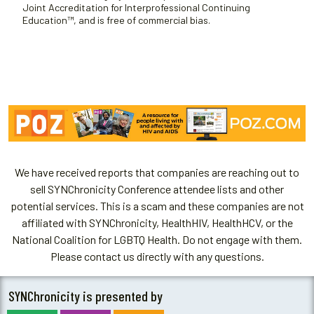
Joint Accreditation for Interprofessional Continuing
Education™, and is free of commercial bias.
We have received reports that companies are reaching out to
sell SYNChronicity Conference attendee lists and other
potential services. This is a scam and these companies are not
affiliated with SYNChronicity, HealthHIV, HealthHCV, or the
National Coalition for LGBTQ Health. Do not engage with them.
Please contact us directly with any questions.
SYNChronicity is presented by