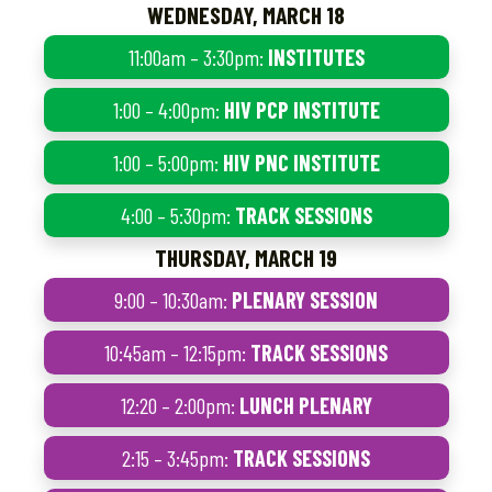
WEDNESDAY, MARCH 18
11:00am – 3:30pm:
INSTITUTES
1:00 – 4:00pm:
HIV PCP INSTITUTE
1:00 – 5:00pm:
HIV PNC INSTITUTE
4:00 – 5:30pm:
TRACK SESSIONS
THURSDAY, MARCH 19
9:00 – 10:30am:
PLENARY SESSION
10:45am – 12:15pm:
TRACK SESSIONS
12:20 – 2:00pm:
LUNCH PLENARY
2:15 – 3:45pm:
TRACK SESSIONS