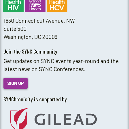
1630 Connecticut Avenue, NW
Suite 500
Washington, DC 20009
Join the SYNC Community
Get updates on SYNC events year-round and the
latest news on SYNC Conferences.
SIGN UP
SYNChronicity is supported by