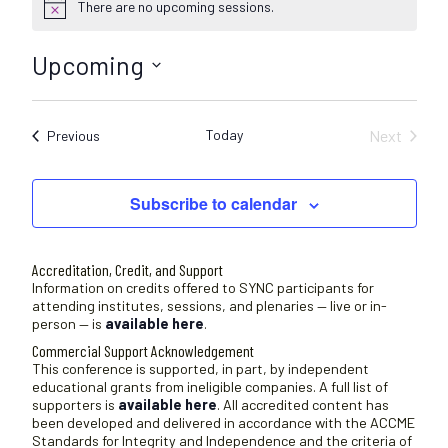
There are no upcoming sessions.
N
o
t
Upcoming
i
c
S
e
e
Today
Next
Sessions
Previous
l
Sessions
e
c
Subscribe to calendar
t
d
a
Accreditation, Credit, and Support
t
Information on credits offered to SYNC participants for
attending institutes, sessions, and plenaries — live or in-
e
person — is
available here
.
.
Commercial Support Acknowledgement
This conference is supported, in part, by independent
educational grants from ineligible companies. A full list of
supporters is
available here
. All accredited content has
been developed and delivered in accordance with the ACCME
Standards for Integrity and Independence and the criteria of