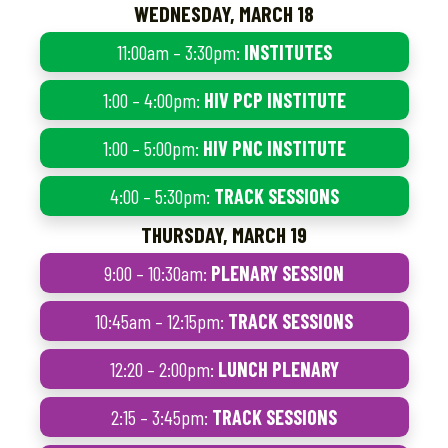
WEDNESDAY, MARCH 18
11:00am – 3:30pm:
INSTITUTES
1:00 – 4:00pm:
HIV PCP INSTITUTE
1:00 – 5:00pm:
HIV PNC INSTITUTE
4:00 – 5:30pm:
TRACK SESSIONS
THURSDAY, MARCH 19
9:00 – 10:30am:
PLENARY SESSION
10:45am – 12:15pm:
TRACK SESSIONS
12:20 – 2:00pm:
LUNCH PLENARY
2:15 – 3:45pm:
TRACK SESSIONS