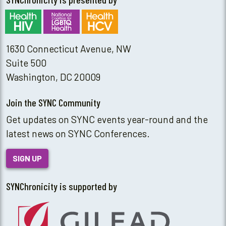
1630 Connecticut Avenue, NW
Suite 500
Washington, DC 20009
Join the SYNC Community
Get updates on SYNC events year-round and the
latest news on SYNC Conferences.
SIGN UP
SYNChronicity is supported by