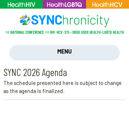
MENU
SYNC 2026 Agenda
The schedule presented here is subject to change
as the agenda is finalized.