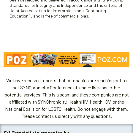
Standards for Integrity and Independence and the criteria of
Joint Accreditation for Interprofessional Continuing
Education™, and is free of commercial bias.
We have received reports that companies are reaching out to
sell SYNChronicity Conference attendee lists and other
potential services. This is a scam and these companies are not
affiliated with SYNChronicity, HealthHIV, HealthHCV, or the
National Coalition for LGBTQ Health. Do not engage with them.
Please contact us directly with any questions.
SYNChronicity is presented by