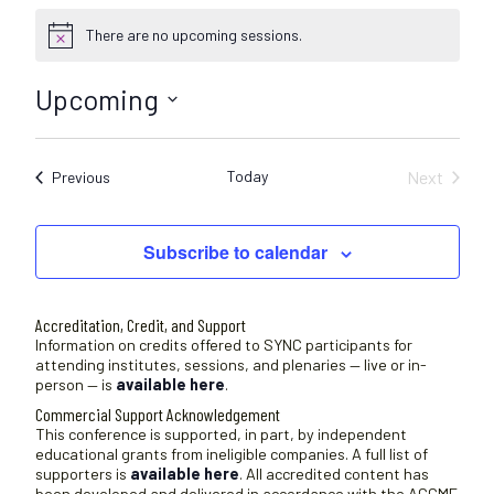
There are no upcoming sessions.
N
o
t
Upcoming
i
c
S
e
e
Today
Next
Sessions
Previous
l
Sessions
e
c
Subscribe to calendar
t
d
a
Accreditation, Credit, and Support
t
Information on credits offered to SYNC participants for
attending institutes, sessions, and plenaries — live or in-
e
person — is
available here
.
.
Commercial Support Acknowledgement
This conference is supported, in part, by independent
educational grants from ineligible companies. A full list of
supporters is
available here
. All accredited content has
been developed and delivered in accordance with the ACCME