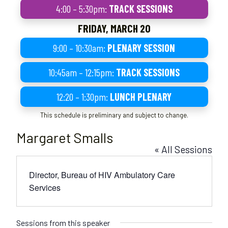
4:00 – 5:30pm:
TRACK SESSIONS
FRIDAY, MARCH 20
9:00 – 10:30am:
PLENARY SESSION
10:45am – 12:15pm:
TRACK SESSIONS
12:20 – 1:30pm:
LUNCH PLENARY
This schedule is preliminary and subject to change.
Margaret Smalls
« All Sessions
Director, Bureau of HIV Ambulatory Care
Services
Sessions from this speaker