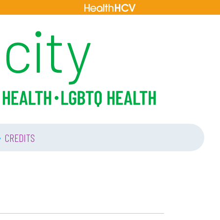
•
CREDITS