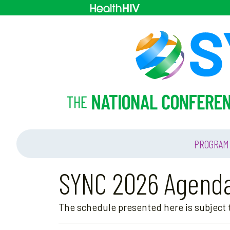
PROGRAM
SYNC 2026 Agend
The schedule presented here is subject t