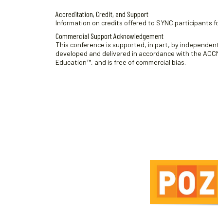
Accreditation, Credit, and Support
Information on credits offered to SYNC participants fo
Commercial Support Acknowledgement
This conference is supported, in part, by independent 
developed and delivered in accordance with the ACCME
Education™, and is free of commercial bias.