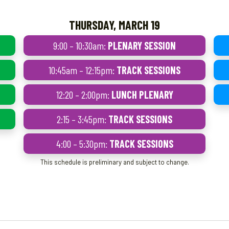
THURSDAY, MARCH 19
9:00 – 10:30am:
PLENARY SESSION
10:45am – 12:15pm:
TRACK SESSIONS
12:20 – 2:00pm:
LUNCH PLENARY
2:15 – 3:45pm:
TRACK SESSIONS
4:00 – 5:30pm:
TRACK SESSIONS
This schedule is preliminary and subject to change.