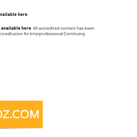
vailable here
.
s
available here
. All accredited content has been
creditation for Interprofessional Continuing