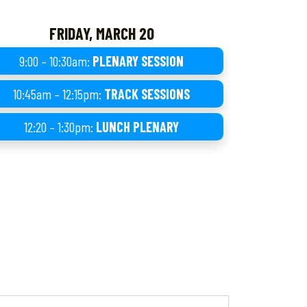
FRIDAY, MARCH 20
9:00 – 10:30am:
PLENARY SESSION
10:45am – 12:15pm:
TRACK SESSIONS
12:20 – 1:30pm:
LUNCH PLENARY