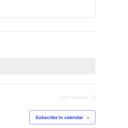
Next
Sessions
Subscribe to calendar