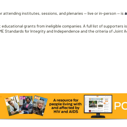
r attending institutes, sessions, and plenaries — live or in-person — is
a
educational grants from ineligible companies. A full list of supporters i
 Standards for Integrity and Independence and the criteria of Joint Ac