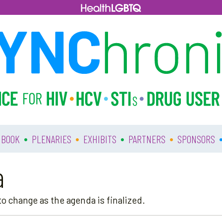
•
•
•
•
 BOOK
PLENARIES
EXHIBITS
PARTNERS
SPONSORS
a
o change as the agenda is finalized.