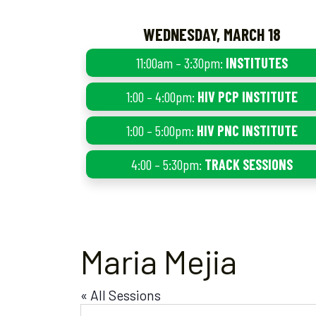
WEDNESDAY, MARCH 18
11:00am – 3:30pm:
INSTITUTES
1:00 – 4:00pm:
HIV PCP INSTITUTE
1:00 – 5:00pm:
HIV PNC INSTITUTE
4:00 – 5:30pm:
TRACK SESSIONS
Maria Mejia
« All Sessions