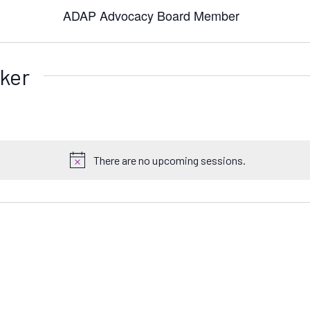
ADAP Advocacy Board Member
ker
There are no upcoming sessions.
N
o
t
i
c
e