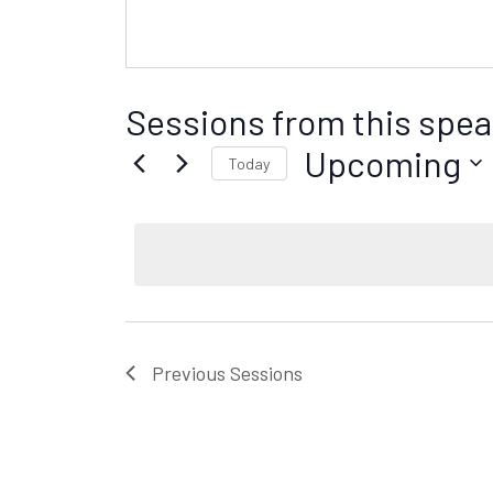
Sessions from this spea
Upcoming
Today
S
e
l
e
c
t
d
Previous
Sessions
a
t
e
.