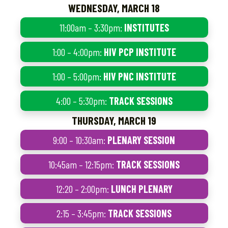
WEDNESDAY, MARCH 18
11:00am – 3:30pm:
INSTITUTES
1:00 – 4:00pm:
HIV PCP INSTITUTE
1:00 – 5:00pm:
HIV PNC INSTITUTE
4:00 – 5:30pm:
TRACK SESSIONS
THURSDAY, MARCH 19
9:00 – 10:30am:
PLENARY SESSION
10:45am – 12:15pm:
TRACK SESSIONS
12:20 – 2:00pm:
LUNCH PLENARY
2:15 – 3:45pm:
TRACK SESSIONS