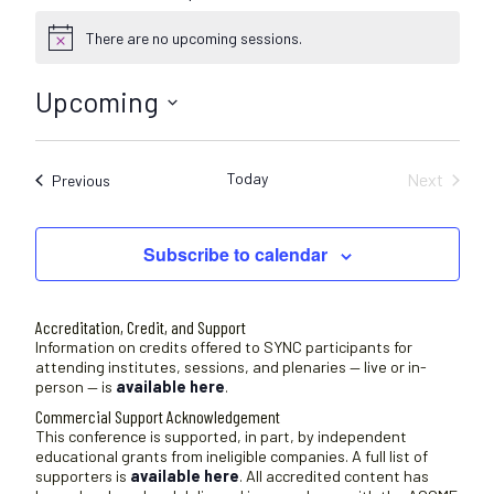
There are no upcoming sessions.
N
o
t
Upcoming
i
c
S
e
e
Today
Next
Sessions
Previous
l
Sessions
e
c
Subscribe to calendar
t
d
a
Accreditation, Credit, and Support
t
Information on credits offered to SYNC participants for
attending institutes, sessions, and plenaries — live or in-
e
person — is
available here
.
.
Commercial Support Acknowledgement
This conference is supported, in part, by independent
educational grants from ineligible companies. A full list of
supporters is
available here
. All accredited content has