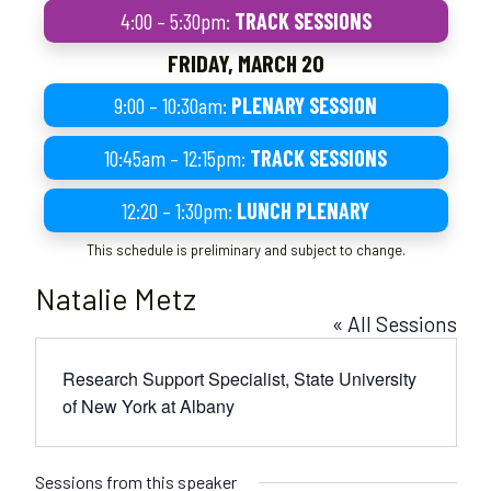
4:00 – 5:30pm:
TRACK SESSIONS
FRIDAY, MARCH 20
9:00 – 10:30am:
PLENARY SESSION
10:45am – 12:15pm:
TRACK SESSIONS
12:20 – 1:30pm:
LUNCH PLENARY
This schedule is preliminary and subject to change.
Natalie Metz
« All Sessions
Research Support Specialist, State University
of New York at Albany
Sessions from this speaker