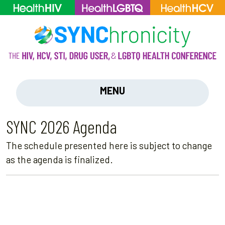
MENU
SYNC 2026 Agenda
The schedule presented here is subject to change
as the agenda is finalized.