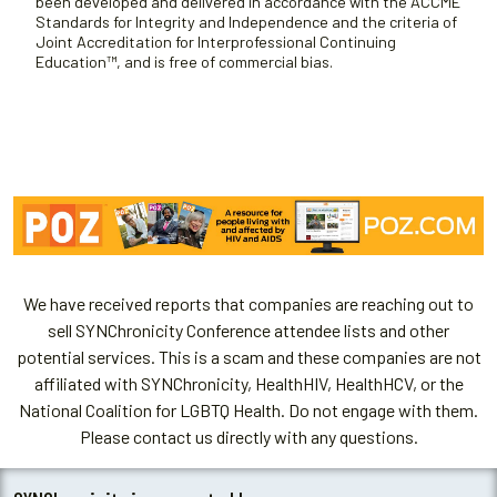
been developed and delivered in accordance with the ACCME
Standards for Integrity and Independence and the criteria of
Joint Accreditation for Interprofessional Continuing
Education™, and is free of commercial bias.
We have received reports that companies are reaching out to
sell SYNChronicity Conference attendee lists and other
potential services. This is a scam and these companies are not
affiliated with SYNChronicity, HealthHIV, HealthHCV, or the
National Coalition for LGBTQ Health. Do not engage with them.
Please contact us directly with any questions.