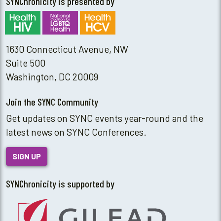
SYNChronicity is presented by
1630 Connecticut Avenue, NW
Suite 500
Washington, DC 20009
Join the SYNC Community
Get updates on SYNC events year-round and the
latest news on SYNC Conferences.
SIGN UP
SYNChronicity is supported by