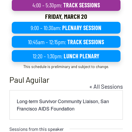
4:00 – 5:30pm:
TRACK SESSIONS
FRIDAY, MARCH 20
9:00 – 10:30am:
PLENARY SESSION
10:45am – 12:15pm:
TRACK SESSIONS
12:20 – 1:30pm:
LUNCH PLENARY
This schedule is preliminary and subject to change.
Paul Aguilar
« All Sessions
Long-term Survivor Community Liaison, San
Francisco AIDS Foundation
Sessions from this speaker