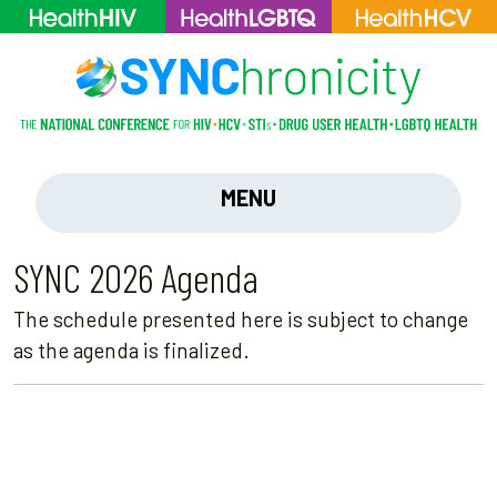
MENU
SYNC 2026 Agenda
The schedule presented here is subject to change
as the agenda is finalized.