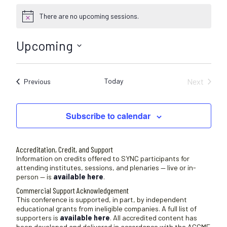
There are no upcoming sessions.
N
o
t
Upcoming
i
c
S
e
e
Today
Next
Sessions
Previous
l
Sessions
e
c
Subscribe to calendar
t
d
a
Accreditation, Credit, and Support
t
Information on credits offered to SYNC participants for
attending institutes, sessions, and plenaries — live or in-
e
person — is
available here
.
.
Commercial Support Acknowledgement
This conference is supported, in part, by independent
educational grants from ineligible companies. A full list of
supporters is
available here
. All accredited content has
been developed and delivered in accordance with the ACCME