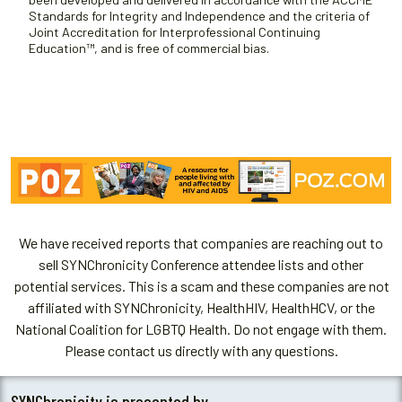
Standards for Integrity and Independence and the criteria of
Joint Accreditation for Interprofessional Continuing
Education™, and is free of commercial bias.
We have received reports that companies are reaching out to
sell SYNChronicity Conference attendee lists and other
potential services. This is a scam and these companies are not
affiliated with SYNChronicity, HealthHIV, HealthHCV, or the
National Coalition for LGBTQ Health. Do not engage with them.
Please contact us directly with any questions.
SYNChronicity is presented by