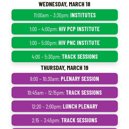
WEDNESDAY, MARCH 18
11:00am – 3:30pm:
INSTITUTES
1:00 – 4:00pm:
HIV PCP INSTITUTE
1:00 – 5:00pm:
HIV PNC INSTITUTE
4:00 – 5:30pm:
TRACK SESSIONS
THURSDAY, MARCH 19
9:00 – 10:30am:
PLENARY SESSION
10:45am – 12:15pm:
TRACK SESSIONS
12:20 – 2:00pm:
LUNCH PLENARY
2:15 – 3:45pm:
TRACK SESSIONS