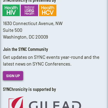
1630 Connecticut Avenue, NW
Suite 500
Washington, DC 20009
Join the SYNC Community
Get updates on SYNC events year-round and the
latest news on SYNC Conferences.
SIGN UP
SYNChronicity is supported by