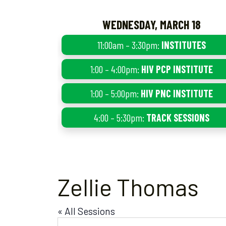
WEDNESDAY, MARCH 18
11:00am – 3:30pm:
INSTITUTES
1:00 – 4:00pm:
HIV PCP INSTITUTE
1:00 – 5:00pm:
HIV PNC INSTITUTE
4:00 – 5:30pm:
TRACK SESSIONS
Zellie Thomas
« All Sessions