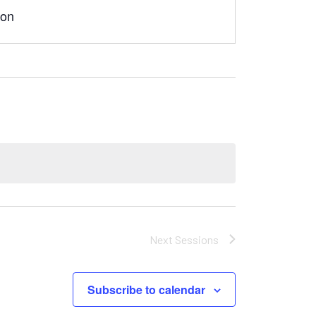
son
Next
Sessions
Subscribe to calendar