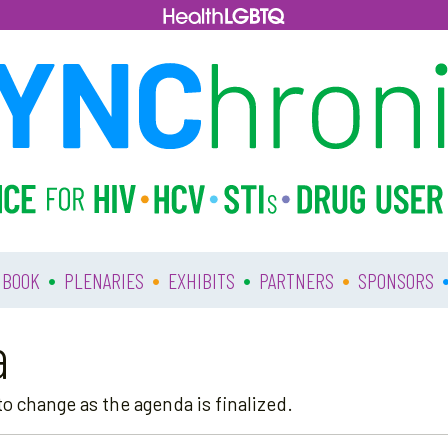
•
•
•
•
 BOOK
PLENARIES
EXHIBITS
PARTNERS
SPONSORS
a
o change as the agenda is finalized.