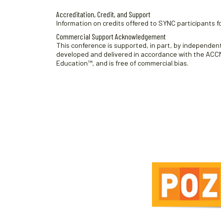
Accreditation, Credit, and Support
Information on credits offered to SYNC participants fo
Commercial Support Acknowledgement
This conference is supported, in part, by independent 
developed and delivered in accordance with the ACCME
Education™, and is free of commercial bias.