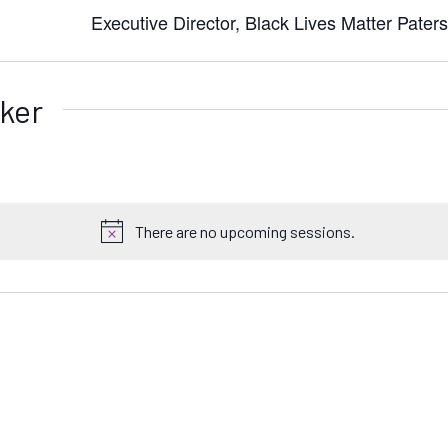
Executive Director, Black Lives Matter Pater
ker
There are no upcoming sessions.
N
o
t
i
c
e