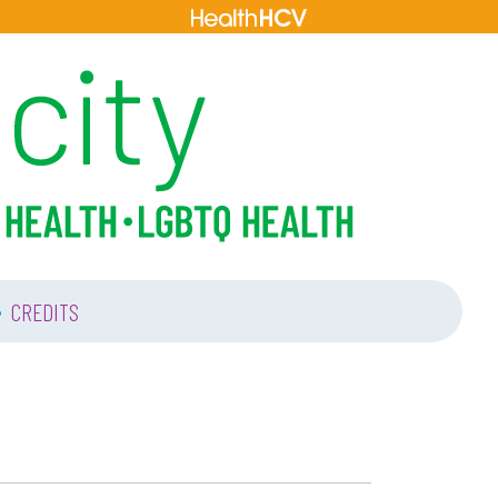
•
CREDITS