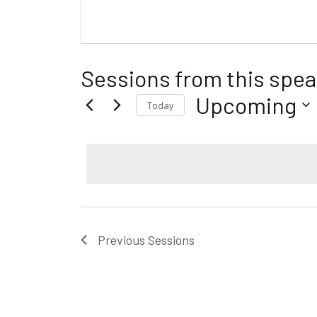
Sessions from this spea
Upcoming
Today
S
e
l
e
c
t
d
Previous
Sessions
a
t
e
.