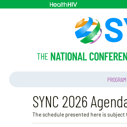
PROGRAM
SYNC 2026 Agend
The schedule presented here is subject t