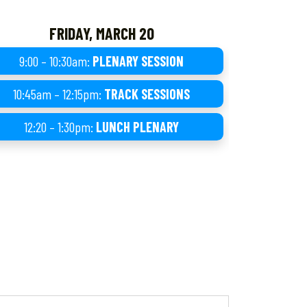
FRIDAY, MARCH 20
9:00 – 10:30am:
PLENARY SESSION
10:45am – 12:15pm:
TRACK SESSIONS
12:20 – 1:30pm:
LUNCH PLENARY