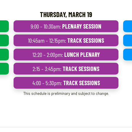
THURSDAY, MARCH 19
9:00 – 10:30am:
PLENARY SESSION
10:45am – 12:15pm:
TRACK SESSIONS
12:20 – 2:00pm:
LUNCH PLENARY
2:15 – 3:45pm:
TRACK SESSIONS
4:00 – 5:30pm:
TRACK SESSIONS
This schedule is preliminary and subject to change.