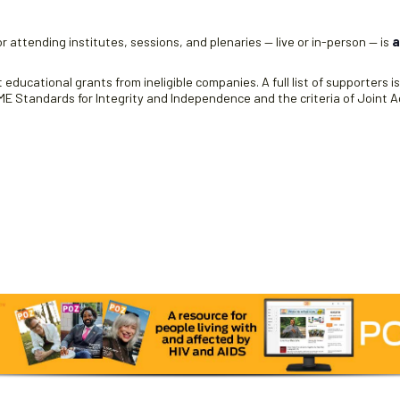
r attending institutes, sessions, and plenaries — live or in-person — is
a
educational grants from ineligible companies. A full list of supporters i
 Standards for Integrity and Independence and the criteria of Joint Ac