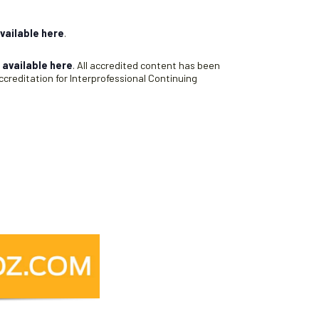
vailable here
.
s
available here
. All accredited content has been
creditation for Interprofessional Continuing