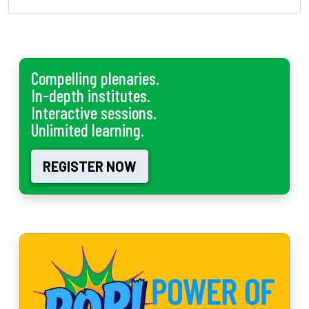
Compelling plenaries.
In-depth institutes.
Interactive sessions.
Unlimited learning.
REGISTER NOW