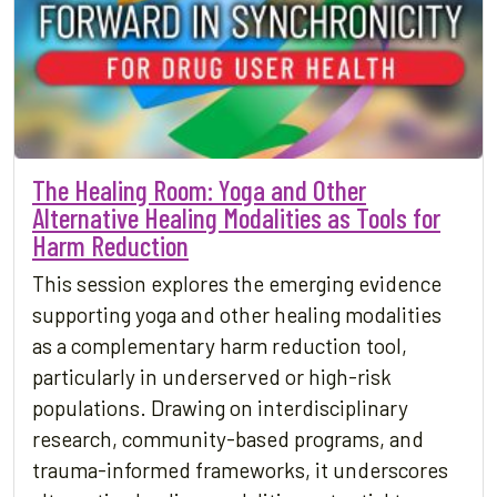
The Healing Room: Yoga and Other
Alternative Healing Modalities as Tools for
Harm Reduction
This session explores the emerging evidence
supporting yoga and other healing modalities
as a complementary harm reduction tool,
particularly in underserved or high-risk
populations. Drawing on interdisciplinary
research, community-based programs, and
trauma-informed frameworks, it underscores