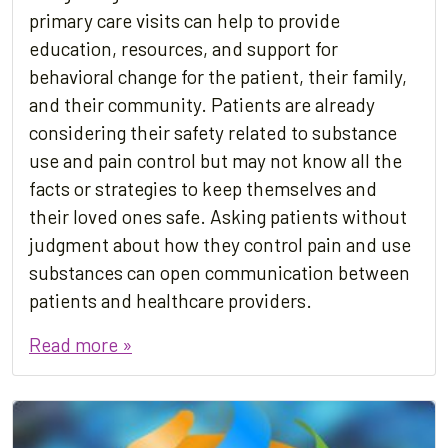
primary care visits can help to provide
education, resources, and support for
behavioral change for the patient, their family,
and their community. Patients are already
considering their safety related to substance
use and pain control but may not know all the
facts or strategies to keep themselves and
their loved ones safe. Asking patients without
judgment about how they control pain and use
substances can open communication between
patients and healthcare providers.
Read more »