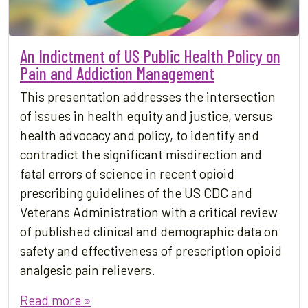
An Indictment of US Public Health Policy on
Pain and Addiction Management
This presentation addresses the intersection
of issues in health equity and justice, versus
health advocacy and policy, to identify and
contradict the significant misdirection and
fatal errors of science in recent opioid
prescribing guidelines of the US CDC and
Veterans Administration with a critical review
of published clinical and demographic data on
safety and effectiveness of prescription opioid
analgesic pain relievers.
Read more »