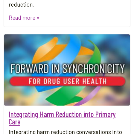
reduction.
Read more »
Integrating Harm Reduction into Primary
Care
Integrating harm reduction conversations into