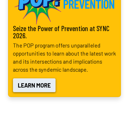
Seize the Power of Prevention at SYNC
2026.
The POP program offers unparalleled
opportunities to learn about the latest work
and its intersections and implications
across the syndemic landscape.
LEARN MORE