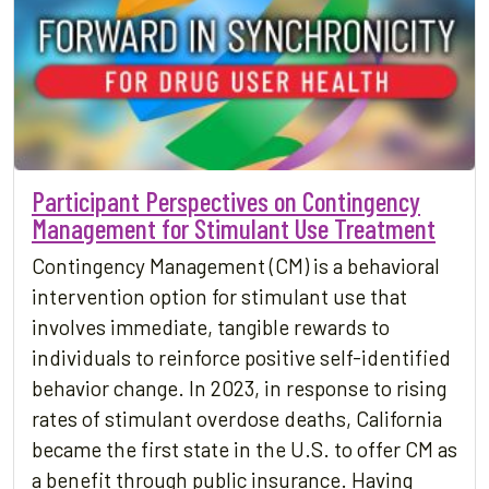
Participant Perspectives on Contingency
Management for Stimulant Use Treatment
Contingency Management (CM) is a behavioral
intervention option for stimulant use that
involves immediate, tangible rewards to
individuals to reinforce positive self-identified
behavior change. In 2023, in response to rising
rates of stimulant overdose deaths, California
became the first state in the U.S. to offer CM as
a benefit through public insurance. Having