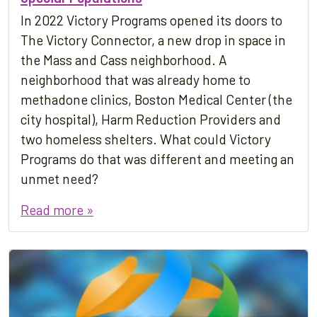
In 2022 Victory Programs opened its doors to
The Victory Connector, a new drop in space in
the Mass and Cass neighborhood. A
neighborhood that was already home to
methadone clinics, Boston Medical Center (the
city hospital), Harm Reduction Providers and
two homeless shelters. What could Victory
Programs do that was different and meeting an
unmet need?
Read more »