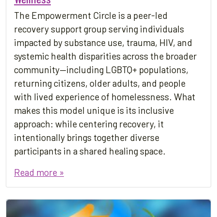
The Empowerment Circle is a peer-led
recovery support group serving individuals
impacted by substance use, trauma, HIV, and
systemic health disparities across the broader
community—including LGBTQ+ populations,
returning citizens, older adults, and people
with lived experience of homelessness. What
makes this model unique is its inclusive
approach: while centering recovery, it
intentionally brings together diverse
participants in a shared healing space.
Read more »