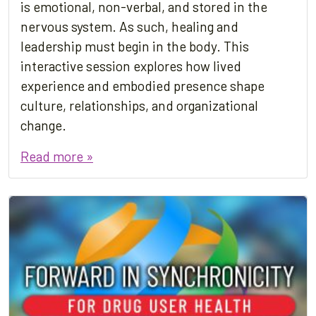
is emotional, non-verbal, and stored in the
nervous system. As such, healing and
leadership must begin in the body. This
interactive session explores how lived
experience and embodied presence shape
culture, relationships, and organizational
change.
Read more »