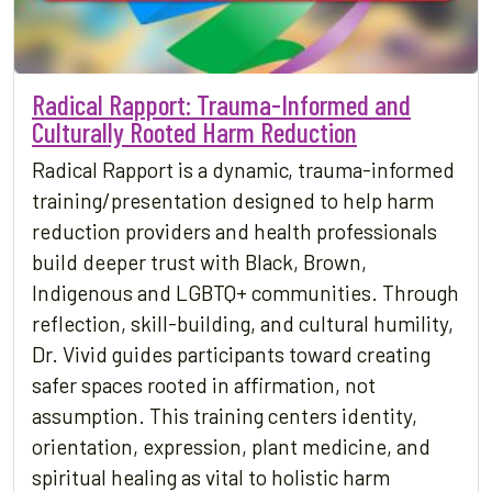
Radical Rapport: Trauma-Informed and
Culturally Rooted Harm Reduction
Radical Rapport is a dynamic, trauma-informed
training/presentation designed to help harm
reduction providers and health professionals
build deeper trust with Black, Brown,
Indigenous and LGBTQ+ communities. Through
reflection, skill-building, and cultural humility,
Dr. Vivid guides participants toward creating
safer spaces rooted in affirmation, not
assumption. This training centers identity,
orientation, expression, plant medicine, and
spiritual healing as vital to holistic harm