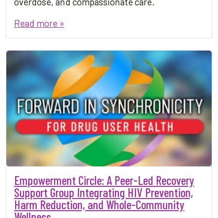
overdose, and compassionate care.
Read more »
Empowerment Circle: A Peer-Led Recovery
Support Group Integrating HIV Prevention,
Harm Reduction, and Whole-Community
Wellness