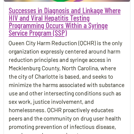
Successes in Diagnosis and Linkage Where
HIV and Viral Hepatitis Testing
Programming Occurs Within a Syringe
Service Program (SSP)
Queen City Harm Reduction (QCHR) is the only
organization expressly centered around harm
reduction principles and syringe access in
Mecklenburg County, North Carolina, where
the city of Charlotte is based, and seeks to
minimize the harms associated with substance
use and other intersecting conditions such as
sex work, justice involvement, and
homelessness. QCHR proactively educates
peers and the community on drug user health
promoting prevention of infectious disease,