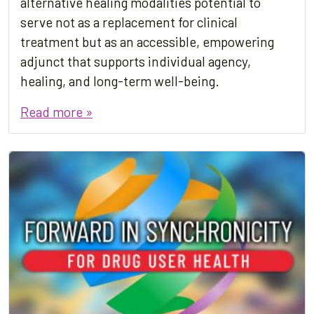
alternative healing modalities potential to
serve not as a replacement for clinical
treatment but as an accessible, empowering
adjunct that supports individual agency,
healing, and long-term well-being.
Read more »