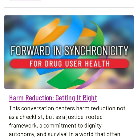
Harm Reduction: Getting It Right
This conversation centers harm reduction not
as a checklist, but as a justice-rooted
framework, a commitment to dignity,
autonomy, and survival in a world that often