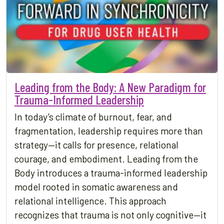
Leading from the Body: A New Paradigm for
Trauma-Informed Leadership
In today’s climate of burnout, fear, and
fragmentation, leadership requires more than
strategy—it calls for presence, relational
courage, and embodiment. Leading from the
Body introduces a trauma-informed leadership
model rooted in somatic awareness and
relational intelligence. This approach
recognizes that trauma is not only cognitive—it