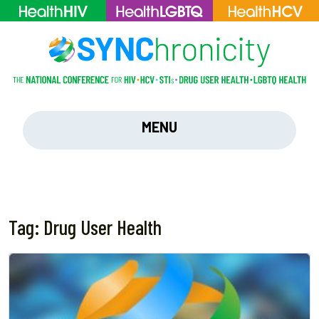
MENU
Tag:
Drug User Health