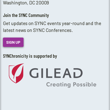
Washington, DC 20009
Join the SYNC Community
Get updates on SYNC events year-round and the
latest news on SYNC Conferences.
SIGN UP
SYNChronicity is supported by