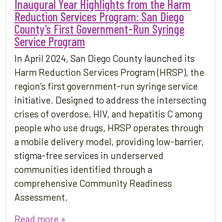
Inaugural Year Highlights from the Harm
Reduction Services Program: San Diego
County’s First Government-Run Syringe
Service Program
In April 2024, San Diego County launched its
Harm Reduction Services Program (HRSP), the
region’s first government-run syringe service
initiative. Designed to address the intersecting
crises of overdose, HIV, and hepatitis C among
people who use drugs, HRSP operates through
a mobile delivery model, providing low-barrier,
stigma-free services in underserved
communities identified through a
comprehensive Community Readiness
Assessment.
Read more »