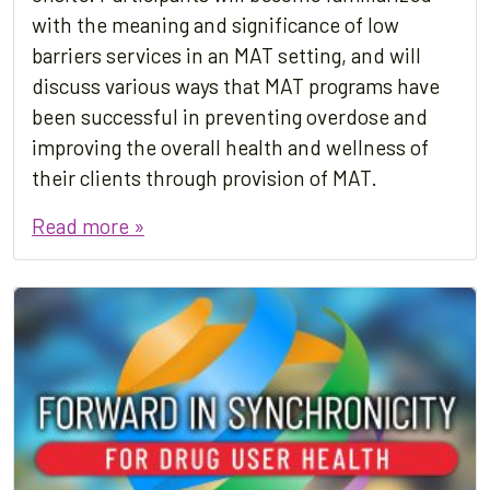
with the meaning and significance of low
barriers services in an MAT setting, and will
discuss various ways that MAT programs have
been successful in preventing overdose and
improving the overall health and wellness of
their clients through provision of MAT.
Read more »