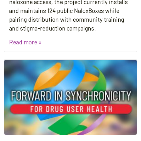
naloxone access, the project currently installs
and maintains 124 public NaloxBoxes while
pairing distribution with community training
and stigma-reduction campaigns.
Read more »