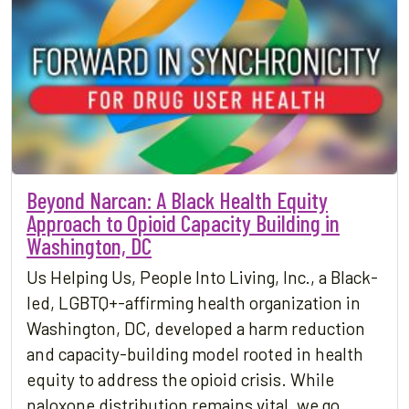
Beyond Narcan: A Black Health Equity
Approach to Opioid Capacity Building in
Washington, DC
Us Helping Us, People Into Living, Inc., a Black-
led, LGBTQ+-affirming health organization in
Washington, DC, developed a harm reduction
and capacity-building model rooted in health
equity to address the opioid crisis. While
naloxone distribution remains vital, we go