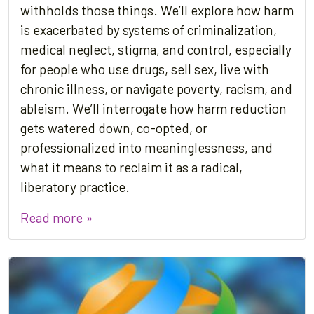
withholds those things. We’ll explore how harm
is exacerbated by systems of criminalization,
medical neglect, stigma, and control, especially
for people who use drugs, sell sex, live with
chronic illness, or navigate poverty, racism, and
ableism. We’ll interrogate how harm reduction
gets watered down, co-opted, or
professionalized into meaninglessness, and
what it means to reclaim it as a radical,
liberatory practice.
Read more »