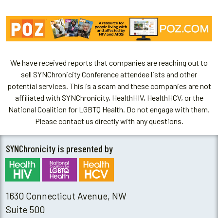
We have received reports that companies are reaching out to
sell SYNChronicity Conference attendee lists and other
potential services. This is a scam and these companies are not
affiliated with SYNChronicity, HealthHIV, HealthHCV, or the
National Coalition for LGBTQ Health. Do not engage with them.
Please contact us directly with any questions.
SYNChronicity is presented by
1630 Connecticut Avenue, NW
Suite 500