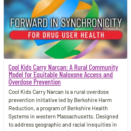
Cool Kids Carry Narcan: A Rural Community
Model for Equitable Naloxone Access and
Overdose Prevention
Cool Kids Carry Narcan is a rural overdose
prevention initiative led by Berkshire Harm
Reduction, a program of Berkshire Health
Systems in western Massachusetts. Designed
to address geographic and racial inequities in