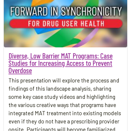
Diverse, Low Barrier MAT Programs: Case
Studies for Increasing Access to Prevent
Overdose
This presentation will explore the process and
findings of this landscape analysis, sharing
some key case study videos and highlighting
the various creative ways that programs have
integrated MAT treatment into existing models
even if they do not have a prescribing provider
onsite. Participants will become familiarized