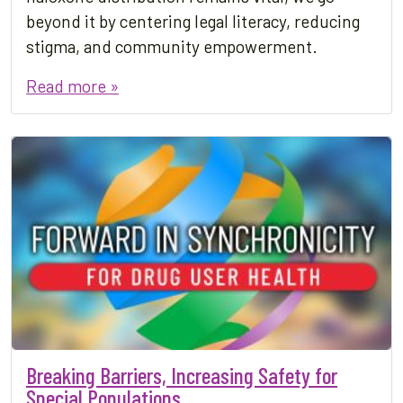
beyond it by centering legal literacy, reducing
stigma, and community empowerment.
Read more »
Breaking Barriers, Increasing Safety for
Special Populations