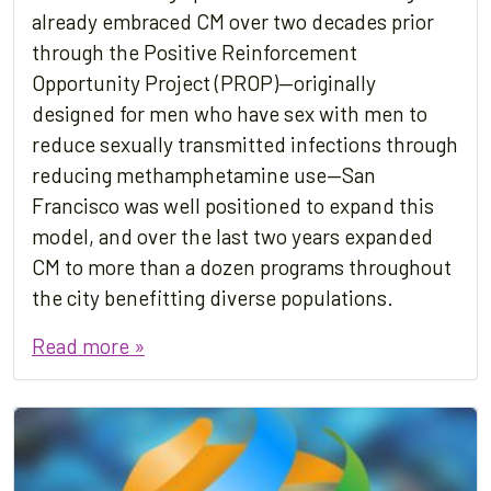
already embraced CM over two decades prior
through the Positive Reinforcement
Opportunity Project (PROP)—originally
designed for men who have sex with men to
reduce sexually transmitted infections through
reducing methamphetamine use—San
Francisco was well positioned to expand this
model, and over the last two years expanded
CM to more than a dozen programs throughout
the city benefitting diverse populations.
Read more »