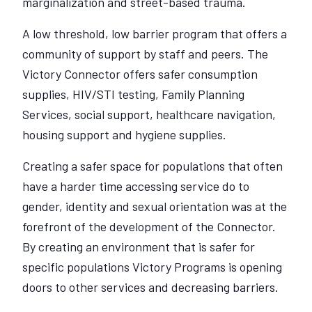
marginalization and street-based trauma.
A low threshold, low barrier program that offers a
community of support by staff and peers. The
Victory Connector offers safer consumption
supplies, HIV/STI testing, Family Planning
Services, social support, healthcare navigation,
housing support and hygiene supplies.
Creating a safer space for populations that often
have a harder time accessing service do to
gender, identity and sexual orientation was at the
forefront of the development of the Connector.
By creating an environment that is safer for
specific populations Victory Programs is opening
doors to other services and decreasing barriers.