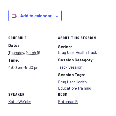
Add to calendar
SCHEDULE
ABOUT THIS SESSION
Date:
Series:
Drug User Health Track
Thursday, March 19
Session Category:
Time:
Track Session
4:00 pm–5:30 pm
Session Tags:
Drug User Health
,
Education/Training
SPEAKER
ROOM
Katie Weixler
Potomac B