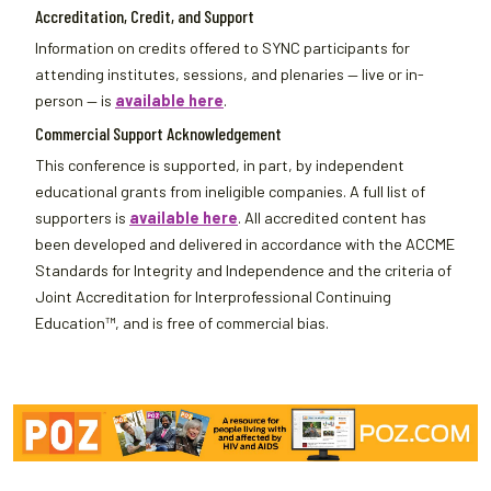
Accreditation, Credit, and Support
Information on credits offered to SYNC participants for
attending institutes, sessions, and plenaries — live or in-
person — is
available here
.
Commercial Support Acknowledgement
This conference is supported, in part, by independent
educational grants from ineligible companies. A full list of
supporters is
available here
. All accredited content has
been developed and delivered in accordance with the ACCME
Standards for Integrity and Independence and the criteria of
Joint Accreditation for Interprofessional Continuing
Education™, and is free of commercial bias.