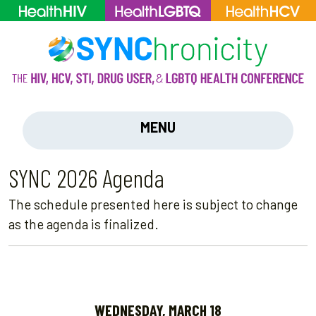
MENU
SYNC 2026 Agenda
The schedule presented here is subject to change
as the agenda is finalized.
WEDNESDAY, MARCH 18