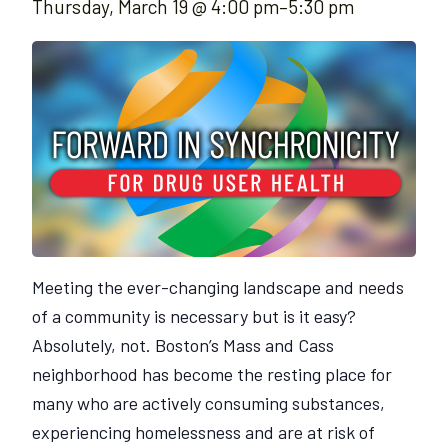
Thursday, March 19 @ 4:00 pm
–
5:30 pm
Meeting the ever-changing landscape and needs
of a community is necessary but is it easy?
Absolutely, not. Boston’s Mass and Cass
neighborhood has become the resting place for
many who are actively consuming substances,
experiencing homelessness and are at risk of