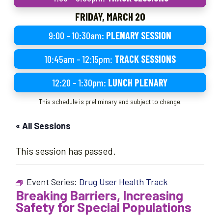
FRIDAY, MARCH 20
9:00 – 10:30am:
PLENARY SESSION
10:45am – 12:15pm:
TRACK SESSIONS
12:20 – 1:30pm:
LUNCH PLENARY
This schedule is preliminary and subject to change.
« All Sessions
This session has passed.
Event Series:
Drug User Health Track
Breaking Barriers, Increasing
Safety for Special Populations