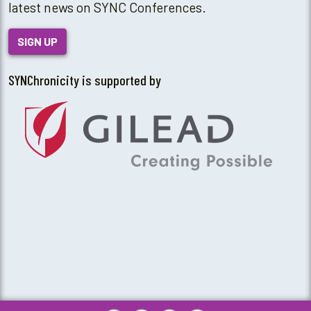
latest news on SYNC Conferences.
SIGN UP
SYNChronicity is supported by