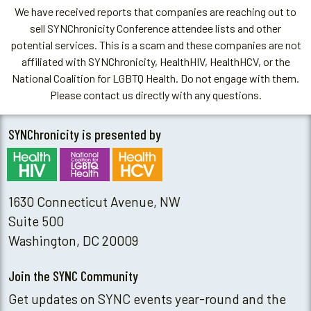
We have received reports that companies are reaching out to
sell SYNChronicity Conference attendee lists and other
potential services. This is a scam and these companies are not
affiliated with SYNChronicity, HealthHIV, HealthHCV, or the
National Coalition for LGBTQ Health. Do not engage with them.
Please contact us directly with any questions.
SYNChronicity is presented by
1630 Connecticut Avenue, NW
Suite 500
Washington, DC 20009
Join the SYNC Community
Get updates on SYNC events year-round and the