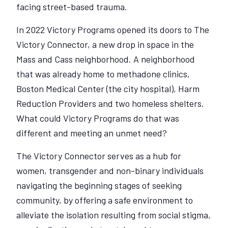
facing street-based trauma.
In 2022 Victory Programs opened its doors to The
Victory Connector, a new drop in space in the
Mass and Cass neighborhood. A neighborhood
that was already home to methadone clinics,
Boston Medical Center (the city hospital), Harm
Reduction Providers and two homeless shelters.
What could Victory Programs do that was
different and meeting an unmet need?
The Victory Connector serves as a hub for
women, transgender and non-binary individuals
navigating the beginning stages of seeking
community, by offering a safe environment to
alleviate the isolation resulting from social stigma,