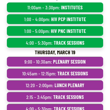
11:00am – 3:30pm:
INSTITUTES
1:00 – 4:00pm:
HIV PCP INSTITUTE
1:00 – 5:00pm:
HIV PNC INSTITUTE
4:00 – 5:30pm:
TRACK SESSIONS
THURSDAY, MARCH 19
9:00 – 10:30am:
PLENARY SESSION
10:45am – 12:15pm:
TRACK SESSIONS
12:20 – 2:00pm:
LUNCH PLENARY
2:15 – 3:45pm:
TRACK SESSIONS
4:00 – 5:30pm:
TRACK SESSIONS