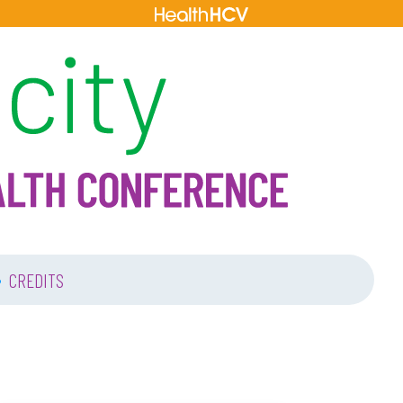
•
CREDITS