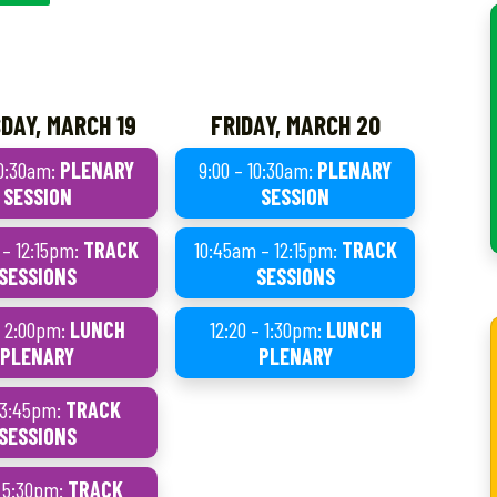
DAY, MARCH 19
FRIDAY, MARCH 20
10:30am:
PLENARY
9:00 – 10:30am:
PLENARY
SESSION
SESSION
 – 12:15pm:
TRACK
10:45am – 12:15pm:
TRACK
SESSIONS
SESSIONS
– 2:00pm:
LUNCH
12:20 – 1:30pm:
LUNCH
PLENARY
PLENARY
– 3:45pm:
TRACK
SESSIONS
– 5:30pm:
TRACK