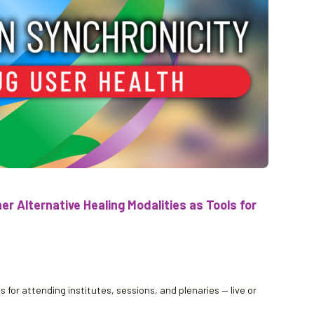
r Alternative Healing Modalities as Tools for
 for attending institutes, sessions, and plenaries — live or