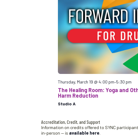
Thursday, March 19 @ 4:00 pm
–
5:30 pm
The Healing Room: Yoga and Othe
Harm Reduction
Studio A
Accreditation, Credit, and Support
Information on credits offered to SYNC participants
in-person — is
available here
.