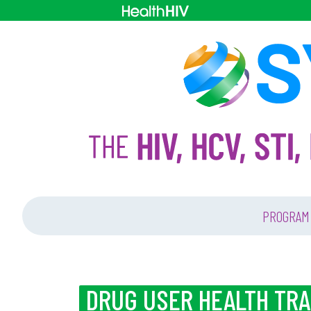
PROGRAM
DRUG USER HEALTH TR