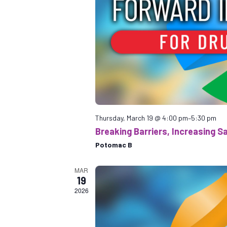
Thursday, March 19 @ 4:00 pm
–
5:30 pm
Breaking Barriers, Increasing Sa
Potomac B
MAR
19
2026