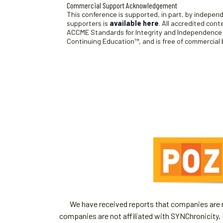
Commercial Support Acknowledgement
This conference is supported, in part, by independe
supporters is
available here
. All accredited con
ACCME Standards for Integrity and Independence an
Continuing Education™, and is free of commercial 
We have received reports that companies are re
companies are not affiliated with SYNChronicity, 