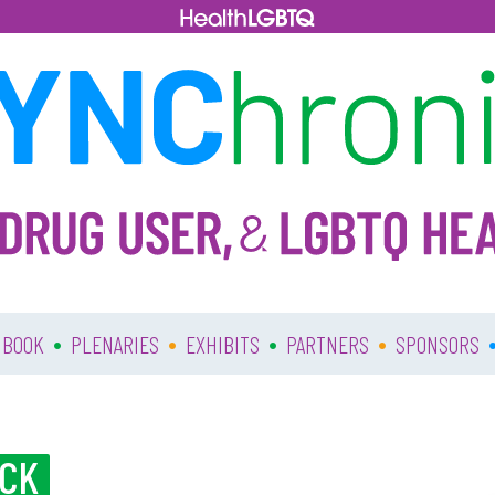
•
•
•
•
 BOOK
PLENARIES
EXHIBITS
PARTNERS
SPONSORS
ACK