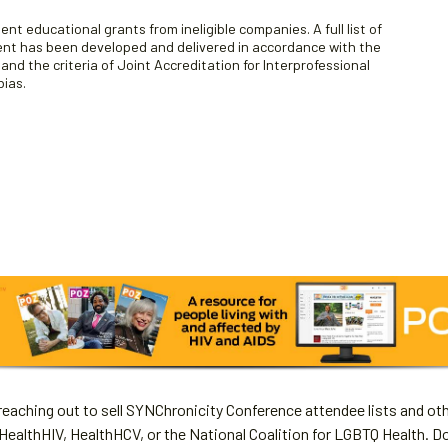
nt educational grants from ineligible companies. A full list of
tent has been developed and delivered in accordance with the
d the criteria of Joint Accreditation for Interprofessional
bias.
aching out to sell SYNChronicity Conference attendee lists and oth
HealthHIV, HealthHCV, or the National Coalition for LGBTQ Health. D