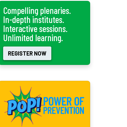
Compelling plenaries.
In-depth institutes.
Interactive sessions.
Unlimited learning.
REGISTER NOW