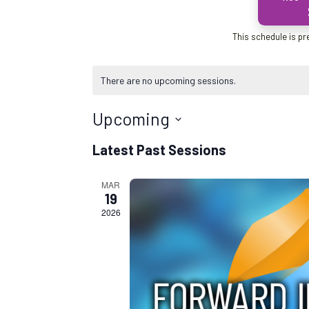
This schedule is pr
There are no upcoming sessions.
Upcoming
S
Latest Past Sessions
e
l
MAR
e
19
c
2026
t
d
a
t
e
.