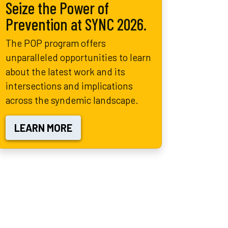
Seize the Power of
Prevention at SYNC 2026.
The POP program offers
unparalleled opportunities to learn
about the latest work and its
intersections and implications
across the syndemic landscape.
LEARN MORE