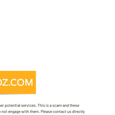
er potential services. This is a scam and these
o not engage with them. Please contact us directly