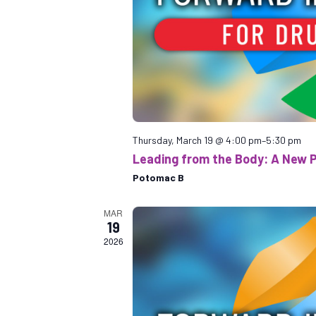
Thursday, March 19 @ 4:00 pm
–
5:30 pm
Leading from the Body: A New 
Potomac B
MAR
19
2026