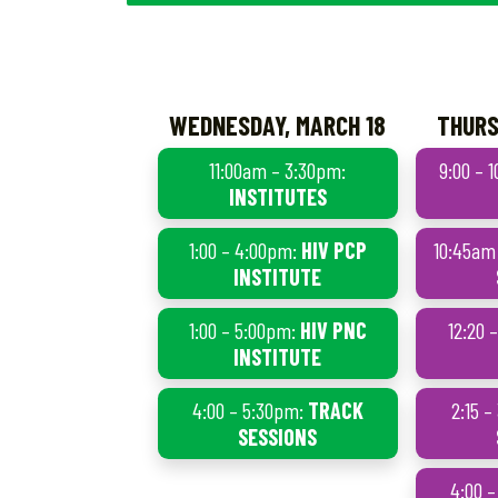
WEDNESDAY, MARCH 18
THURS
11:00am – 3:30pm:
9:00 – 
INSTITUTES
1:00 – 4:00pm:
HIV PCP
10:45am
INSTITUTE
1:00 – 5:00pm:
HIV PNC
12:20 
INSTITUTE
4:00 – 5:30pm:
TRACK
2:15 
SESSIONS
4:00 