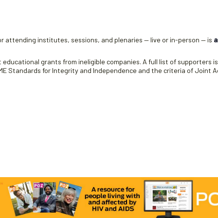
e
r attending institutes, sessions, and plenaries — live or in-person — is
a
educational grants from ineligible companies. A full list of supporters i
 Standards for Integrity and Independence and the criteria of Joint Ac