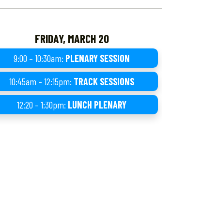
FRIDAY, MARCH 20
9:00 – 10:30am:
PLENARY SESSION
10:45am – 12:15pm:
TRACK SESSIONS
12:20 – 1:30pm:
LUNCH PLENARY