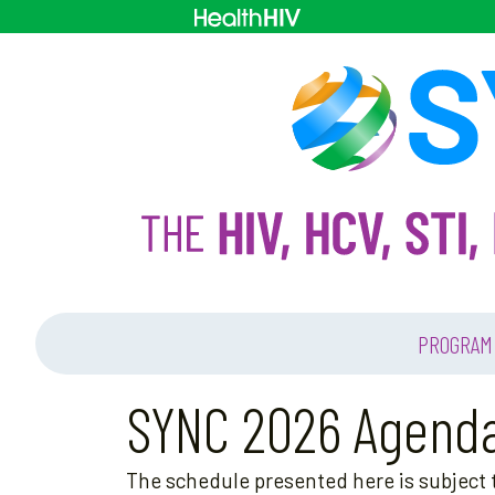
PROGRAM
SYNC 2026 Agend
The schedule presented here is subject t