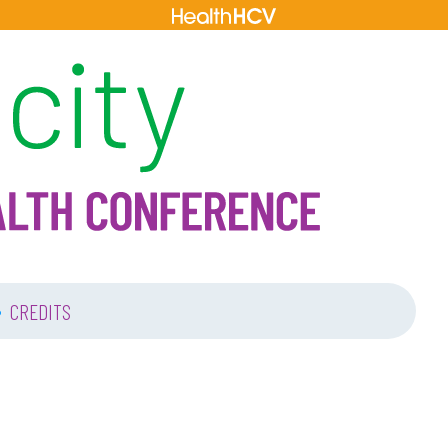
•
CREDITS