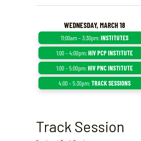
WEDNESDAY, MARCH 18
11:00am – 3:30pm:
INSTITUTES
1:00 – 4:00pm:
HIV PCP INSTITUTE
1:00 – 5:00pm:
HIV PNC INSTITUTE
4:00 – 5:30pm:
TRACK SESSIONS
Track Session