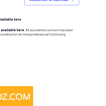
v
i
g
a
vailable here
.
t
s
available here
. All accredited content has been
i
creditation for Interprofessional Continuing
o
n