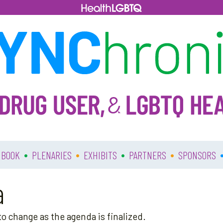
•
•
•
•
 BOOK
PLENARIES
EXHIBITS
PARTNERS
SPONSORS
a
o change as the agenda is finalized.