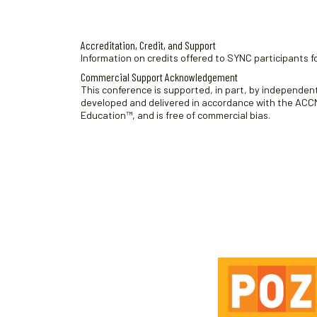
f
r
t
g
h
t
c
e
h
u
h
a
.
Accreditation, Credit, and Support
e
f
Information on credits offered to SYNC participants fo
s
n
f
o
Commercial Support Acknowledgement
t
d
o
r
This conference is supported, in part, by independent 
r
developed and delivered in accordance with the ACCME
8
S
V
Education™, and is free of commercial bias.
m
e
,
i
i
s
2
e
n
s
p
0
i
w
u
o
2
s
t
n
6
N
s
s
w
b
a
i
y
v
l
K
i
l
e
c
y
g