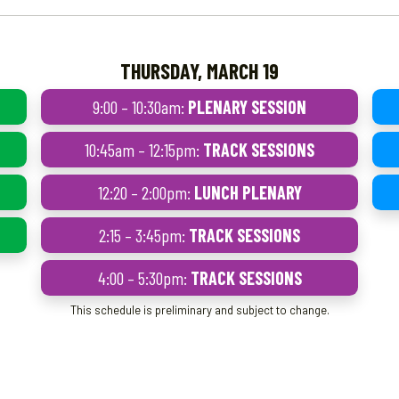
THURSDAY, MARCH 19
9:00 – 10:30am:
PLENARY SESSION
10:45am – 12:15pm:
TRACK SESSIONS
12:20 – 2:00pm:
LUNCH PLENARY
2:15 – 3:45pm:
TRACK SESSIONS
4:00 – 5:30pm:
TRACK SESSIONS
This schedule is preliminary and subject to change.