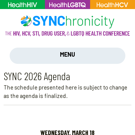
MENU
SYNC 2026 Agenda
The schedule presented here is subject to change
as the agenda is finalized.
WEDNESDAY, MARCH 18