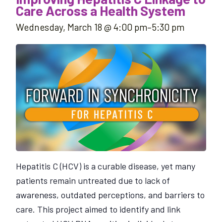
Care Across a Health System
Wednesday, March 18 @ 4:00 pm
–
5:30 pm
Hepatitis C (HCV) is a curable disease, yet many
patients remain untreated due to lack of
awareness, outdated perceptions, and barriers to
care. This project aimed to identify and link