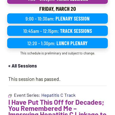
FRIDAY, MARCH 20
9:00 – 10:30am:
PLENARY SESSION
10:45am – 12:15pm:
TRACK SESSIONS
12:20 – 1:30pm:
LUNCH PLENARY
This schedule is preliminary and subject to change.
« All Sessions
This session has passed.
Event Series:
Hepatitis C Track
I Have Put This Off for Decades;
You Remembered Me –
Improving Hepatitis C Linkage to