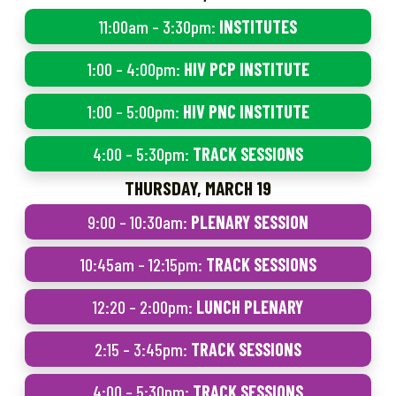
11:00am – 3:30pm:
INSTITUTES
1:00 – 4:00pm:
HIV PCP INSTITUTE
1:00 – 5:00pm:
HIV PNC INSTITUTE
4:00 – 5:30pm:
TRACK SESSIONS
THURSDAY, MARCH 19
9:00 – 10:30am:
PLENARY SESSION
10:45am – 12:15pm:
TRACK SESSIONS
12:20 – 2:00pm:
LUNCH PLENARY
2:15 – 3:45pm:
TRACK SESSIONS
4:00 – 5:30pm:
TRACK SESSIONS