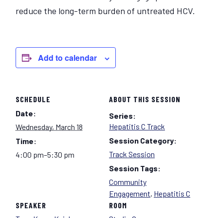
reduce the long-term burden of untreated HCV.
Add to calendar
SCHEDULE
ABOUT THIS SESSION
Date:
Series:
Hepatitis C Track
Wednesday, March 18
Session Category:
Time:
Track Session
4:00 pm–5:30 pm
Session Tags:
Community
Engagement
,
Hepatitis C
SPEAKER
ROOM