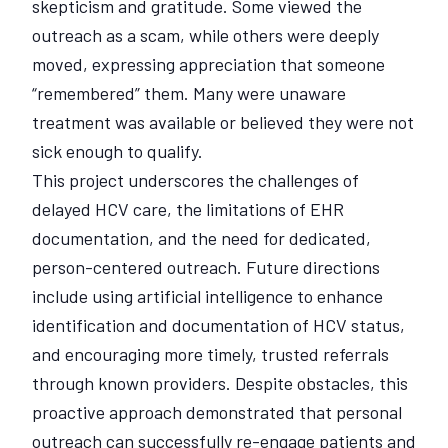
skepticism and gratitude. Some viewed the
outreach as a scam, while others were deeply
moved, expressing appreciation that someone
“remembered” them. Many were unaware
treatment was available or believed they were not
sick enough to qualify.
This project underscores the challenges of
delayed HCV care, the limitations of EHR
documentation, and the need for dedicated,
person-centered outreach. Future directions
include using artificial intelligence to enhance
identification and documentation of HCV status,
and encouraging more timely, trusted referrals
through known providers. Despite obstacles, this
proactive approach demonstrated that personal
outreach can successfully re-engage patients and