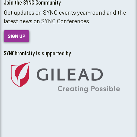
Join the SYNC Community
Get updates on SYNC events year-round and the
latest news on SYNC Conferences.
SIGN UP
SYNChronicity is supported by