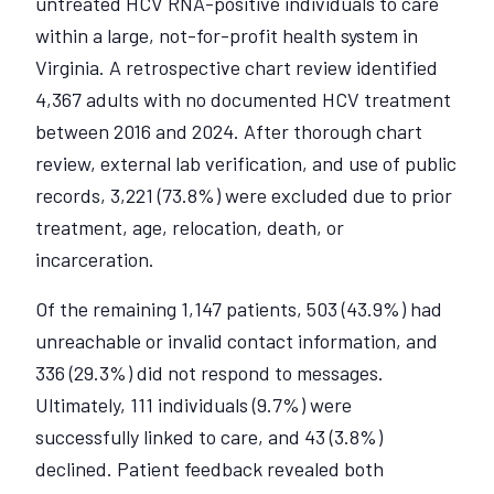
untreated HCV RNA-positive individuals to care
within a large, not-for-profit health system in
Virginia. A retrospective chart review identified
4,367 adults with no documented HCV treatment
between 2016 and 2024. After thorough chart
review, external lab verification, and use of public
records, 3,221 (73.8%) were excluded due to prior
treatment, age, relocation, death, or
incarceration.
Of the remaining 1,147 patients, 503 (43.9%) had
unreachable or invalid contact information, and
336 (29.3%) did not respond to messages.
Ultimately, 111 individuals (9.7%) were
successfully linked to care, and 43 (3.8%)
declined. Patient feedback revealed both