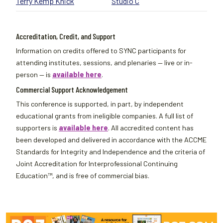
Terry Kemp Knick
Studio C
Accreditation, Credit, and Support
Information on credits offered to SYNC participants for
attending institutes, sessions, and plenaries — live or in-
person — is
available here
.
Commercial Support Acknowledgement
This conference is supported, in part, by independent
educational grants from ineligible companies. A full list of
supporters is
available here
. All accredited content has
been developed and delivered in accordance with the ACCME
Standards for Integrity and Independence and the criteria of
Joint Accreditation for Interprofessional Continuing
Education™, and is free of commercial bias.