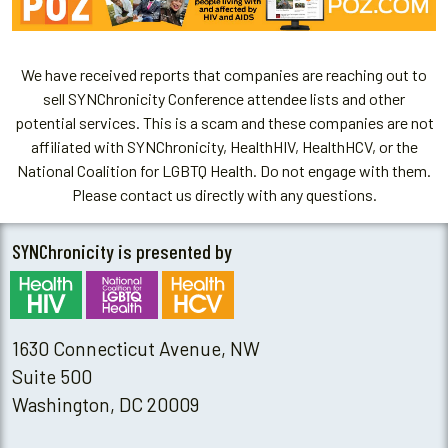
We have received reports that companies are reaching out to
sell SYNChronicity Conference attendee lists and other
potential services. This is a scam and these companies are not
affiliated with SYNChronicity, HealthHIV, HealthHCV, or the
National Coalition for LGBTQ Health. Do not engage with them.
Please contact us directly with any questions.
SYNChronicity is presented by
1630 Connecticut Avenue, NW
Suite 500
Washington, DC 20009