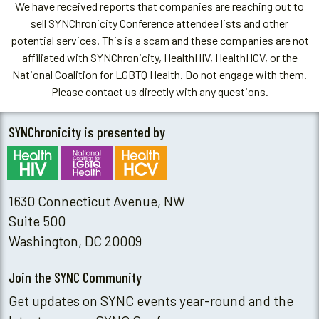
We have received reports that companies are reaching out to
sell SYNChronicity Conference attendee lists and other
potential services. This is a scam and these companies are not
affiliated with SYNChronicity, HealthHIV, HealthHCV, or the
National Coalition for LGBTQ Health. Do not engage with them.
Please contact us directly with any questions.
SYNChronicity is presented by
1630 Connecticut Avenue, NW
Suite 500
Washington, DC 20009
Join the SYNC Community
Get updates on SYNC events year-round and the