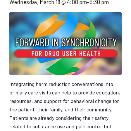
Wednesday, March 18 @ 4:00 pm
–
5:30 pm
Integrating harm reduction conversations into
primary care visits can help to provide education,
resources, and support for behavioral change for
the patient, their family, and their community.
Patients are already considering their safety
related to substance use and pain control but