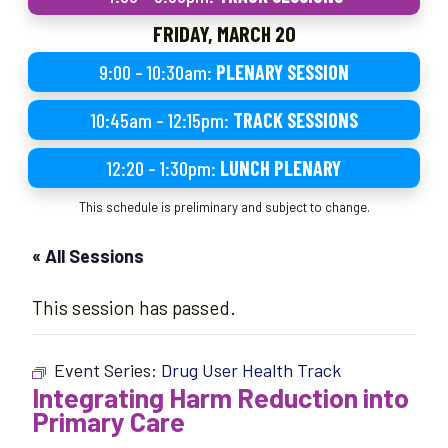
FRIDAY, MARCH 20
9:00 – 10:30am:
PLENARY SESSION
10:45am – 12:15pm:
TRACK SESSIONS
12:20 – 1:30pm:
LUNCH PLENARY
This schedule is preliminary and subject to change.
« All Sessions
This session has passed.
Event Series:
Drug User Health Track
Integrating Harm Reduction into
Primary Care