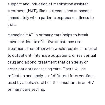
support and induction of medication assisted
treatment (MAT), like naltrexone and suboxone
immediately when patients express readiness to
quit.
Managing MAT in primary care helps to break
down barriers to effective substance use
treatment that otherwise would require a referral
to outpatient, intensive outpatient, or residential
drug and alcohol treatment that can delay or
deter patients accessing care. There will be
reflection and analysis of different interventions
used by a behavioral health consultant in an HIV
primary care setting.