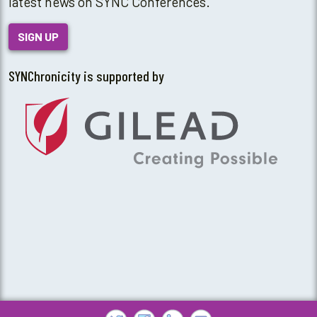
latest news on SYNC Conferences.
SIGN UP
SYNChronicity is supported by