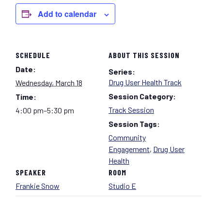
Add to calendar
SCHEDULE
ABOUT THIS SESSION
Date:
Series:
Drug User Health Track
Wednesday, March 18
Session Category:
Time:
Track Session
4:00 pm–5:30 pm
Session Tags:
Community
Engagement
,
Drug User
Health
SPEAKER
ROOM
Frankie Snow
Studio E