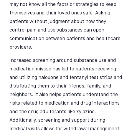
may not know all the facts or strategies to keep
themselves and their loved ones safe. Asking
patients without judgment about how they
control pain and use substances can open
communication between patients and healthcare
providers.
Increased screening around substance use and
medication misuse has led to patients receiving
and utilizing naloxone and fentanyl test strips and
distributing them to their friends, family, and
neighbors. It also helps patients understand the
risks related to medication and drug interactions
and the drug adulterants like xylazine.
Additionally, screening and support during
medical visits allows for withdrawal management