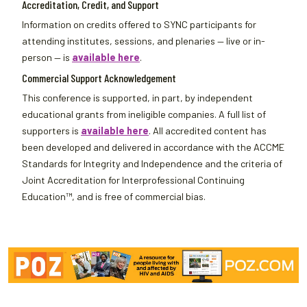
Accreditation, Credit, and Support
Information on credits offered to SYNC participants for
attending institutes, sessions, and plenaries — live or in-
person — is
available here
.
Commercial Support Acknowledgement
This conference is supported, in part, by independent
educational grants from ineligible companies. A full list of
supporters is
available here
. All accredited content has
been developed and delivered in accordance with the ACCME
Standards for Integrity and Independence and the criteria of
Joint Accreditation for Interprofessional Continuing
Education™, and is free of commercial bias.