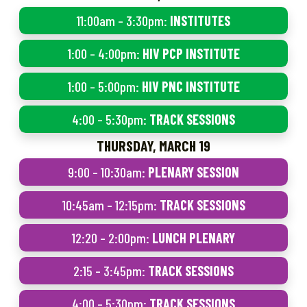
11:00am – 3:30pm:
INSTITUTES
1:00 – 4:00pm:
HIV PCP INSTITUTE
1:00 – 5:00pm:
HIV PNC INSTITUTE
4:00 – 5:30pm:
TRACK SESSIONS
THURSDAY, MARCH 19
9:00 – 10:30am:
PLENARY SESSION
10:45am – 12:15pm:
TRACK SESSIONS
12:20 – 2:00pm:
LUNCH PLENARY
2:15 – 3:45pm:
TRACK SESSIONS
4:00 – 5:30pm:
TRACK SESSIONS