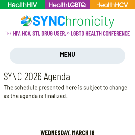
MENU
SYNC 2026 Agenda
The schedule presented here is subject to change
as the agenda is finalized.
WEDNESDAY, MARCH 18