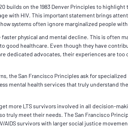
0 builds on the 1983 Denver Principles to highlight 
 age with HIV. This important statement brings atten
d how systems often ignore marginalized people wit
 faster physical and mental decline. This is often 
 to good healthcare. Even though they have contrib
re dedicated advocates, their experiences are too 
s, the San Francisco Principles ask for specialized
cess mental health services that truly understand the
o get more LTS survivors involved in all decision-ma
lso truly meet their needs. The San Francisco Princi
V/AIDS survivors with larger social justice movemen