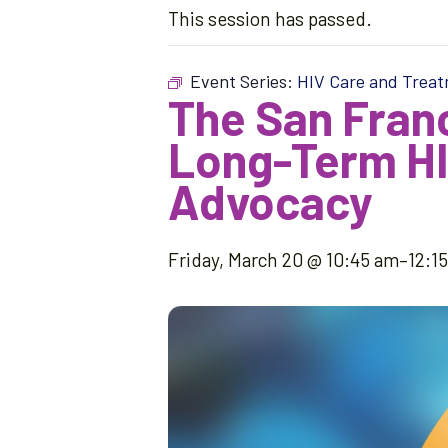
This session has passed.
Event Series:
HIV Care and Trea
The San Franc
Long-Term HIV
Advocacy
Friday, March 20 @ 10:45 am
–
12:1