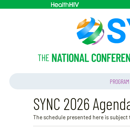
PROGRAM
SYNC 2026 Agend
The schedule presented here is subject t