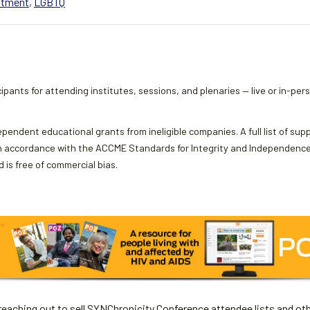
atment
,
LGBTQ
ipants for attending institutes, sessions, and plenaries — live or in-per
ependent educational grants from ineligible companies. A full list of sup
 accordance with the ACCME Standards for Integrity and Independence an
 is free of commercial bias.
aching out to sell SYNChronicity Conference attendee lists and oth