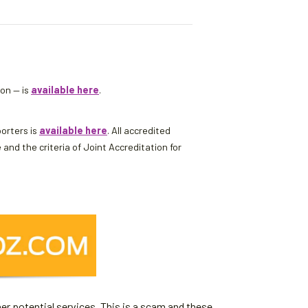
son — is
available here
.
porters is
available here
. All accredited
d the criteria of Joint Accreditation for
er potential services. This is a scam and these