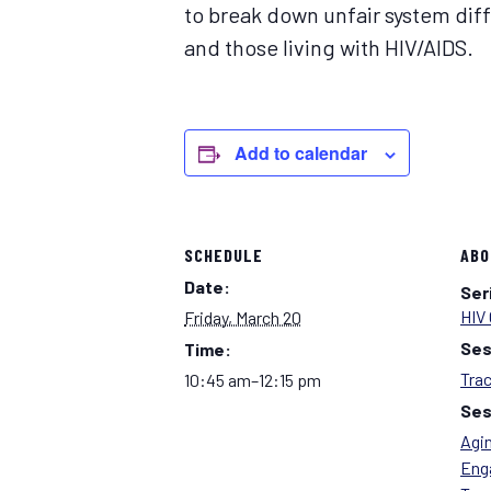
to break down unfair system diff
and those living with HIV/AIDS.
Add to calendar
SCHEDULE
ABO
Date:
Ser
HIV 
Friday, March 20
Ses
Time:
Tra
10:45 am–12:15 pm
Ses
Agin
Eng