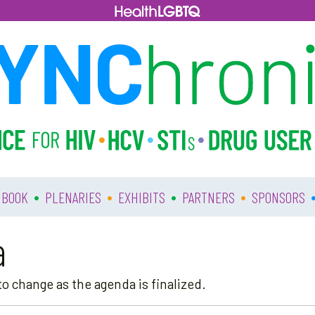
•
•
•
•
 BOOK
PLENARIES
EXHIBITS
PARTNERS
SPONSORS
a
o change as the agenda is finalized.