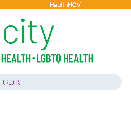
•
CREDITS