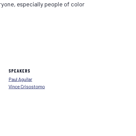
yone, especially people of color
SPEAKERS
Paul Aguilar
Vince Crisostomo