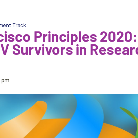
tment Track
isco Principles 2020:
 Survivors in Researc
5 pm