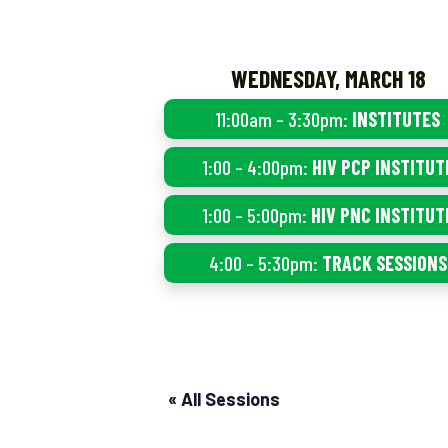
WEDNESDAY, MARCH 18
11:00am – 3:30pm:
INSTITUTES
1:00 – 4:00pm:
HIV PCP INSTITUT
1:00 – 5:00pm:
HIV PNC INSTITUT
4:00 – 5:30pm:
TRACK SESSIONS
« All Sessions