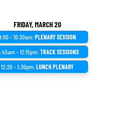
FRIDAY, MARCH 20
9:00 – 10:30am:
PLENARY SESSION
0:45am – 12:15pm:
TRACK SESSIONS
12:20 – 1:30pm:
LUNCH PLENARY