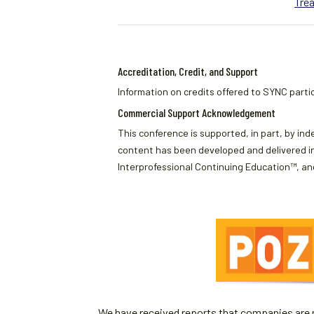
Tre
Accreditation, Credit, and Support
Information on credits offered to SYNC partic
Commercial Support Acknowledgement
This conference is supported, in part, by ind
content has been developed and delivered in
Interprofessional Continuing Education™, and
We have received reports that companies are re