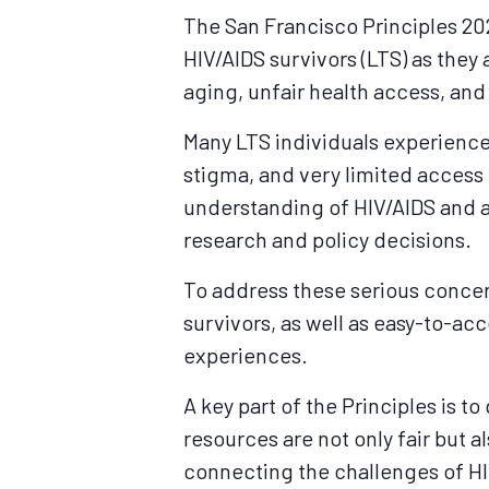
The San Francisco Principles 202
HIV/AIDS survivors (LTS) as they
aging, unfair health access, an
Many LTS individuals experience
stigma, and very limited access
understanding of HIV/AIDS and a
research and policy decisions.
To address these serious concern
survivors, as well as easy-to-ac
experiences.
A key part of the Principles is t
resources are not only fair but a
connecting the challenges of HI