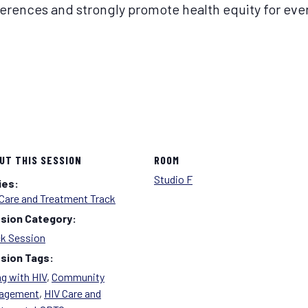
erences and strongly promote health equity for ever
UT THIS SESSION
ROOM
Studio F
ies:
Care and Treatment Track
sion Category:
ck Session
sion Tags:
g with HIV
,
Community
agement
,
HIV Care and