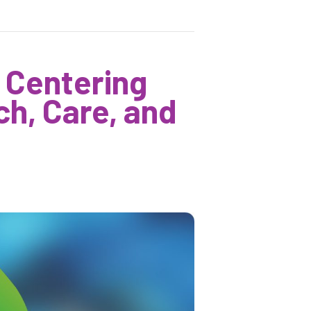
 Centering
h, Care, and