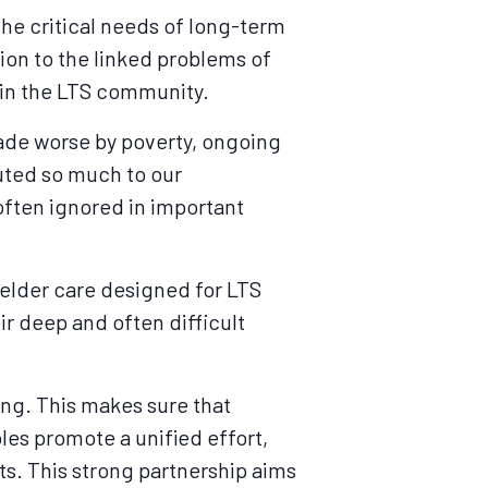
the critical needs of long-term
tion to the linked problems of
hin the LTS community.
made worse by poverty, ongoing
uted so much to our
often ignored in important
 elder care designed for LTS
ir deep and often difficult
king. This makes sure that
ples promote a unified effort,
ts. This strong partnership aims