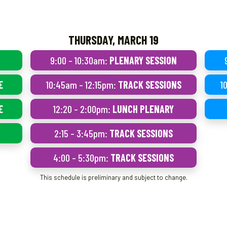
THURSDAY, MARCH 19
9:00 – 10:30am:
PLENARY SESSION
E
10:45am – 12:15pm:
TRACK SESSIONS
1
E
12:20 – 2:00pm:
LUNCH PLENARY
2:15 – 3:45pm:
TRACK SESSIONS
4:00 – 5:30pm:
TRACK SESSIONS
This schedule is preliminary and subject to change.