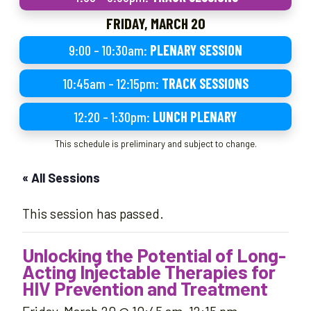
FRIDAY, MARCH 20
9:00 – 10:30am:
PLENARY SESSION
10:45am – 12:15pm:
TRACK SESSIONS
12:20 – 1:30pm:
LUNCH PLENARY
This schedule is preliminary and subject to change.
« All Sessions
This session has passed.
Unlocking the Potential of Long-
Acting Injectable Therapies for
HIV Prevention and Treatment