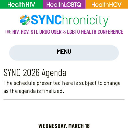
MENU
SYNC 2026 Agenda
The schedule presented here is subject to change
as the agenda is finalized.
WEDNESDAY, MARCH 18