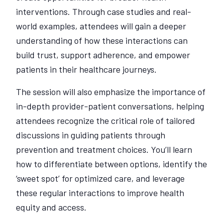
interventions. Through case studies and real-
world examples, attendees will gain a deeper
understanding of how these interactions can
build trust, support adherence, and empower
patients in their healthcare journeys.
The session will also emphasize the importance of
in-depth provider-patient conversations, helping
attendees recognize the critical role of tailored
discussions in guiding patients through
prevention and treatment choices. You’ll learn
how to differentiate between options, identify the
‘sweet spot’ for optimized care, and leverage
these regular interactions to improve health
equity and access.