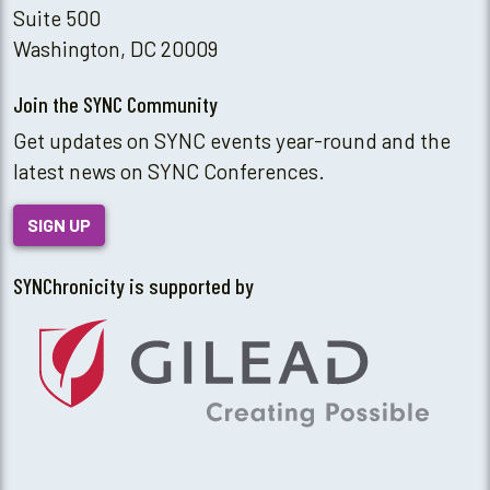
Suite 500
Washington, DC 20009
Join the SYNC Community
Get updates on SYNC events year-round and the
latest news on SYNC Conferences.
SIGN UP
SYNChronicity is supported by