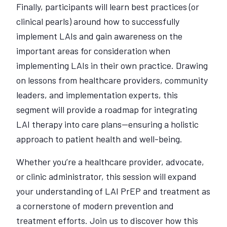
Finally, participants will learn best practices (or
clinical pearls) around how to successfully
implement LAIs and gain awareness on the
important areas for consideration when
implementing LAIs in their own practice. Drawing
on lessons from healthcare providers, community
leaders, and implementation experts, this
segment will provide a roadmap for integrating
LAI therapy into care plans—ensuring a holistic
approach to patient health and well-being.
Whether you’re a healthcare provider, advocate,
or clinic administrator, this session will expand
your understanding of LAI PrEP and treatment as
a cornerstone of modern prevention and
treatment efforts. Join us to discover how this