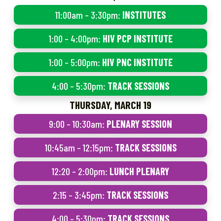
11:00am – 3:30pm:
INSTITUTES
1:00 – 4:00pm:
HIV PCP INSTITUTE
1:00 – 5:00pm:
HIV PNC INSTITUTE
4:00 – 5:30pm:
TRACK SESSIONS
THURSDAY, MARCH 19
9:00 – 10:30am:
PLENARY SESSION
10:45am – 12:15pm:
TRACK SESSIONS
12:20 – 2:00pm:
LUNCH PLENARY
2:15 – 3:45pm:
TRACK SESSIONS
4:00 – 5:30pm:
TRACK SESSIONS