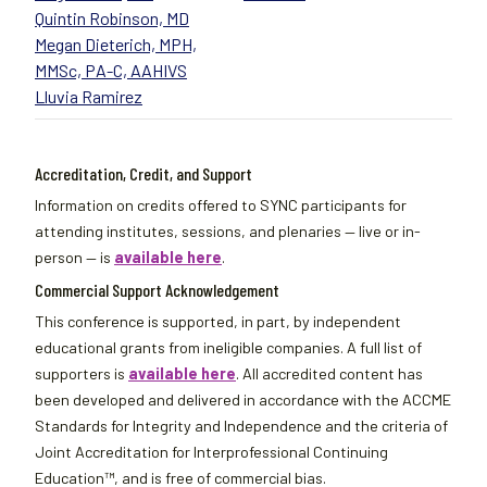
Quintin Robinson, MD
Megan Dieterich, MPH,
MMSc, PA-C, AAHIVS
Lluvia Ramirez
Accreditation, Credit, and Support
Information on credits offered to SYNC participants for
attending institutes, sessions, and plenaries — live or in-
person — is
available here
.
Commercial Support Acknowledgement
This conference is supported, in part, by independent
educational grants from ineligible companies. A full list of
supporters is
available here
. All accredited content has
been developed and delivered in accordance with the ACCME
Standards for Integrity and Independence and the criteria of
Joint Accreditation for Interprofessional Continuing
Education™, and is free of commercial bias.