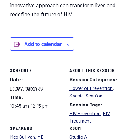
innovative approach can transform lives and
redefine the future of HIV.
Add to calendar
SCHEDULE
ABOUT THIS SESSION
Date:
Session Categories:
Friday, March 20
Power of Prevention
,
Special Session
Time:
Session Tags:
10:45 am–12:15 pm
HIV Prevention
,
HIV
Treatment
SPEAKERS
ROOM
Meg Sullivan, MD
Studio A