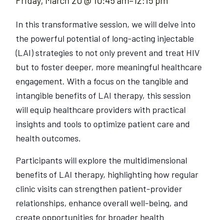
Friday, March 20 @ 10:45 am
–
12:15 pm
In this transformative session, we will delve into
the powerful potential of long-acting injectable
(LAI) strategies to not only prevent and treat HIV
but to foster deeper, more meaningful healthcare
engagement. With a focus on the tangible and
intangible benefits of LAI therapy, this session
will equip healthcare providers with practical
insights and tools to optimize patient care and
health outcomes.
Participants will explore the multidimensional
benefits of LAI therapy, highlighting how regular
clinic visits can strengthen patient-provider
relationships, enhance overall well-being, and
create opportunities for broader health