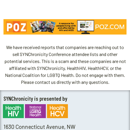
We have received reports that companies are reaching out to
sell SYNChronicity Conference attendee lists and other
potential services. This is a scam and these companies are not
affiliated with SYNChronicity, HealthHIV, HealthHCV, or the
National Coalition for LGBTQ Health. Do not engage with them.
Please contact us directly with any questions.
SYNChronicity is presented by
1630 Connecticut Avenue, NW