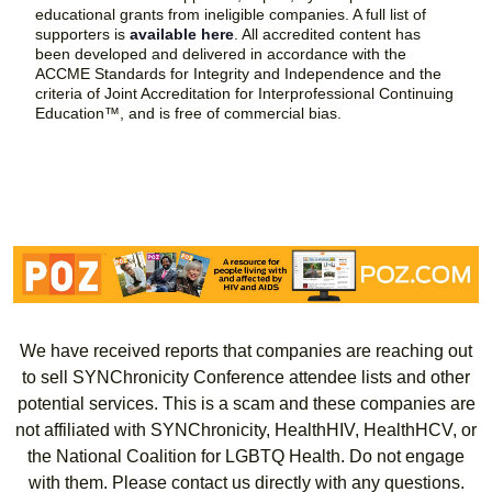
educational grants from ineligible companies. A full list of
supporters is
available here
. All accredited content has
been developed and delivered in accordance with the
ACCME Standards for Integrity and Independence and the
criteria of Joint Accreditation for Interprofessional Continuing
Education™, and is free of commercial bias.
We have received reports that companies are reaching out
to sell SYNChronicity Conference attendee lists and other
potential services. This is a scam and these companies are
not affiliated with SYNChronicity, HealthHIV, HealthHCV, or
the National Coalition for LGBTQ Health. Do not engage
with them. Please contact us directly with any questions.