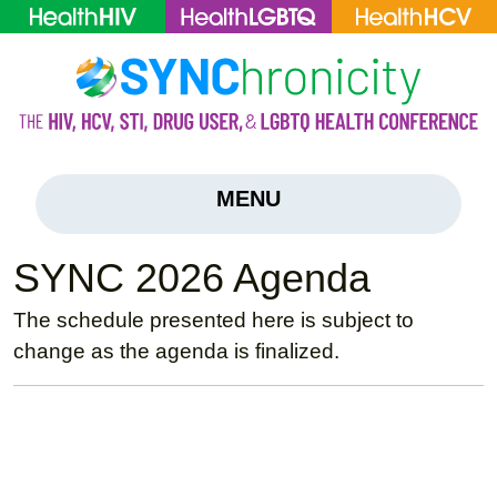
MENU
SYNC 2026 Agenda
The schedule presented here is subject to
change as the agenda is finalized.