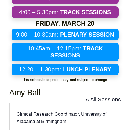
4:00 – 5:30pm:
TRACK SESSIONS
FRIDAY, MARCH 20
9:00 – 10:30am:
PLENARY SESSION
10:45am – 12:15pm:
TRACK
SESSIONS
12:20 – 1:30pm:
LUNCH PLENARY
This schedule is preliminary and subject to change.
Amy Ball
« All Sessions
Clinical Research Coordinator, University of
Alabama at Birmingham