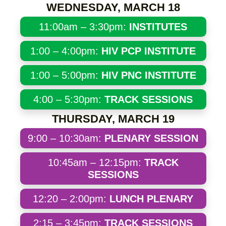
WEDNESDAY, MARCH 18
11:00am – 3:30pm:
INSTITUTES
1:00 – 4:00pm:
HIV PCP INSTITUTE
1:00 – 5:00pm:
HIV PNC INSTITUTE
4:00 – 5:30pm:
TRACK SESSIONS
THURSDAY, MARCH 19
9:00 – 10:30am:
PLENARY SESSION
10:45am – 12:15pm:
TRACK
SESSIONS
12:20 – 2:00pm:
LUNCH PLENARY
2:15 – 3:45pm:
TRACK SESSIONS