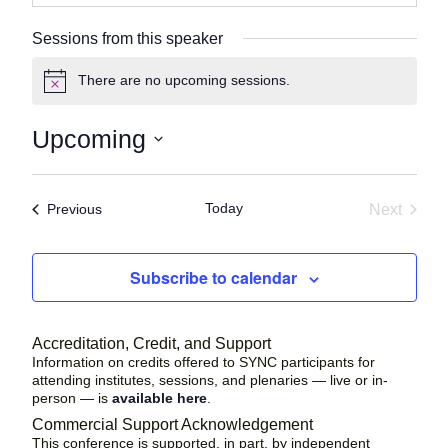
Sessions from this speaker
There are no upcoming sessions.
N
o
t
Upcoming
i
c
S
e
e
Today
Sessions
Next
Previous
l
Session
e
c
Subscribe to calendar
t
d
a
Accreditation, Credit, and Support
t
Information on credits offered to SYNC participants for
attending institutes, sessions, and plenaries — live or in-
e
person — is
available here
.
.
Commercial Support Acknowledgement
This conference is supported, in part, by independent