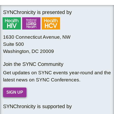
SYNChronicity is presented by
1630 Connecticut Avenue, NW
Suite 500
Washington, DC 20009
Join the SYNC Community
Get updates on SYNC events year-round and the
latest news on SYNC Conferences.
SIGN UP
SYNChronicity is supported by