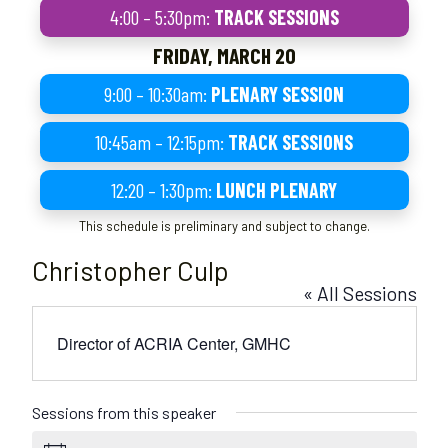
4:00 – 5:30pm:
TRACK SESSIONS
FRIDAY, MARCH 20
9:00 – 10:30am:
PLENARY SESSION
10:45am – 12:15pm:
TRACK SESSIONS
12:20 – 1:30pm:
LUNCH PLENARY
This schedule is preliminary and subject to change.
Christopher Culp
« All Sessions
Director of ACRIA Center, GMHC
Sessions from this speaker