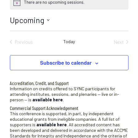
There are no upcoming sessions.
N
o
t
Upcoming
i
c
S
e
e
Previous
Today
Next
l
Sessions
Sessions
e
c
Subscribe to calendar
t
d
a
Accreditation, Credit, and Support
t
Information on credits offered to SYNC participants for
attending institutes, sessions, and plenaries — live or in-
e
person — is
available here
.
.
Commercial Support Acknowledgement
This conference is supported, in part, by independent
educational grants from ineligible companies. A full list of
supporters is
available here
. All accredited content has
been developed and delivered in accordance with the ACCME
Standards for Integrity and Independence and the criteria of