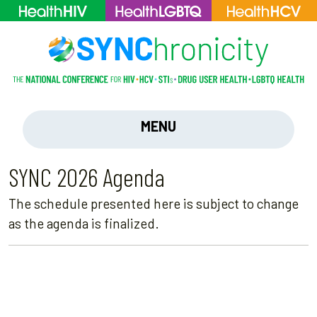
MENU
SYNC 2026 Agenda
The schedule presented here is subject to change
as the agenda is finalized.