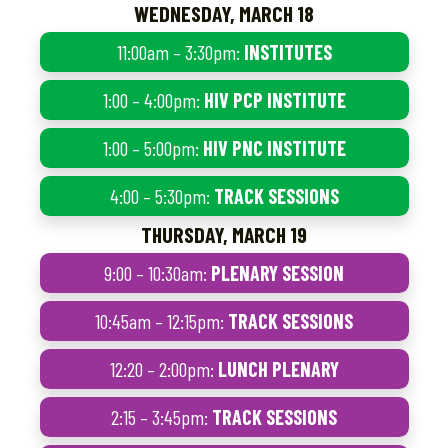
WEDNESDAY, MARCH 18
11:00am – 3:30pm:
INSTITUTES
1:00 – 4:00pm:
HIV PCP INSTITUTE
1:00 – 5:00pm:
HIV PNC INSTITUTE
4:00 – 5:30pm:
TRACK SESSIONS
THURSDAY, MARCH 19
9:00 – 10:30am:
PLENARY SESSION
10:45am – 12:15pm:
TRACK SESSIONS
12:20 – 2:00pm:
LUNCH PLENARY
2:15 – 3:45pm:
TRACK SESSIONS