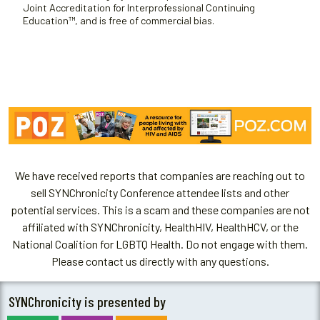
Joint Accreditation for Interprofessional Continuing
Education™, and is free of commercial bias.
We have received reports that companies are reaching out to
sell SYNChronicity Conference attendee lists and other
potential services. This is a scam and these companies are not
affiliated with SYNChronicity, HealthHIV, HealthHCV, or the
National Coalition for LGBTQ Health. Do not engage with them.
Please contact us directly with any questions.
SYNChronicity is presented by