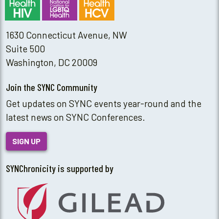
1630 Connecticut Avenue, NW
Suite 500
Washington, DC 20009
Join the SYNC Community
Get updates on SYNC events year-round and the
latest news on SYNC Conferences.
SIGN UP
SYNChronicity is supported by