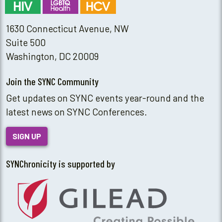
1630 Connecticut Avenue, NW
Suite 500
Washington, DC 20009
Join the SYNC Community
Get updates on SYNC events year-round and the
latest news on SYNC Conferences.
SIGN UP
SYNChronicity is supported by