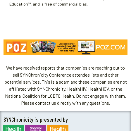
Education™, and is free of commercial bias.
We have received reports that companies are reaching out to
sell SYNChronicity Conference attendee lists and other
potential services. This is a scam and these companies are not
affiliated with SYNChronicity, HealthHIV, HealthHCV, or the
National Coalition for LGBTQ Health. Do not engage with them.
Please contact us directly with any questions.
SYNChronicity is presented by