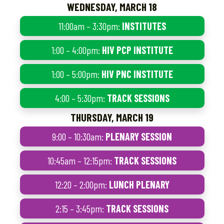
WEDNESDAY, MARCH 18
11:00am – 3:30pm:
INSTITUTES
1:00 – 4:00pm:
HIV PCP INSTITUTE
1:00 – 5:00pm:
HIV PNC INSTITUTE
4:00 – 5:30pm:
TRACK SESSIONS
THURSDAY, MARCH 19
9:00 – 10:30am:
PLENARY SESSION
10:45am – 12:15pm:
TRACK SESSIONS
12:20 – 2:00pm:
LUNCH PLENARY
2:15 – 3:45pm:
TRACK SESSIONS