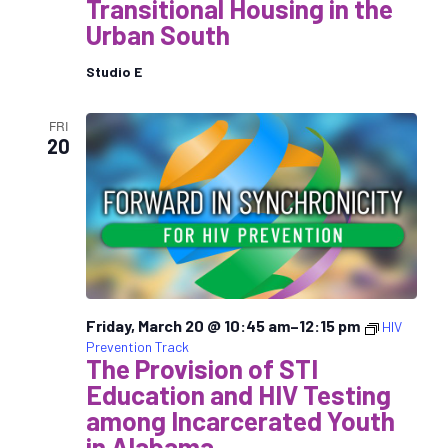
Transitional Housing in the
Urban South
Studio E
FRI
20
Friday, March 20 @ 10:45 am
–
12:15 pm
HIV
Prevention Track
The Provision of STI
Education and HIV Testing
among Incarcerated Youth
in Alabama