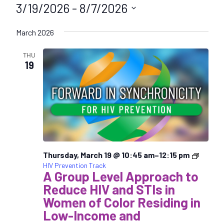
3/19/2026
 - 
8/7/2026
S
March 2026
e
l
THU
e
19
c
t
d
a
t
e
.
Thursday, March 19 @ 10:45 am
–
12:15 pm
HIV Prevention Track
A Group Level Approach to
Reduce HIV and STIs in
Women of Color Residing in
Low-Income and