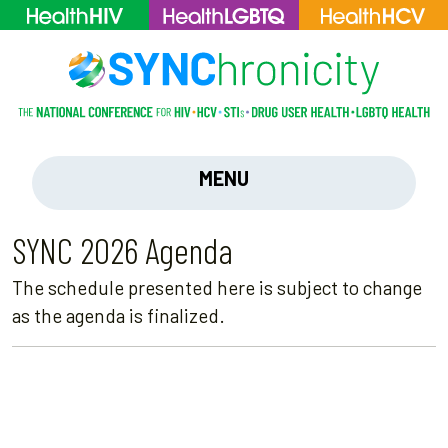
MENU
SYNC 2026 Agenda
The schedule presented here is subject to change
as the agenda is finalized.