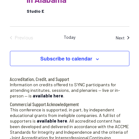
Studio E
Previous
Today
Sessio
Next
Sessions
Subscribe to calendar
Accreditation, Credit, and Support
Information on credits offered to SYNC participants for
attending institutes, sessions, and plenaries — live or in-
person — is
available here
.
Commercial Support Acknowledgement
This conference is supported, in part, by independent
educational grants from ineligible companies. A full list of
supporters is
available here
. All accredited content has
been developed and delivered in accordance with the ACCME
Standards for Integrity and Independence and the criteria of
Joint Accreditation for Interprofessional Continuing