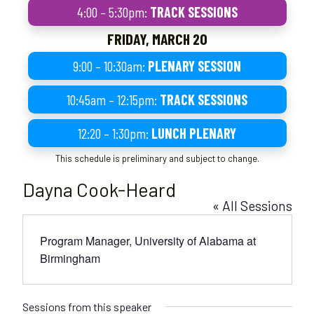
4:00 – 5:30pm:
TRACK SESSIONS
FRIDAY, MARCH 20
9:00 – 10:30am:
PLENARY SESSION
10:45am – 12:15pm:
TRACK SESSIONS
12:20 – 1:30pm:
LUNCH PLENARY
This schedule is preliminary and subject to change.
Dayna Cook-Heard
« All Sessions
Program Manager, University of Alabama at
Birmingham
Sessions from this speaker