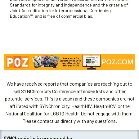
Standards for Integrity and Independence and the criteria of
Joint Accreditation for Interprofessional Continuing
Education™, and is free of commercial bias.
We have received reports that companies are reaching out to
sell SYNChronicity Conference attendee lists and other
potential services. This is a scam and these companies are not
affiliated with SYNChronicity, HealthHIV, HealthHCV, or the
National Coalition for LGBTQ Health. Do not engage with them.
Please contact us directly with any questions.
SYNChronicity is presented by