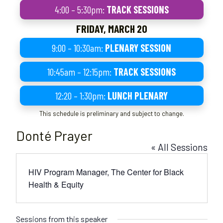
4:00 – 5:30pm:
TRACK SESSIONS
FRIDAY, MARCH 20
9:00 – 10:30am:
PLENARY SESSION
10:45am – 12:15pm:
TRACK SESSIONS
12:20 – 1:30pm:
LUNCH PLENARY
This schedule is preliminary and subject to change.
Donté Prayer
« All Sessions
HIV Program Manager, The Center for Black
Health & Equity
Sessions from this speaker