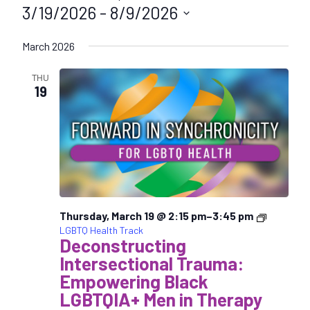
3/19/2026
 - 
8/9/2026
S
March 2026
e
l
THU
e
19
c
t
d
a
t
e
.
Thursday, March 19 @ 2:15 pm
–
3:45 pm
LGBTQ Health Track
Deconstructing
Intersectional Trauma:
Empowering Black
LGBTQIA+ Men in Therapy