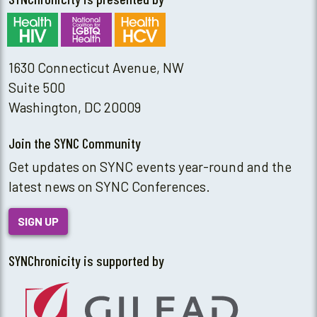
1630 Connecticut Avenue, NW
Suite 500
Washington, DC 20009
Join the SYNC Community
Get updates on SYNC events year-round and the
latest news on SYNC Conferences.
SIGN UP
SYNChronicity is supported by