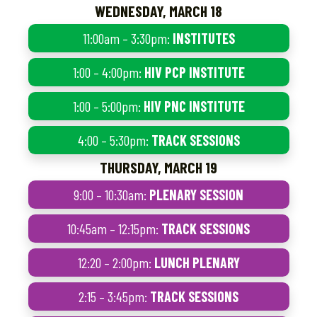
WEDNESDAY, MARCH 18
11:00am – 3:30pm:
INSTITUTES
1:00 – 4:00pm:
HIV PCP INSTITUTE
1:00 – 5:00pm:
HIV PNC INSTITUTE
4:00 – 5:30pm:
TRACK SESSIONS
THURSDAY, MARCH 19
9:00 – 10:30am:
PLENARY SESSION
10:45am – 12:15pm:
TRACK SESSIONS
12:20 – 2:00pm:
LUNCH PLENARY
2:15 – 3:45pm:
TRACK SESSIONS