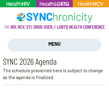
MENU
SYNC 2026 Agenda
The schedule presented here is subject to change
as the agenda is finalized.