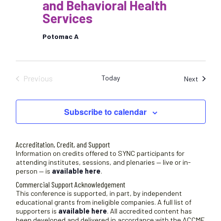
and Behavioral Health
Services
Potomac A
Previous
Today
Sessio
Next
Sessions
Subscribe to calendar
Accreditation, Credit, and Support
Information on credits offered to SYNC participants for
attending institutes, sessions, and plenaries — live or in-
person — is
available here
.
Commercial Support Acknowledgement
This conference is supported, in part, by independent
educational grants from ineligible companies. A full list of
supporters is
available here
. All accredited content has
been developed and delivered in accordance with the ACCME