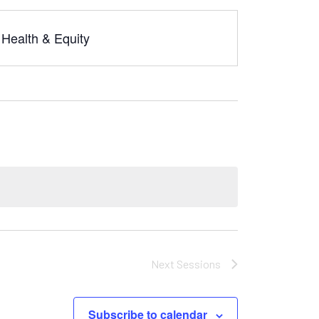
Health & Equity
Next
Sessions
Subscribe to calendar