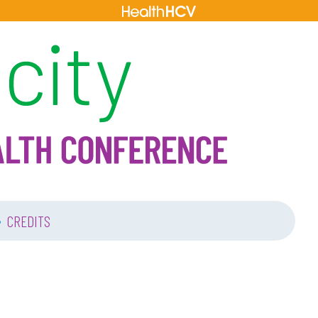
•
CREDITS