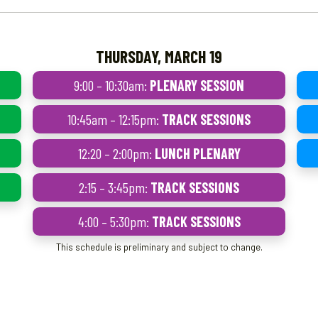
THURSDAY, MARCH 19
9:00 – 10:30am:
PLENARY SESSION
10:45am – 12:15pm:
TRACK SESSIONS
12:20 – 2:00pm:
LUNCH PLENARY
2:15 – 3:45pm:
TRACK SESSIONS
4:00 – 5:30pm:
TRACK SESSIONS
This schedule is preliminary and subject to change.