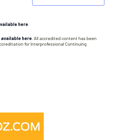
vailable here
.
s
available here
. All accredited content has been
creditation for Interprofessional Continuing