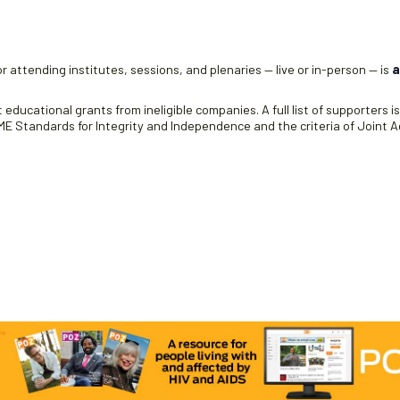
r attending institutes, sessions, and plenaries — live or in-person — is
a
educational grants from ineligible companies. A full list of supporters i
 Standards for Integrity and Independence and the criteria of Joint Ac