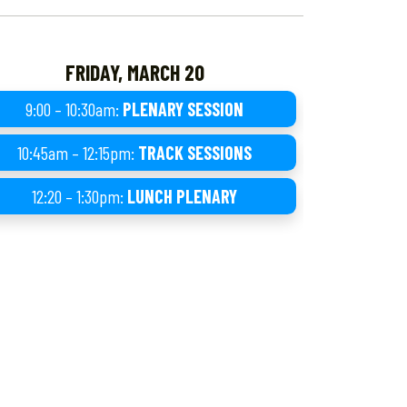
FRIDAY, MARCH 20
9:00 – 10:30am:
PLENARY SESSION
10:45am – 12:15pm:
TRACK SESSIONS
12:20 – 1:30pm:
LUNCH PLENARY