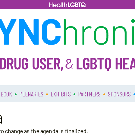
•
•
•
•
 BOOK
PLENARIES
EXHIBITS
PARTNERS
SPONSORS
a
o change as the agenda is finalized.