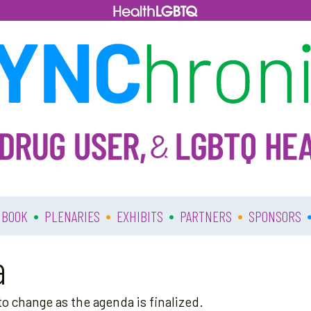
•
•
•
•
 BOOK
PLENARIES
EXHIBITS
PARTNERS
SPONSORS
a
o change as the agenda is finalized.