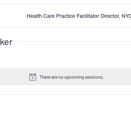
Health Care Practice Facilitator Director, N
ker
There are no upcoming sessions.
N
o
t
i
c
e