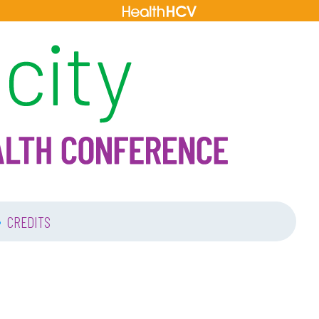
•
CREDITS