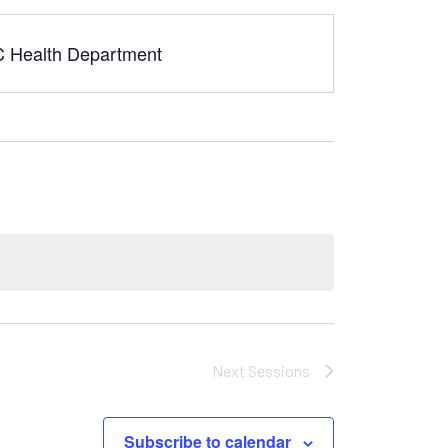
YC Health Department
Next
Sessions
Subscribe to calendar