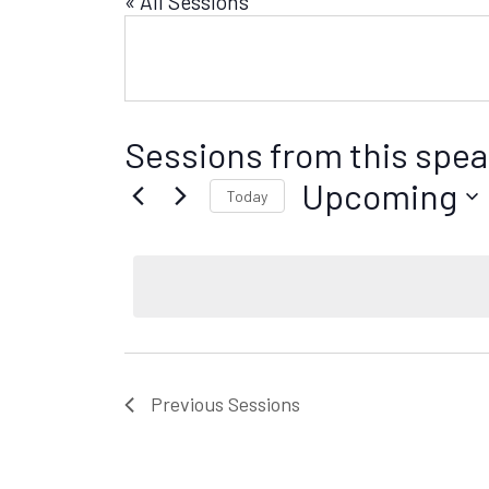
« All Sessions
Sessions from this spea
Upcoming
Today
S
e
l
e
c
t
d
Previous
Sessions
a
t
e