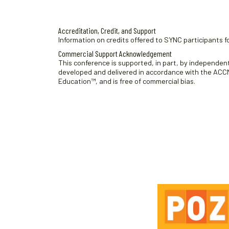
.
Accreditation, Credit, and Support
Information on credits offered to SYNC participants fo
Commercial Support Acknowledgement
This conference is supported, in part, by independent 
developed and delivered in accordance with the ACCME
Education™, and is free of commercial bias.