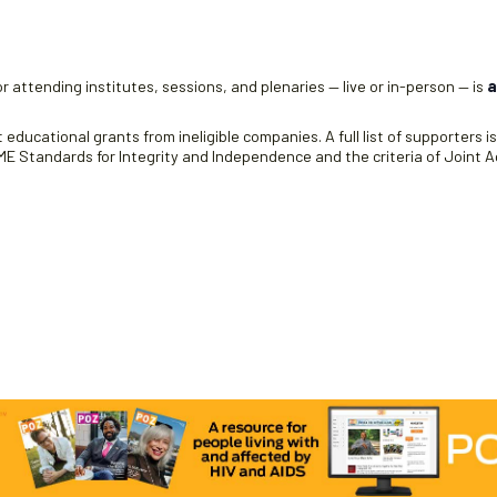
r attending institutes, sessions, and plenaries — live or in-person — is
a
educational grants from ineligible companies. A full list of supporters i
 Standards for Integrity and Independence and the criteria of Joint Ac