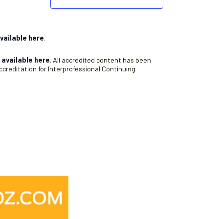
vailable here
.
s
available here
. All accredited content has been
creditation for Interprofessional Continuing