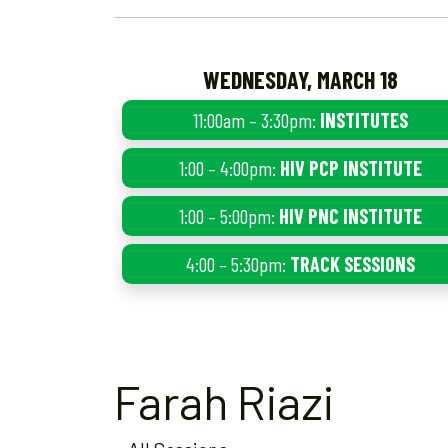
WEDNESDAY, MARCH 18
11:00am – 3:30pm:
INSTITUTES
1:00 – 4:00pm:
HIV PCP INSTITUTE
1:00 – 5:00pm:
HIV PNC INSTITUTE
4:00 – 5:30pm:
TRACK SESSIONS
Farah Riazi