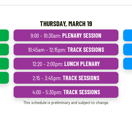
THURSDAY, MARCH 19
9:00 – 10:30am:
PLENARY SESSION
10:45am – 12:15pm:
TRACK SESSIONS
12:20 – 2:00pm:
LUNCH PLENARY
2:15 – 3:45pm:
TRACK SESSIONS
4:00 – 5:30pm:
TRACK SESSIONS
This schedule is preliminary and subject to change.