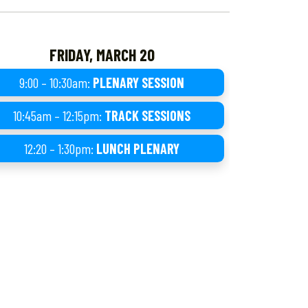
FRIDAY, MARCH 20
9:00 – 10:30am:
PLENARY SESSION
10:45am – 12:15pm:
TRACK SESSIONS
12:20 – 1:30pm:
LUNCH PLENARY