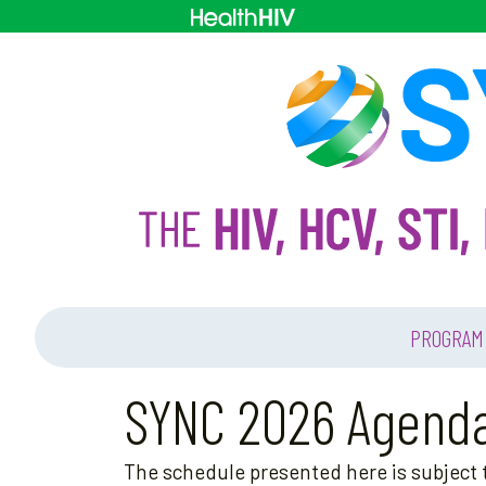
PROGRAM
SYNC 2026 Agend
The schedule presented here is subject t