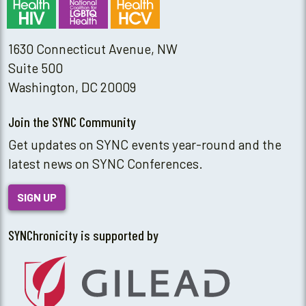
1630 Connecticut Avenue, NW
Suite 500
Washington, DC 20009
Join the SYNC Community
Get updates on SYNC events year-round and the
latest news on SYNC Conferences.
SIGN UP
SYNChronicity is supported by