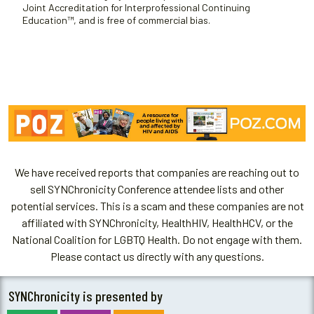
Joint Accreditation for Interprofessional Continuing
Education™, and is free of commercial bias.
We have received reports that companies are reaching out to
sell SYNChronicity Conference attendee lists and other
potential services. This is a scam and these companies are not
affiliated with SYNChronicity, HealthHIV, HealthHCV, or the
National Coalition for LGBTQ Health. Do not engage with them.
Please contact us directly with any questions.
SYNChronicity is presented by