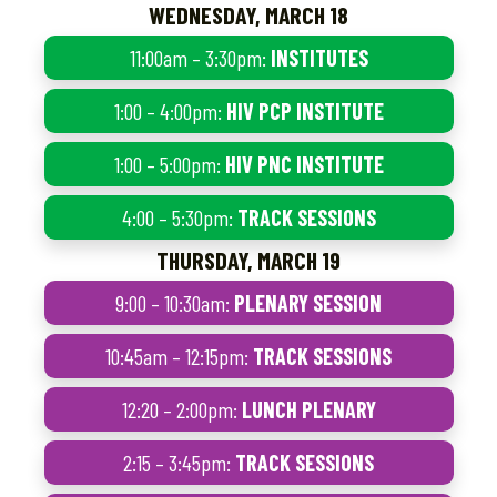
WEDNESDAY, MARCH 18
11:00am – 3:30pm:
INSTITUTES
1:00 – 4:00pm:
HIV PCP INSTITUTE
1:00 – 5:00pm:
HIV PNC INSTITUTE
4:00 – 5:30pm:
TRACK SESSIONS
THURSDAY, MARCH 19
9:00 – 10:30am:
PLENARY SESSION
10:45am – 12:15pm:
TRACK SESSIONS
12:20 – 2:00pm:
LUNCH PLENARY
2:15 – 3:45pm:
TRACK SESSIONS