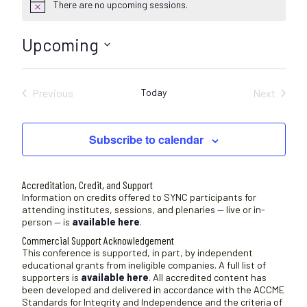
There are no upcoming sessions.
N
o
t
Upcoming
i
c
S
e
e
Previous
Today
Next
l
Sessions
Sessions
e
c
Subscribe to calendar
t
d
a
Accreditation, Credit, and Support
t
Information on credits offered to SYNC participants for
attending institutes, sessions, and plenaries — live or in-
e
person — is
available here
.
.
Commercial Support Acknowledgement
This conference is supported, in part, by independent
educational grants from ineligible companies. A full list of
supporters is
available here
. All accredited content has
been developed and delivered in accordance with the ACCME
Standards for Integrity and Independence and the criteria of