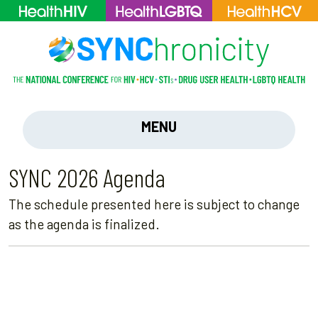
MENU
SYNC 2026 Agenda
The schedule presented here is subject to change
as the agenda is finalized.