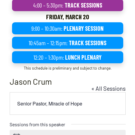
4:00 – 5:30pm:
TRACK SESSIONS
FRIDAY, MARCH 20
9:00 – 10:30am:
PLENARY SESSION
10:45am – 12:15pm:
TRACK SESSIONS
12:20 – 1:30pm:
LUNCH PLENARY
This schedule is preliminary and subject to change.
Jason Crum
« All Sessions
Senior Pastor, Miracle of Hope
Sessions from this speaker