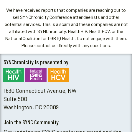
We have received reports that companies are reaching out to
sell SYNChronicity Conference attendee lists and other
potential services. This is a scam and these companies are not
affiliated with SYNChronicity, HealthHIV, HealthHCV, or the
National Coalition for LGBTQ Health. Do not engage with them.
Please contact us directly with any questions.
SYNChronicity is presented by
1630 Connecticut Avenue, NW
Suite 500
Washington, DC 20009
Join the SYNC Community
Get updates on SYNC events year-round and the