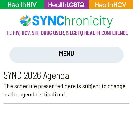
MENU
SYNC 2026 Agenda
The schedule presented here is subject to change
as the agenda is finalized.