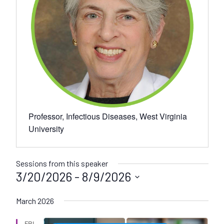
Professor, Infectious Diseases, West Virginia
University
Sessions from this speaker
3/20/2026
 - 
8/9/2026
S
March 2026
e
l
FRI