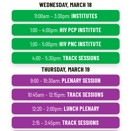
WEDNESDAY, MARCH 18
11:00am – 3:30pm:
INSTITUTES
1:00 – 4:00pm:
HIV PCP INSTITUTE
1:00 – 5:00pm:
HIV PNC INSTITUTE
4:00 – 5:30pm:
TRACK SESSIONS
THURSDAY, MARCH 19
9:00 – 10:30am:
PLENARY SESSION
10:45am – 12:15pm:
TRACK SESSIONS
12:20 – 2:00pm:
LUNCH PLENARY
2:15 – 3:45pm:
TRACK SESSIONS