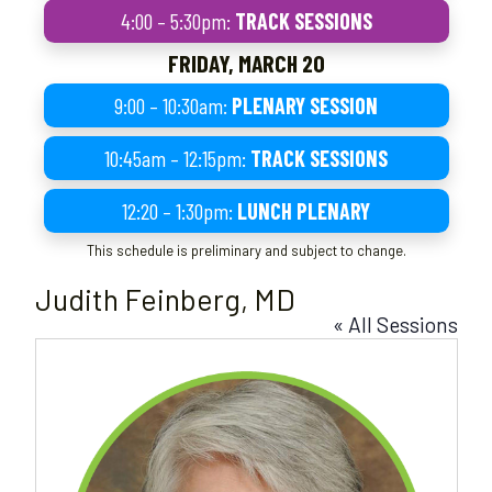
4:00 – 5:30pm:
TRACK SESSIONS
FRIDAY, MARCH 20
9:00 – 10:30am:
PLENARY SESSION
10:45am – 12:15pm:
TRACK SESSIONS
12:20 – 1:30pm:
LUNCH PLENARY
This schedule is preliminary and subject to change.
Judith Feinberg, MD
« All Sessions