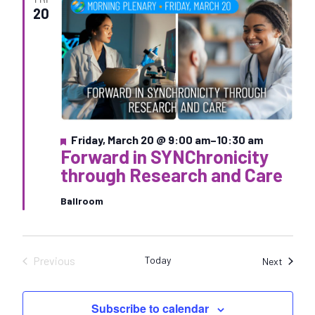
e
20
c
t
d
a
t
e
.
F
Friday, March 20 @ 9:00 am
–
10:30 am
Forward in SYNChronicity
e
a
through Research and Care
t
u
Ballroom
r
e
d
Previous
Today
Sessio
Next
Sessions
Subscribe to calendar