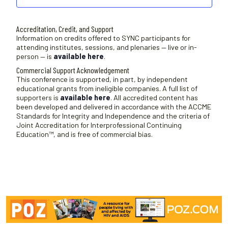
Accreditation, Credit, and Support
Information on credits offered to SYNC participants for
attending institutes, sessions, and plenaries — live or in-
person — is
available here
.
Commercial Support Acknowledgement
This conference is supported, in part, by independent
educational grants from ineligible companies. A full list of
supporters is
available here
. All accredited content has
been developed and delivered in accordance with the ACCME
Standards for Integrity and Independence and the criteria of
Joint Accreditation for Interprofessional Continuing
Education™, and is free of commercial bias.