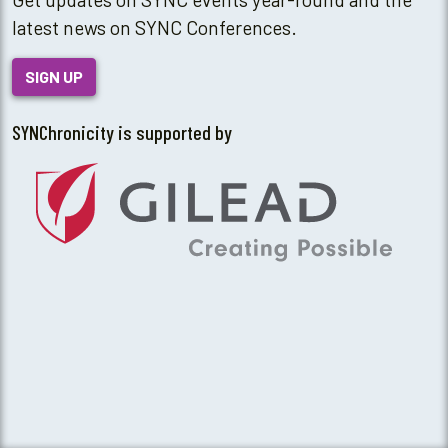
latest news on SYNC Conferences.
SIGN UP
SYNChronicity is supported by